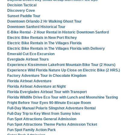
Decision Tactical
Discovery Cove
Sunset Paddle Tour
Downtown Orlando 2 Hr Walking Ghost Tour
Downtown Sanford Historical Tour
E-Bike Rental - 2 Hour Rental in Historic Downtown Sanford
Electric Bike Rentals in New Port Richey
Electric Bike Rentals in The Villages Florida
Electric Bike Rentals in The Villages Florida with Delivery
Emerald Cut Eco Excursion
Everglade Airboat Tours
Experience Kissimmee Lakefront Mountain Bike Tour (2 Hours)
Experience Wild Florida Nature Up Close on Electric Bike (2 HRS.)
Factory Adventure Tour in Chocolate Kingdom
Florida Airboat Adventure
Florida Airboat Adventure at Night
Florida Everglades Airboat Tour with Transport
Florida Wildlife Drive Eco Tour with Lunch and Moonshine Tasting
Fright Before Your Eyes 90-Minute Escape Room
Full-Day Manual Polaris Slingshot Adventure Rental
Full-Day Trip to Key West from Sunny Isles
Fun Spot Attractions General Admission
Fun Spot Attractions Theme Parks Admission Ticket
Fun Spot Family Action Park