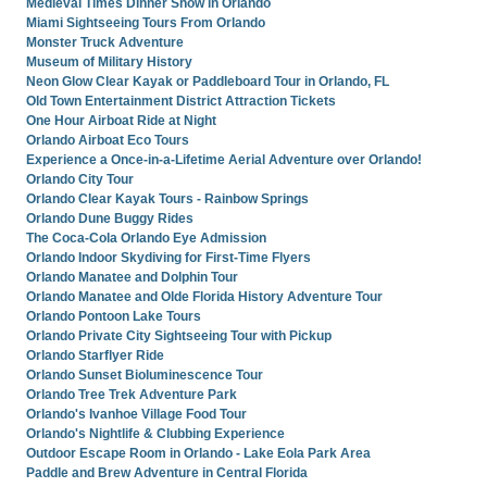
Medieval Times Dinner Show in Orlando
Miami Sightseeing Tours From Orlando
Monster Truck Adventure
Museum of Military History
Neon Glow Clear Kayak or Paddleboard Tour in Orlando, FL
Old Town Entertainment District Attraction Tickets
One Hour Airboat Ride at Night
Orlando Airboat Eco Tours
Experience a Once-in-a-Lifetime Aerial Adventure over Orlando!
Orlando City Tour
Orlando Clear Kayak Tours - Rainbow Springs
Orlando Dune Buggy Rides
The Coca-Cola Orlando Eye Admission
Orlando Indoor Skydiving for First-Time Flyers
Orlando Manatee and Dolphin Tour
Orlando Manatee and Olde Florida History Adventure Tour
Orlando Pontoon Lake Tours
Orlando Private City Sightseeing Tour with Pickup
Orlando Starflyer Ride
Orlando Sunset Bioluminescence Tour
Orlando Tree Trek Adventure Park
Orlando's Ivanhoe Village Food Tour
Orlando's Nightlife & Clubbing Experience
Outdoor Escape Room in Orlando - Lake Eola Park Area
Paddle and Brew Adventure in Central Florida