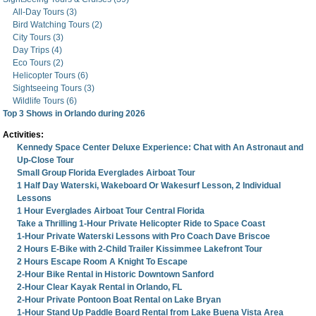
All-Day Tours (3)
Bird Watching Tours (2)
City Tours (3)
Day Trips (4)
Eco Tours (2)
Helicopter Tours (6)
Sightseeing Tours (3)
Wildlife Tours (6)
Top 3 Shows in Orlando during 2026
Activities:
Kennedy Space Center Deluxe Experience: Chat with An Astronaut and
Up-Close Tour
Small Group Florida Everglades Airboat Tour
1 Half Day Waterski, Wakeboard Or Wakesurf Lesson, 2 Individual
Lessons
1 Hour Everglades Airboat Tour Central Florida
Take a Thrilling 1-Hour Private Helicopter Ride to Space Coast
1-Hour Private Waterski Lessons with Pro Coach Dave Briscoe
2 Hours E-Bike with 2-Child Trailer Kissimmee Lakefront Tour
2 Hours Escape Room A Knight To Escape
2-Hour Bike Rental in Historic Downtown Sanford
2-Hour Clear Kayak Rental in Orlando, FL
2-Hour Private Pontoon Boat Rental on Lake Bryan
1-Hour Stand Up Paddle Board Rental from Lake Buena Vista Area