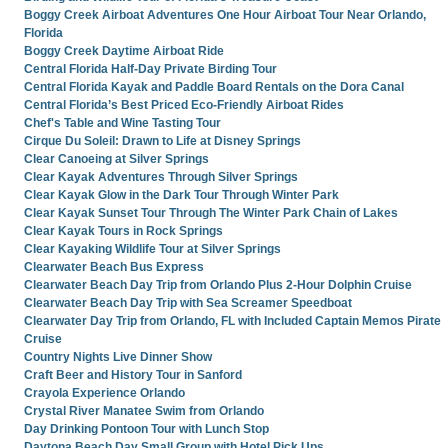
Boggy Creek Airboat Adventures One Hour Airboat Tour Near Orlando,
Florida
Boggy Creek Daytime Airboat Ride
Central Florida Half-Day Private Birding Tour
Central Florida Kayak and Paddle Board Rentals on the Dora Canal
Central Florida’s Best Priced Eco-Friendly Airboat Rides
Chef's Table and Wine Tasting Tour
Cirque Du Soleil: Drawn to Life at Disney Springs
Clear Canoeing at Silver Springs
Clear Kayak Adventures Through Silver Springs
Clear Kayak Glow in the Dark Tour Through Winter Park
Clear Kayak Sunset Tour Through The Winter Park Chain of Lakes
Clear Kayak Tours in Rock Springs
Clear Kayaking Wildlife Tour at Silver Springs
Clearwater Beach Bus Express
Clearwater Beach Day Trip from Orlando Plus 2-Hour Dolphin Cruise
Clearwater Beach Day Trip with Sea Screamer Speedboat
Clearwater Day Trip from Orlando, FL with Included Captain Memos Pirate
Cruise
Country Nights Live Dinner Show
Craft Beer and History Tour in Sanford
Crayola Experience Orlando
Crystal River Manatee Swim from Orlando
Day Drinking Pontoon Tour with Lunch Stop
Daytona Beach Day Small Group with Hotel Pick Ups