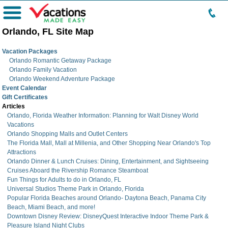
Menu
Orlando, FL Site Map
Vacation Packages
Orlando Romantic Getaway Package
Orlando Family Vacation
Orlando Weekend Adventure Package
Event Calendar
Gift Certificates
Articles
Orlando, Florida Weather Information: Planning for Walt Disney World
Vacations
Orlando Shopping Malls and Outlet Centers
The Florida Mall, Mall at Millenia, and Other Shopping Near Orlando's Top
Attractions
Orlando Dinner & Lunch Cruises: Dining, Entertainment, and Sightseeing
Cruises Aboard the Rivership Romance Steamboat
Fun Things for Adults to do in Orlando, FL
Universal Studios Theme Park in Orlando, Florida
Popular Florida Beaches around Orlando- Daytona Beach, Panama City
Beach, Miami Beach, and more!
Downtown Disney Review: DisneyQuest Interactive Indoor Theme Park &
Pleasure Island Night Clubs