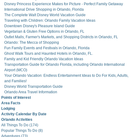
Disney Princess Experience Makes for Picture - Perfect Family Getaway
International Drive Shopping in Orlando, Florida
The Complete Walt Disney World Vacation Guide
Traveling with Children: Orlando Family Vacation Ideas
Downtown Disney's Pleasure Island Guide
Vegetarian & Gluten Free Options in Orlando, FL
Outlet Malls, Farmer's Markets, and Shopping Districts in Orlando, FL
Orlando: The Mecca of Shopping
Fun Family Events and Festivals in Orlando, Florida
Ghost Walk Tours and Haunted Hotels in Orlando, FL.
Family and Kid Friendly Orlando Vacation Ideas
Transportation Guide for Orlando Florida, including Orlando International
Airport (MCO)
Your Orlando Vacation: Endless Entertainment Ideas to Do For Kids, Adults,
and Families!
Disney World Transportation Guide
Orlando Area Travel Information
Points of Interest
Area Facts
Lodging
Activity Calendar By Date
Orlando Activities
All Things To Do (174)
Popular Things To Do (8)
Adventures (73)