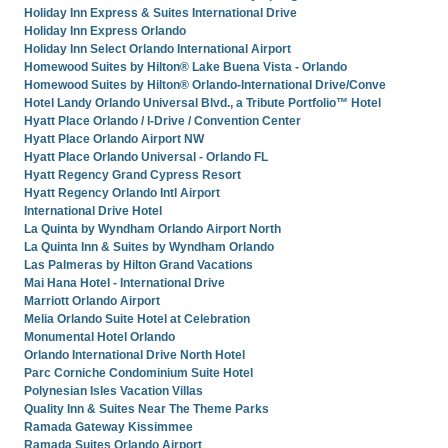
Holiday Inn Express & Suites International Drive
Holiday Inn Express Orlando
Holiday Inn Select Orlando International Airport
Homewood Suites by Hilton® Lake Buena Vista - Orlando
Homewood Suites by Hilton® Orlando-International Drive/Conve
Hotel Landy Orlando Universal Blvd., a Tribute Portfolio™ Hotel
Hyatt Place Orlando / I-Drive / Convention Center
Hyatt Place Orlando Airport NW
Hyatt Place Orlando Universal - Orlando FL
Hyatt Regency Grand Cypress Resort
Hyatt Regency Orlando Intl Airport
International Drive Hotel
La Quinta by Wyndham Orlando Airport North
La Quinta Inn & Suites by Wyndham Orlando
Las Palmeras by Hilton Grand Vacations
Mai Hana Hotel - International Drive
Marriott Orlando Airport
Melia Orlando Suite Hotel at Celebration
Monumental Hotel Orlando
Orlando International Drive North Hotel
Parc Corniche Condominium Suite Hotel
Polynesian Isles Vacation Villas
Quality Inn & Suites Near The Theme Parks
Ramada Gateway Kissimmee
Ramada Suites Orlando Airport