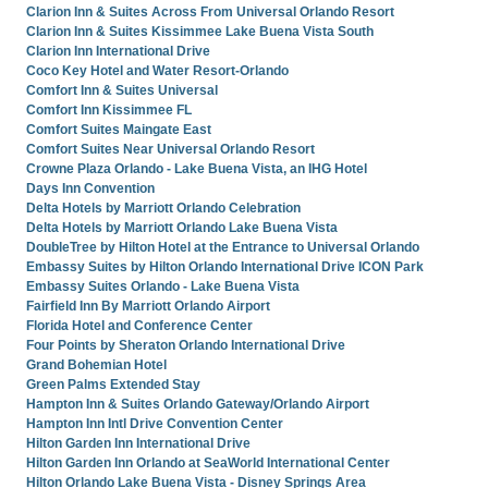
Clarion Inn & Suites Across From Universal Orlando Resort
Clarion Inn & Suites Kissimmee Lake Buena Vista South
Clarion Inn International Drive
Coco Key Hotel and Water Resort-Orlando
Comfort Inn & Suites Universal
Comfort Inn Kissimmee FL
Comfort Suites Maingate East
Comfort Suites Near Universal Orlando Resort
Crowne Plaza Orlando - Lake Buena Vista, an IHG Hotel
Days Inn Convention
Delta Hotels by Marriott Orlando Celebration
Delta Hotels by Marriott Orlando Lake Buena Vista
DoubleTree by Hilton Hotel at the Entrance to Universal Orlando
Embassy Suites by Hilton Orlando International Drive ICON Park
Embassy Suites Orlando - Lake Buena Vista
Fairfield Inn By Marriott Orlando Airport
Florida Hotel and Conference Center
Four Points by Sheraton Orlando International Drive
Grand Bohemian Hotel
Green Palms Extended Stay
Hampton Inn & Suites Orlando Gateway/Orlando Airport
Hampton Inn Intl Drive Convention Center
Hilton Garden Inn International Drive
Hilton Garden Inn Orlando at SeaWorld International Center
Hilton Orlando Lake Buena Vista - Disney Springs Area