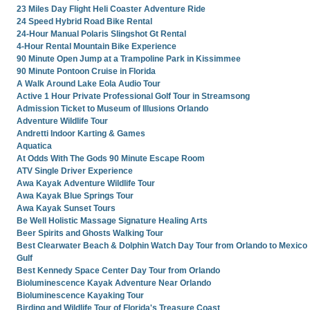
23 Miles Day Flight Heli Coaster Adventure Ride
24 Speed Hybrid Road Bike Rental
24-Hour Manual Polaris Slingshot Gt Rental
4-Hour Rental Mountain Bike Experience
90 Minute Open Jump at a Trampoline Park in Kissimmee
90 Minute Pontoon Cruise in Florida
A Walk Around Lake Eola Audio Tour
Active 1 Hour Private Professional Golf Tour in Streamsong
Admission Ticket to Museum of Illusions Orlando
Adventure Wildlife Tour
Andretti Indoor Karting & Games
Aquatica
At Odds With The Gods 90 Minute Escape Room
ATV Single Driver Experience
Awa Kayak Adventure Wildlife Tour
Awa Kayak Blue Springs Tour
Awa Kayak Sunset Tours
Be Well Holistic Massage Signature Healing Arts
Beer Spirits and Ghosts Walking Tour
Best Clearwater Beach & Dolphin Watch Day Tour from Orlando to Mexico
Gulf
Best Kennedy Space Center Day Tour from Orlando
Bioluminescence Kayak Adventure Near Orlando
Bioluminescence Kayaking Tour
Birding and Wildlife Tour of Florida's Treasure Coast