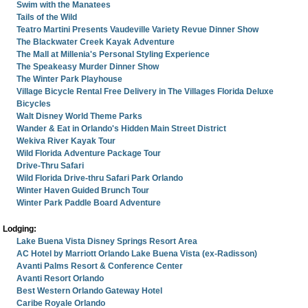
Swim with the Manatees
Tails of the Wild
Teatro Martini Presents Vaudeville Variety Revue Dinner Show
The Blackwater Creek Kayak Adventure
The Mall at Millenia's Personal Styling Experience
The Speakeasy Murder Dinner Show
The Winter Park Playhouse
Village Bicycle Rental Free Delivery in The Villages Florida Deluxe
Bicycles
Walt Disney World Theme Parks
Wander & Eat in Orlando's Hidden Main Street District
Wekiva River Kayak Tour
Wild Florida Adventure Package Tour
Drive-Thru Safari
Wild Florida Drive-thru Safari Park Orlando
Winter Haven Guided Brunch Tour
Winter Park Paddle Board Adventure
Lodging:
Lake Buena Vista Disney Springs Resort Area
AC Hotel by Marriott Orlando Lake Buena Vista (ex-Radisson)
Avanti Palms Resort & Conference Center
Avanti Resort Orlando
Best Western Orlando Gateway Hotel
Caribe Royale Orlando