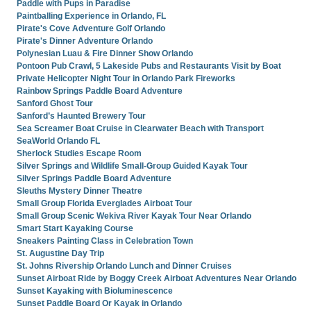
Paddle with Pups in Paradise
Paintballing Experience in Orlando, FL
Pirate's Cove Adventure Golf Orlando
Pirate's Dinner Adventure Orlando
Polynesian Luau & Fire Dinner Show Orlando
Pontoon Pub Crawl, 5 Lakeside Pubs and Restaurants Visit by Boat
Private Helicopter Night Tour in Orlando Park Fireworks
Rainbow Springs Paddle Board Adventure
Sanford Ghost Tour
Sanford’s Haunted Brewery Tour
Sea Screamer Boat Cruise in Clearwater Beach with Transport
SeaWorld Orlando FL
Sherlock Studies Escape Room
Silver Springs and Wildlife Small-Group Guided Kayak Tour
Silver Springs Paddle Board Adventure
Sleuths Mystery Dinner Theatre
Small Group Florida Everglades Airboat Tour
Small Group Scenic Wekiva River Kayak Tour Near Orlando
Smart Start Kayaking Course
Sneakers Painting Class in Celebration Town
St. Augustine Day Trip
St. Johns Rivership Orlando Lunch and Dinner Cruises
Sunset Airboat Ride by Boggy Creek Airboat Adventures Near Orlando
Sunset Kayaking with Bioluminescence
Sunset Paddle Board Or Kayak in Orlando