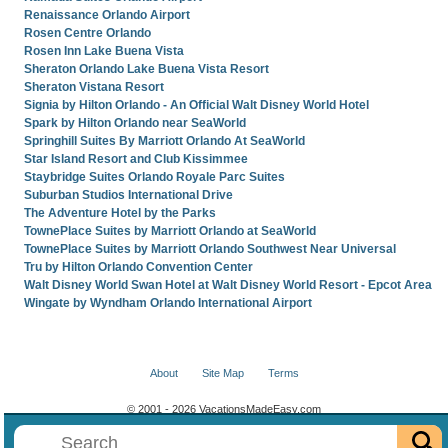
Renaissance Orlando Airport
Rosen Centre Orlando
Rosen Inn Lake Buena Vista
Sheraton Orlando Lake Buena Vista Resort
Sheraton Vistana Resort
Signia by Hilton Orlando - An Official Walt Disney World Hotel
Spark by Hilton Orlando near SeaWorld
Springhill Suites By Marriott Orlando At SeaWorld
Star Island Resort and Club Kissimmee
Staybridge Suites Orlando Royale Parc Suites
Suburban Studios International Drive
The Adventure Hotel by the Parks
TownePlace Suites by Marriott Orlando at SeaWorld
TownePlace Suites by Marriott Orlando Southwest Near Universal
Tru by Hilton Orlando Convention Center
Walt Disney World Swan Hotel at Walt Disney World Resort - Epcot Area
Wingate by Wyndham Orlando International Airport
About
Site Map
Terms
© 2001 - 2026 VacationsMadeEasy.com