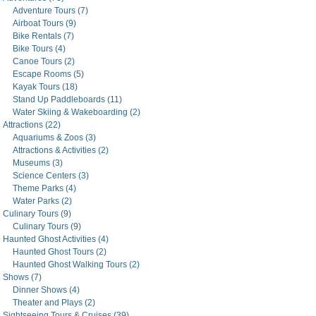
Adventure Tours (7)
Airboat Tours (9)
Bike Rentals (7)
Bike Tours (4)
Canoe Tours (2)
Escape Rooms (5)
Kayak Tours (18)
Stand Up Paddleboards (11)
Water Skiing & Wakeboarding (2)
Attractions (22)
Aquariums & Zoos (3)
Attractions & Activities (2)
Museums (3)
Science Centers (3)
Theme Parks (4)
Water Parks (2)
Culinary Tours (9)
Culinary Tours (9)
Haunted Ghost Activities (4)
Haunted Ghost Tours (2)
Haunted Ghost Walking Tours (2)
Shows (7)
Dinner Shows (4)
Theater and Plays (2)
Sightseeing Tours & Cruises (39)