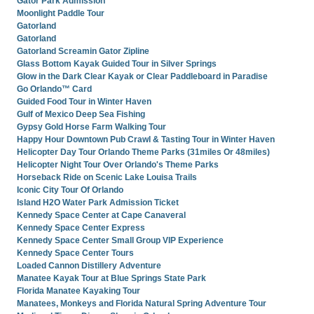
Gator Park Admission
Moonlight Paddle Tour
Gatorland
Gatorland
Gatorland Screamin Gator Zipline
Glass Bottom Kayak Guided Tour in Silver Springs
Glow in the Dark Clear Kayak or Clear Paddleboard in Paradise
Go Orlando™ Card
Guided Food Tour in Winter Haven
Gulf of Mexico Deep Sea Fishing
Gypsy Gold Horse Farm Walking Tour
Happy Hour Downtown Pub Crawl & Tasting Tour in Winter Haven
Helicopter Day Tour Orlando Theme Parks (31miles Or 48miles)
Helicopter Night Tour Over Orlando's Theme Parks
Horseback Ride on Scenic Lake Louisa Trails
Iconic City Tour Of Orlando
Island H2O Water Park Admission Ticket
Kennedy Space Center at Cape Canaveral
Kennedy Space Center Express
Kennedy Space Center Small Group VIP Experience
Kennedy Space Center Tours
Loaded Cannon Distillery Adventure
Manatee Kayak Tour at Blue Springs State Park
Florida Manatee Kayaking Tour
Manatees, Monkeys and Florida Natural Spring Adventure Tour