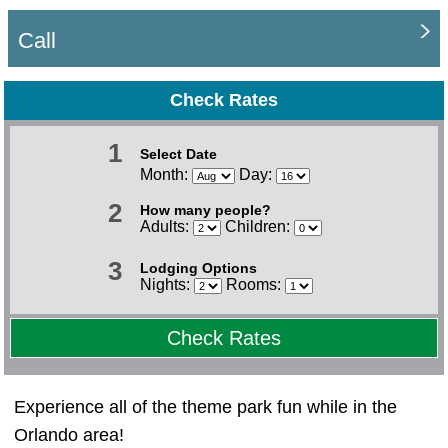
Call
Check Rates
1
Select Date
Month:
Day:
2
How many people?
Adults:
Children:
3
Lodging Options
Nights:
Rooms:
Check Rates
Experience all of the theme park fun while in the
Orlando area!