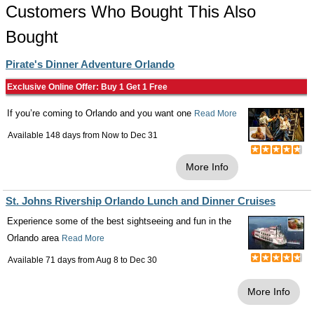
Customers Who Bought This Also
Bought
Pirate's Dinner Adventure Orlando
Exclusive Online Offer: Buy 1 Get 1 Free
If you’re coming to Orlando and you want one
Read More
Available 148 days from
Now
to
Dec 31
More Info
St. Johns Rivership Orlando Lunch and Dinner Cruises
Experience some of the best sightseeing and fun in the
Orlando area
Read More
Available 71 days from
Aug 8
to
Dec 30
More Info