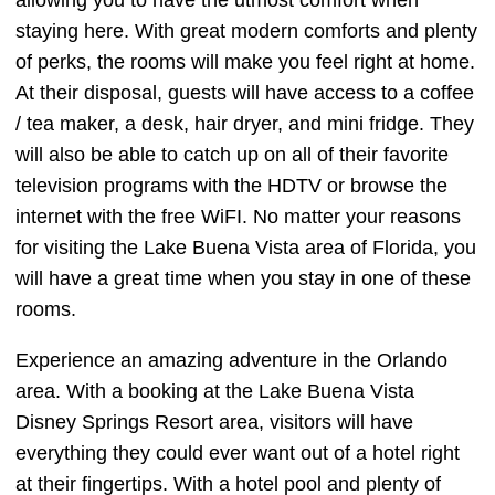
allowing you to have the utmost comfort when
staying here. With great modern comforts and plenty
of perks, the rooms will make you feel right at home.
At their disposal, guests will have access to a coffee
/ tea maker, a desk, hair dryer, and mini fridge. They
will also be able to catch up on all of their favorite
television programs with the HDTV or browse the
internet with the free WiFI. No matter your reasons
for visiting the Lake Buena Vista area of Florida, you
will have a great time when you stay in one of these
rooms.
Experience an amazing adventure in the Orlando
area. With a booking at the Lake Buena Vista
Disney Springs Resort area, visitors will have
everything they could ever want out of a hotel right
at their fingertips. With a hotel pool and plenty of