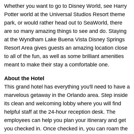
Whether you want to go to Disney World, see Harry
Potter world at the Universal Studios Resort theme
park, or would rather head out to SeaWorld, there
are so many amazing things to see and do. Staying
at the Wyndham Lake Buena Vista Disney Springs
Resort Area gives guests an amazing location close
to all of the fun, as well as some brilliant amenities
meant to make their stay a comfortable one.
About the Hotel
This grand hotel has everything you'll need to have a
marvelous getaway in the Orlando area. Step inside
its clean and welcoming lobby where you will find
helpful staff at the 24-hour reception desk. The
employees can help you plan your itinerary and get
you checked in. Once checked in, you can roam the