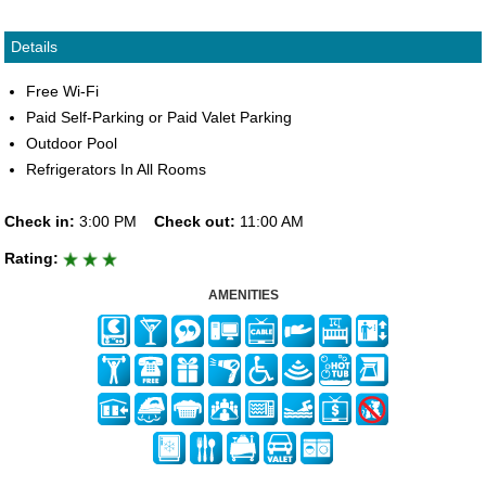
Details
Free Wi-Fi
Paid Self-Parking or Paid Valet Parking
Outdoor Pool
Refrigerators In All Rooms
Check in:
3:00 PM
Check out:
11:00 AM
Rating:
AMENITIES