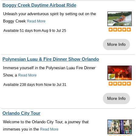
Boggy Creek Daytime Airboat Ride
Unleash your adventurous spirit by setting out on the
Boggy Creek
Read More
Available 51 days from
Aug 9
to
Jul 25
More Info
Polynesian Luau & Fire Dinner Show Orlando
Immerse yourself in the Polynesian Luau Fire Dinner
Show, a
Read More
Available 238 days from
Now
to
Jul 31
More Info
Orlando City Tour
Welcome to the Orlando City Tour, a journey that
immerses you in the
Read More