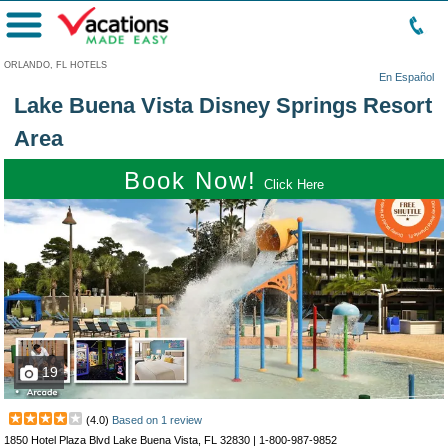
Menu
ORLANDO, FL HOTELS
En Español
Lake Buena Vista Disney Springs Resort
Area
Book Now!
Click Here
19
(
4.0
)
Based on
1
review
1850 Hotel Plaza Blvd Lake Buena Vista, FL 32830 |
1-800-987-9852