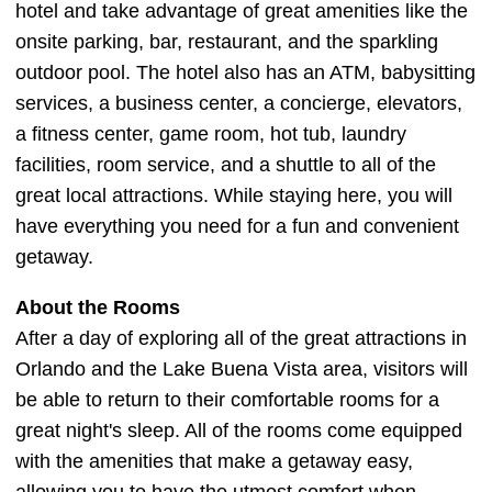
hotel and take advantage of great amenities like the
onsite parking, bar, restaurant, and the sparkling
outdoor pool. The hotel also has an ATM, babysitting
services, a business center, a concierge, elevators,
a fitness center, game room, hot tub, laundry
facilities, room service, and a shuttle to all of the
great local attractions. While staying here, you will
have everything you need for a fun and convenient
getaway.
About the Rooms
After a day of exploring all of the great attractions in
Orlando and the Lake Buena Vista area, visitors will
be able to return to their comfortable rooms for a
great night's sleep. All of the rooms come equipped
with the amenities that make a getaway easy,