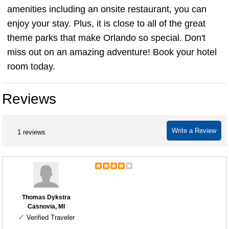
amenities including an onsite restaurant, you can
enjoy your stay. Plus, it is close to all of the great
theme parks that make Orlando so special. Don't
miss out on an amazing adventure! Book your hotel
room today.
Reviews
Write a Review
1 reviews
Thomas Dykstra
Casnovia, MI
✓
Verified Traveler