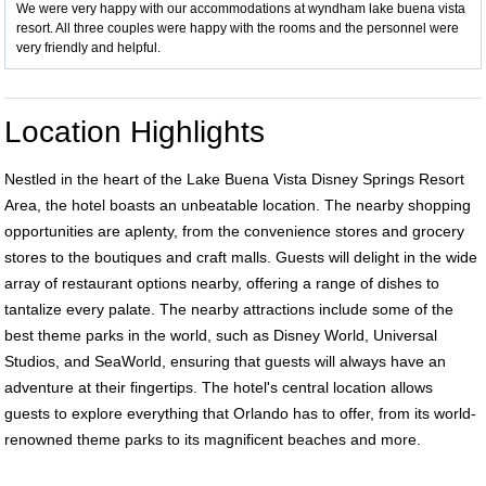
We were very happy with our accommodations at wyndham lake buena vista
resort. All three couples were happy with the rooms and the personnel were
very friendly and helpful.
Location Highlights
Nestled in the heart of the Lake Buena Vista Disney Springs Resort
Area, the hotel boasts an unbeatable location. The nearby shopping
opportunities are aplenty, from the convenience stores and grocery
stores to the boutiques and craft malls. Guests will delight in the wide
array of restaurant options nearby, offering a range of dishes to
tantalize every palate. The nearby attractions include some of the
best theme parks in the world, such as Disney World, Universal
Studios, and SeaWorld, ensuring that guests will always have an
adventure at their fingertips. The hotel's central location allows
guests to explore everything that Orlando has to offer, from its world-
renowned theme parks to its magnificent beaches and more.