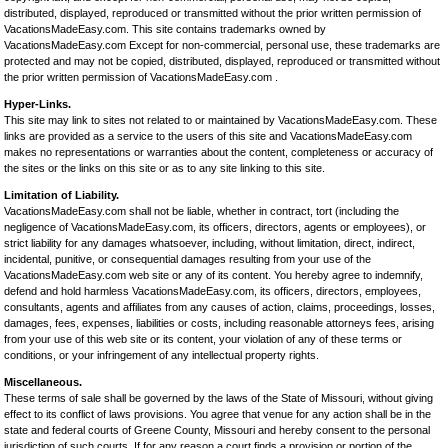
distributed, displayed, reproduced or transmitted without the prior written permission of
VacationsMadeEasy.com. This site contains trademarks owned by
VacationsMadeEasy.com Except for non-commercial, personal use, these trademarks are
protected and may not be copied, distributed, displayed, reproduced or transmitted without
the prior written permission of VacationsMadeEasy.com .
Hyper-Links.
This site may link to sites not related to or maintained by VacationsMadeEasy.com. These
links are provided as a service to the users of this site and VacationsMadeEasy.com
makes no representations or warranties about the content, completeness or accuracy of
the sites or the links on this site or as to any site linking to this site.
Limitation of Liability.
VacationsMadeEasy.com shall not be liable, whether in contract, tort (including the
negligence of VacationsMadeEasy.com, its officers, directors, agents or employees), or
strict liability for any damages whatsoever, including, without limitation, direct, indirect,
incidental, punitive, or consequential damages resulting from your use of the
VacationsMadeEasy.com web site or any of its content. You hereby agree to indemnify,
defend and hold harmless VacationsMadeEasy.com, its officers, directors, employees,
consultants, agents and affiliates from any causes of action, claims, proceedings, losses,
damages, fees, expenses, liabilities or costs, including reasonable attorneys fees, arising
from your use of this web site or its content, your violation of any of these terms or
conditions, or your infringement of any intellectual property rights.
Miscellaneous.
These terms of sale shall be governed by the laws of the State of Missouri, without giving
effect to its conflict of laws provisions. You agree that venue for any action shall be in the
state and federal courts of Greene County, Missouri and hereby consent to the personal
jurisdiction of such courts. If for any reason a court finds a provision or portion of the