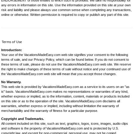
ENDORSEMENT of those entities to which such is provided. We take no responsibility for
any errors in information on this site. Use the information provided on this site at your own
risk and liability and please always use common sense when completing any transactions,
online or otherwise. Written permission is required to copy or publish any part of this site.
Terms of Use
Introduction:
Your use of the VacationsMadeEasy.com web site signifies your consent to the following
terms of sale, and our Privacy Policy, which can be found below. If you do not consent to
these terms of sale, please do not use the VacationsMadeEasy.com web site. We reserve
the right to make changes of these terms of sale without notice and your continued use of
the VacationsMadeEasy.com web site will mean that you accept those changes.
No Warranty.
This web site is provided by VacationsMadeEasy.com as a service to its users on an "as
is" basis. VacationsMadeEasy.com makes no representations or warranties of any kind,
whether express or implied, as to the information, content, materials or products included
on this site or as to the operation of the site. VacationsMadeEasy.com disclaims all
warranties, whether express or implied, including without limitation the warranty of
merchantability and the warranty of fitness for a particular purpose.
Copyright and Trademarks.
All content included on this site, such as text, graphics, logos, icons, images, audio clips
and software is the property of VacationsMadeEasy.com and is protected by U.S.
copyright law, and except for non-commercial, personal use, may not be copied,