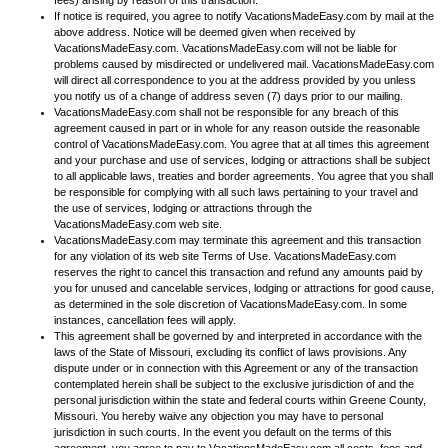
fees) arising by reason of this transaction.
If notice is required, you agree to notify VacationsMadeEasy.com by mail at the
above address. Notice will be deemed given when received by
VacationsMadeEasy.com. VacationsMadeEasy.com will not be liable for
problems caused by misdirected or undelivered mail. VacationsMadeEasy.com
will direct all correspondence to you at the address provided by you unless
you notify us of a change of address seven (7) days prior to our mailing.
VacationsMadeEasy.com shall not be responsible for any breach of this
agreement caused in part or in whole for any reason outside the reasonable
control of VacationsMadeEasy.com. You agree that at all times this agreement
and your purchase and use of services, lodging or attractions shall be subject
to all applicable laws, treaties and border agreements. You agree that you shall
be responsible for complying with all such laws pertaining to your travel and
the use of services, lodging or attractions through the
VacationsMadeEasy.com web site.
VacationsMadeEasy.com may terminate this agreement and this transaction
for any violation of its web site Terms of Use. VacationsMadeEasy.com
reserves the right to cancel this transaction and refund any amounts paid by
you for unused and cancelable services, lodging or attractions for good cause,
as determined in the sole discretion of VacationsMadeEasy.com. In some
instances, cancellation fees will apply.
This agreement shall be governed by and interpreted in accordance with the
laws of the State of Missouri, excluding its conflict of laws provisions. Any
dispute under or in connection with this Agreement or any of the transaction
contemplated herein shall be subject to the exclusive jurisdiction of and the
personal jurisdiction within the state and federal courts within Greene County,
Missouri. You hereby waive any objection you may have to personal
jurisdiction in such courts. In the event you default on the terms of this