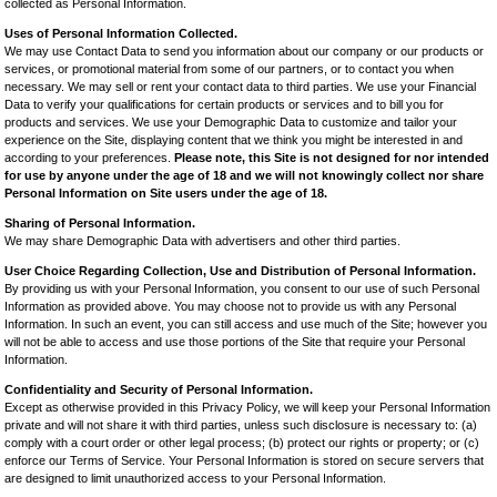
collected as Personal Information.
Uses of Personal Information Collected.
We may use Contact Data to send you information about our company or our products or
services, or promotional material from some of our partners, or to contact you when
necessary. We may sell or rent your contact data to third parties. We use your Financial
Data to verify your qualifications for certain products or services and to bill you for
products and services. We use your Demographic Data to customize and tailor your
experience on the Site, displaying content that we think you might be interested in and
according to your preferences.
Please note, this Site is not designed for nor intended
for use by anyone under the age of 18 and we will not knowingly collect nor share
Personal Information on Site users under the age of 18.
Sharing of Personal Information.
We may share Demographic Data with advertisers and other third parties.
User Choice Regarding Collection, Use and Distribution of Personal Information.
By providing us with your Personal Information, you consent to our use of such Personal
Information as provided above. You may choose not to provide us with any Personal
Information. In such an event, you can still access and use much of the Site; however you
will not be able to access and use those portions of the Site that require your Personal
Information.
Confidentiality and Security of Personal Information.
Except as otherwise provided in this Privacy Policy, we will keep your Personal Information
private and will not share it with third parties, unless such disclosure is necessary to: (a)
comply with a court order or other legal process; (b) protect our rights or property; or (c)
enforce our Terms of Service. Your Personal Information is stored on secure servers that
are designed to limit unauthorized access to your Personal Information.