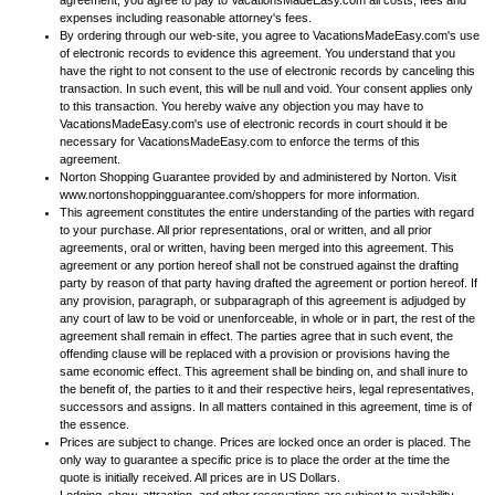
agreement, you agree to pay to VacationsMadeEasy.com all costs, fees and
expenses including reasonable attorney's fees.
By ordering through our web-site, you agree to VacationsMadeEasy.com's use
of electronic records to evidence this agreement. You understand that you
have the right to not consent to the use of electronic records by canceling this
transaction. In such event, this will be null and void. Your consent applies only
to this transaction. You hereby waive any objection you may have to
VacationsMadeEasy.com's use of electronic records in court should it be
necessary for VacationsMadeEasy.com to enforce the terms of this
agreement.
Norton Shopping Guarantee provided by and administered by Norton. Visit
www.nortonshoppingguarantee.com/shoppers for more information.
This agreement constitutes the entire understanding of the parties with regard
to your purchase. All prior representations, oral or written, and all prior
agreements, oral or written, having been merged into this agreement. This
agreement or any portion hereof shall not be construed against the drafting
party by reason of that party having drafted the agreement or portion hereof. If
any provision, paragraph, or subparagraph of this agreement is adjudged by
any court of law to be void or unenforceable, in whole or in part, the rest of the
agreement shall remain in effect. The parties agree that in such event, the
offending clause will be replaced with a provision or provisions having the
same economic effect. This agreement shall be binding on, and shall inure to
the benefit of, the parties to it and their respective heirs, legal representatives,
successors and assigns. In all matters contained in this agreement, time is of
the essence.
Prices are subject to change. Prices are locked once an order is placed. The
only way to guarantee a specific price is to place the order at the time the
quote is initially received. All prices are in US Dollars.