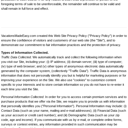
foregoing terms of sale to be unenforceable, the remainder will continue to be valid and
shall remain in full force and effect.
VacationsMadeEasy.com created this Web Site Privacy Policy ("Privacy Policy") in order to
ensure the confidence of visitors and customers of our web site (the "Site"), and to
demonstrate our commitment to fair information practices and the protection of privacy.
Types of Information Collected.
Traffic Data Collected
. We automatically track and collect the following information when
you visit our Site, including your: (i) IP address; (ii) domain server; (iii) type of computer;
(iv) type of web browser; and (v) other types of anonymous electronic data automatically
generated by the computer system, (collectively "Traffic Data"). Traffic Data is anonymous
information that does not personally identify you but is helpful for marketing purposes or for
improving your experience on the Site. We also use "cookies" to customize content
specific to your interests and to store certain information so you do not have to re-enter it
each time you visit the Site.
Personal Information Collected
. In order for you to access certain premium services and to
purchase products that we offer via the Site, we require you to provide us with information
that personally identifies you ("Personal Information"). Personal Information may include: (i)
Contact Data (such as your name, mailing and e-mail addresses); (ii) Financial Data (such
as your account or credit card number); and (iii) Demographic Data (such as your zip
code, age and income). If you communicate with us by e-mail, or complete online forms,
surveys or contest entries, any information provided in such communication may be