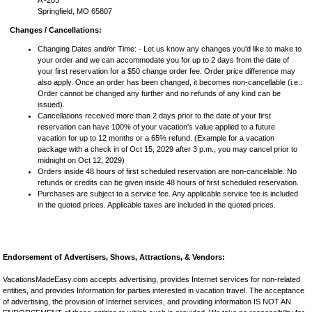
A -205
Springfield, MO 65807
Changes / Cancellations:
Changing Dates and/or Time: - Let us know any changes you'd like to make to
your order and we can accommodate you for up to 2 days from the date of
your first reservation for a $50 change order fee. Order price difference may
also apply. Once an order has been changed, it becomes non-cancellable (i.e.:
Order cannot be changed any further and no refunds of any kind can be
issued).
Cancellations received more than 2 days prior to the date of your first
reservation can have 100% of your vacation's value applied to a future
vacation for up to 12 months or a 65% refund. (Example for a vacation
package with a check in of Oct 15, 2029 after 3 p.m., you may cancel prior to
midnight on Oct 12, 2029)
Orders inside 48 hours of first scheduled reservation are non-cancelable. No
refunds or credits can be given inside 48 hours of first scheduled reservation.
Purchases are subject to a service fee. Any applicable service fee is included
in the quoted prices. Applicable taxes are included in the quoted prices.
Endorsement of Advertisers, Shows, Attractions, & Vendors:
VacationsMadeEasy.com accepts advertising, provides Internet services for non-related
entities, and provides Information for parties interested in vacation travel. The acceptance
of advertising, the provision of Internet services, and providing information IS NOT AN