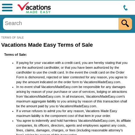
Menu
TERMS OF SALE
Vacations Made Easy Terms of Sale
Terms of Sale:
If paying for your vacation with a credit card, you are hereby stating that you
are the authorized cardholder, or that you have been authorized by the
cardholder to use the credit card. In the event the credit card on the Order
Form is dishonored, rejected or later contested for any reason, you agree to
pay the amount indicated on the order form to VacationsMadeEasy.com.
In no event shall VacationsMadeEasy.com be responsible for any damages
arising by reason of your purchase or use of services, lodging or attractions
from VacationsMadeEasy.com. In all instances, VacationsMadeEasy.com's
maximum aggregate liability to you arising by reason of this transaction shall
be the amount paid by you to VacationsMadeEasy.com.
If a venue refuses to admit you for any reason, Vacations Made Easy
maximum liability is the component cost of that item in your order.
You agree to indemnify and hold harmless VacationsMadeEasy.com, its affiliate
companies, its officers, directors, agents and employees against any costs,
fines, claims, damages, charges, or fees (including reasonable attorney's