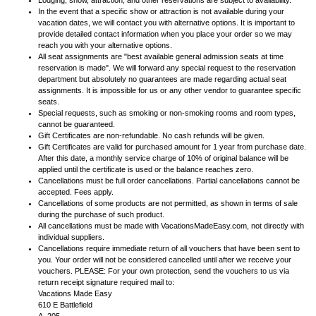
Lodging, show, attraction, and other reservations are subject to availability.
In the event that a specific show or attraction is not available during your
vacation dates, we will contact you with alternative options. It is important to
provide detailed contact information when you place your order so we may
reach you with your alternative options.
All seat assignments are "best available general admission seats at time
reservation is made". We will forward any special request to the reservation
department but absolutely no guarantees are made regarding actual seat
assignments. It is impossible for us or any other vendor to guarantee specific
seats.
Special requests, such as smoking or non-smoking rooms and room types,
cannot be guaranteed.
Gift Certificates are non-refundable. No cash refunds will be given.
Gift Certificates are valid for purchased amount for 1 year from purchase date.
After this date, a monthly service charge of 10% of original balance will be
applied until the certificate is used or the balance reaches zero.
Cancellations must be full order cancellations. Partial cancellations cannot be
accepted. Fees apply.
Cancellations of some products are not permitted, as shown in terms of sale
during the purchase of such product.
All cancellations must be made with VacationsMadeEasy.com, not directly with
individual suppliers.
Cancellations require immediate return of all vouchers that have been sent to
you. Your order will not be considered cancelled until after we receive your
vouchers. PLEASE: For your own protection, send the vouchers to us via
return receipt signature required mail to:
Vacations Made Easy
610 E Battlefield