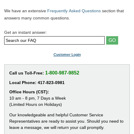
We have an extensive
Frequently Asked Questions
section that
answers many common questions.
Get an instant answer:
Customer Login
1-800-987-9852
Call us Toll-Free:
Local Phone:
417-823-0981
Office Hours (CST):
10 am - 8 pm, 7 Days a Week
(Limited Hours on Holidays)
Our knowledgeable and helpful Customer Service
Representatives are ready to assist you. Should you need to
leave a message, we will return your call promptly.