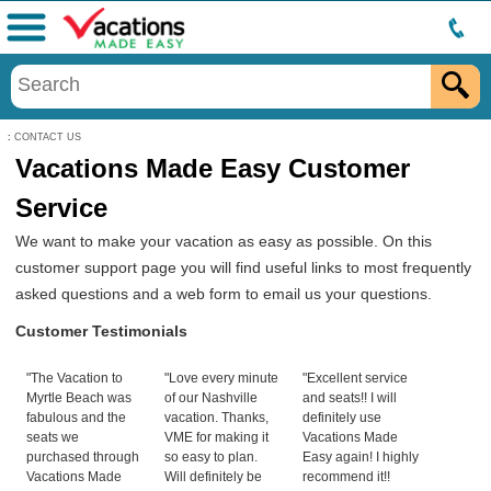
Menu
:
CONTACT US
Vacations Made Easy Customer
Service
We want to make your vacation as easy as possible. On this
customer support page you will find useful links to most frequently
asked questions and a web form to email us your questions.
Customer Testimonials
"The Vacation to
"Love every minute
"Excellent service
Myrtle Beach was
of our Nashville
and seats!! I will
fabulous and the
vacation. Thanks,
definitely use
seats we
VME for making it
Vacations Made
purchased through
so easy to plan.
Easy again! I highly
Vacations Made
Will definitely be
recommend it!!