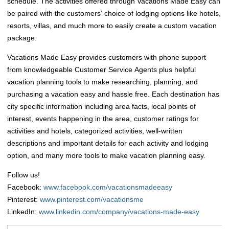
schedule. The activities offered through Vacations Made Easy can
be paired with the customers’ choice of lodging options like hotels,
resorts, villas, and much more to easily create a custom vacation
package.
Vacations Made Easy provides customers with phone support
from knowledgeable Customer Service Agents plus helpful
vacation planning tools to make researching, planning, and
purchasing a vacation easy and hassle free. Each destination has
city specific information including area facts, local points of
interest, events happening in the area, customer ratings for
activities and hotels, categorized activities, well-written
descriptions and important details for each activity and lodging
option, and many more tools to make vacation planning easy.
Follow us!
Facebook:
www.facebook.com/vacationsmadeeasy
Pinterest:
www.pinterest.com/vacationsme
LinkedIn:
www.linkedin.com/company/vacations-made-easy