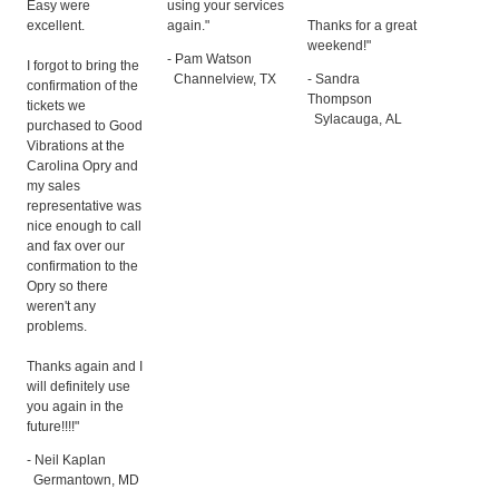
Easy were
using your services
excellent.
again."
Thanks for a great
weekend!"
- Pam Watson
I forgot to bring the
Channelview, TX
- Sandra
confirmation of the
Thompson
tickets we
Sylacauga, AL
purchased to Good
Vibrations at the
Carolina Opry and
my sales
representative was
nice enough to call
and fax over our
confirmation to the
Opry so there
weren't any
problems.
Thanks again and I
will definitely use
you again in the
future!!!!"
- Neil Kaplan
Germantown, MD