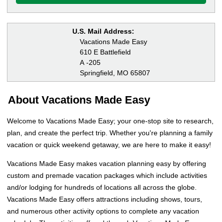
U.S. Mail Address:
Vacations Made Easy
610 E Battlefield
A -205
Springfield, MO 65807
About Vacations Made Easy
Welcome to Vacations Made Easy; your one-stop site to research,
plan, and create the perfect trip. Whether you're planning a family
vacation or quick weekend getaway, we are here to make it easy!
Vacations Made Easy makes vacation planning easy by offering
custom and premade vacation packages which include activities
and/or lodging for hundreds of locations all across the globe.
Vacations Made Easy offers attractions including shows, tours,
and numerous other activity options to complete any vacation