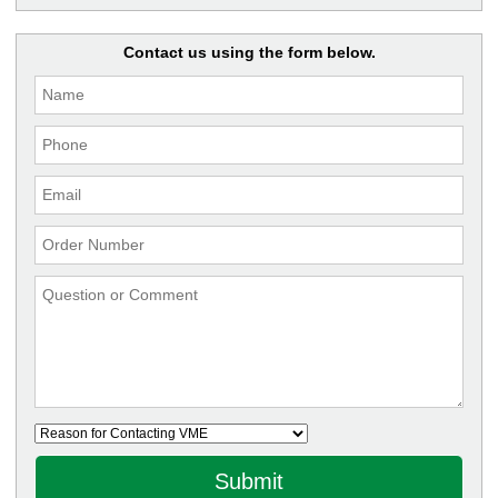
Contact us using the form below.
Submit