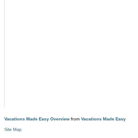
Vacations Made Easy Overview
from
Vacations Made Easy
Site Map