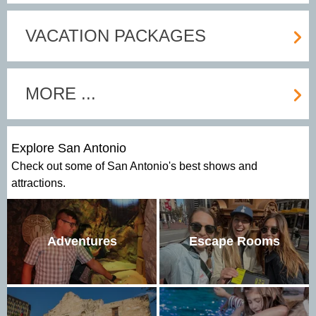
VACATION PACKAGES
MORE ...
Explore San Antonio
Check out some of San Antonio's best shows and
attractions.
Adventures
Escape Rooms