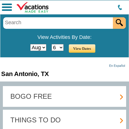
Menu
View Activities By Date:
En Español
San Antonio, TX
BOGO FREE
THINGS TO DO