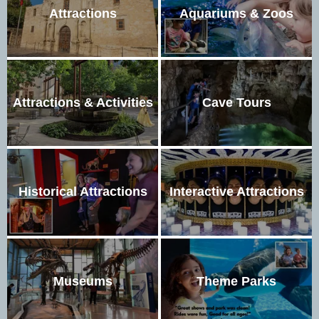
Attractions
Aquariums & Zoos
Attractions & Activities
Cave Tours
Historical Attractions
Interactive Attractions
Museums
Theme Parks