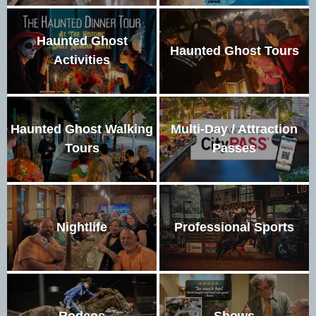
Haunted Ghost
Haunted Ghost Tours
Activities
Haunted Ghost Walking
Multi-Day / Attraction
Tours
Passes
Nightlife
Professional Sports
Rodeos
Shows