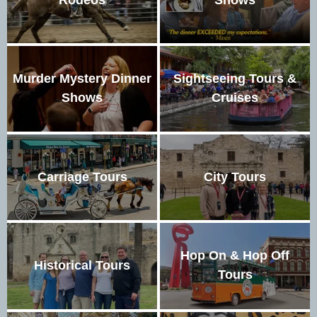
Murder Mystery Dinner
Sightseeing Tours &
Shows
Cruises
Carriage Tours
City Tours
Hop On & Hop Off
Historical Tours
Tours