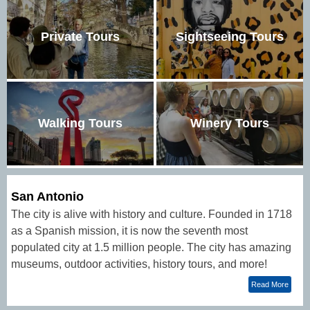
Private Tours
Sightseeing Tours
Walking Tours
Winery Tours
San Antonio
The city is alive with history and culture. Founded in 1718
as a Spanish mission, it is now the seventh most
populated city at 1.5 million people. The city has amazing
museums, outdoor activities, history tours, and more!
Read More
The Alamo