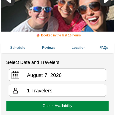
Booked in the last 16 hours
Booked 141 times in the last 30 days
Schedule
Reviews
Location
FAQs
Select Date and Travelers
1
Travelers
Check Availability