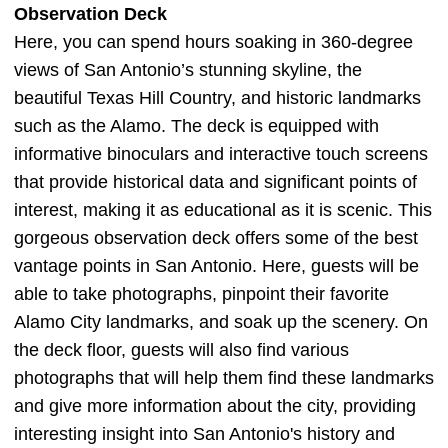
Observation Deck
Here, you can spend hours soaking in 360-degree
views of San Antonio’s stunning skyline, the
beautiful Texas Hill Country, and historic landmarks
such as the Alamo. The deck is equipped with
informative binoculars and interactive touch screens
that provide historical data and significant points of
interest, making it as educational as it is scenic. This
gorgeous observation deck offers some of the best
vantage points in San Antonio. Here, guests will be
able to take photographs, pinpoint their favorite
Alamo City landmarks, and soak up the scenery. On
the deck floor, guests will also find various
photographs that will help them find these landmarks
and give more information about the city, providing
interesting insight into San Antonio's history and