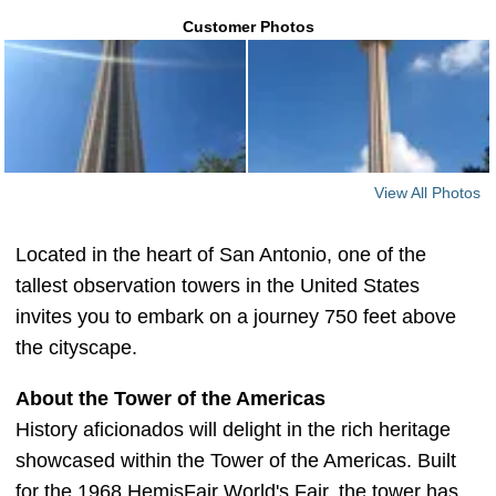
Customer Photos
View All Photos
Located in the heart of San Antonio, one of the
tallest observation towers in the United States
invites you to embark on a journey 750 feet above
the cityscape.
About the Tower of the Americas
History aficionados will delight in the rich heritage
showcased within the Tower of the Americas. Built
for the 1968 HemisFair World's Fair, the tower has