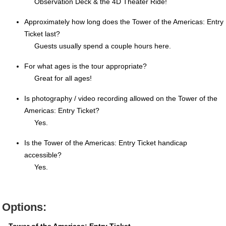
Observation Deck & the 4D Theater Ride!
Approximately how long does the Tower of the Americas: Entry
Ticket last?
Guests usually spend a couple hours here.
For what ages is the tour appropriate?
Great for all ages!
Is photography / video recording allowed on the Tower of the
Americas: Entry Ticket?
Yes.
Is the Tower of the Americas: Entry Ticket handicap
accessible?
Yes.
Options: