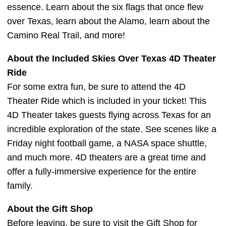
essence. Learn about the six flags that once flew
over Texas, learn about the Alamo, learn about the
Camino Real Trail, and more!
About the Included Skies Over Texas 4D Theater
Ride
For some extra fun, be sure to attend the 4D
Theater Ride which is included in your ticket! This
4D Theater takes guests flying across Texas for an
incredible exploration of the state. See scenes like a
Friday night football game, a NASA space shuttle,
and much more. 4D theaters are a great time and
offer a fully-immersive experience for the entire
family.
About the Gift Shop
Before leaving, be sure to visit the Gift Shop for