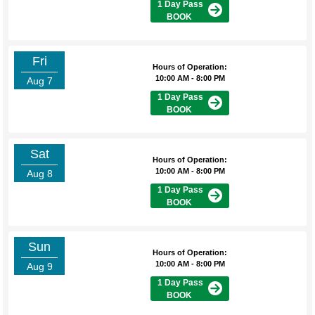
1 Day Pass
BOOK
Fri
Hours of Operation:
10:00 AM - 8:00 PM
Aug 7
1 Day Pass
BOOK
Sat
Hours of Operation:
10:00 AM - 8:00 PM
Aug 8
1 Day Pass
BOOK
Sun
Hours of Operation:
10:00 AM - 8:00 PM
Aug 9
1 Day Pass
BOOK