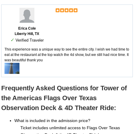
Erica Cole
Liberty Hill, TX
✓
Verified Traveler
This experience was a unique way to see the entire city. I wish we had time to
eat at the restaurant at the top watch the 4d show, but we still had nice time. It
was beautiful thank you
Frequently Asked Questions for Tower of
the Americas Flags Over Texas
Observation Deck & 4D Theater Ride:
What is included in the admission price?
Ticket includes unlimited access to Flags Over Texas