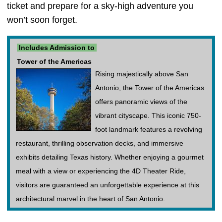
ticket and prepare for a sky-high adventure you
won’t soon forget.
Includes Admission to
Tower of the Americas
Rising majestically above San
Antonio, the Tower of the Americas
offers panoramic views of the
vibrant cityscape. This iconic 750-
foot landmark features a revolving
restaurant, thrilling observation decks, and immersive
exhibits detailing Texas history. Whether enjoying a gourmet
meal with a view or experiencing the 4D Theater Ride,
visitors are guaranteed an unforgettable experience at this
architectural marvel in the heart of San Antonio.