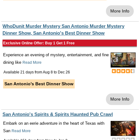
More Info
WhoDunit Murder Mystery San Antonio Murder Mystery
Dinner Show, San Antonio's Best Dinner Show
Exclusive Online Offer: Buy 1 Get 1 Free
Experience an evening of mystery, entertainment, and fine
dining like
Read More
Available 21 days from
Aug 8
to
Dec 26
San Antonio's Best Dinner Show
More Info
San Antonio's Spirits & Spirits Haunted Pub Crawl
Embark on an eerie adventure in the heart of Texas with
San
Read More