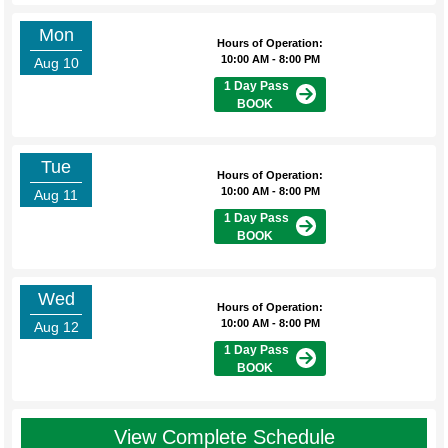
Mon
Hours of Operation:
10:00 AM - 8:00 PM
Aug 10
1 Day Pass
BOOK
Tue
Hours of Operation:
10:00 AM - 8:00 PM
Aug 11
1 Day Pass
BOOK
Wed
Hours of Operation:
10:00 AM - 8:00 PM
Aug 12
1 Day Pass
BOOK
View Complete Schedule