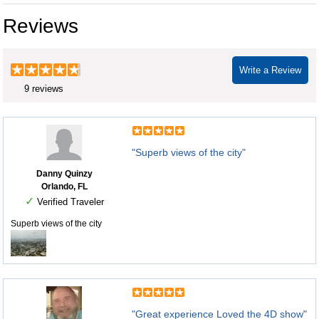
Reviews
Write a Review
9 reviews
"Superb views of the city"
Danny Quinzy
Orlando, FL
✓
Verified Traveler
Superb views of the city
"Great experience Loved the 4D show"