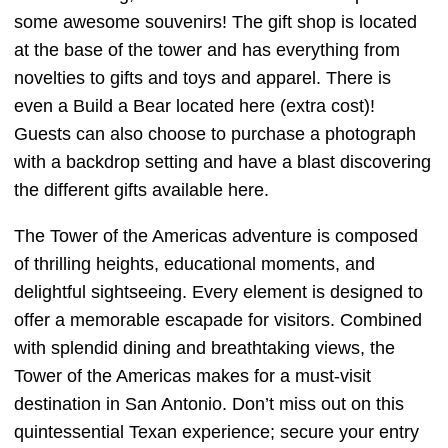
some awesome souvenirs! The gift shop is located
at the base of the tower and has everything from
novelties to gifts and toys and apparel. There is
even a Build a Bear located here (extra cost)!
Guests can also choose to purchase a photograph
with a backdrop setting and have a blast discovering
the different gifts available here.
The Tower of the Americas adventure is composed
of thrilling heights, educational moments, and
delightful sightseeing. Every element is designed to
offer a memorable escapade for visitors. Combined
with splendid dining and breathtaking views, the
Tower of the Americas makes for a must-visit
destination in San Antonio. Don’t miss out on this
quintessential Texan experience; secure your entry