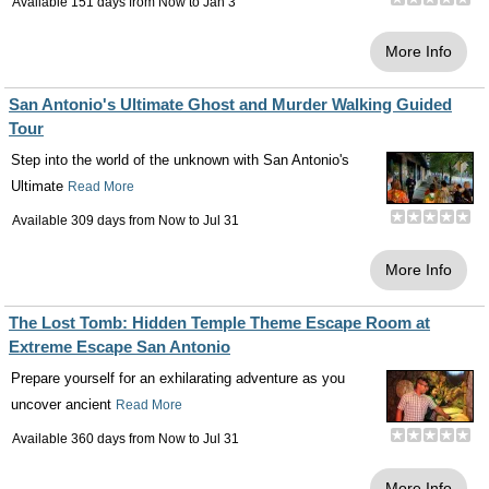
Available 151 days from
Now
to
Jan 3
More Info
San Antonio's Ultimate Ghost and Murder Walking Guided
Tour
Step into the world of the unknown with San Antonio's
Ultimate
Read More
Available 309 days from
Now
to
Jul 31
More Info
The Lost Tomb: Hidden Temple Theme Escape Room at
Extreme Escape San Antonio
Prepare yourself for an exhilarating adventure as you
uncover ancient
Read More
Available 360 days from
Now
to
Jul 31
More Info