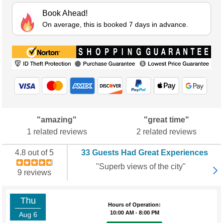
Book Ahead!
On average, this is booked 7 days in advance.
"amazing"
"great time"
1 related reviews
2 related reviews
4.8 out of 5
33 Guests Had Great Experiences
"Superb views of the city"
9 reviews
Thu
Hours of Operation:
10:00 AM - 8:00 PM
Aug 6