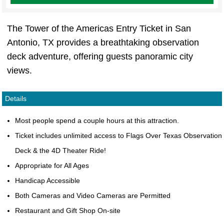
The Tower of the Americas Entry Ticket in San
Antonio, TX provides a breathtaking observation
deck adventure, offering guests panoramic city
views.
Details
Most people spend a couple hours at this attraction.
Ticket includes unlimited access to Flags Over Texas Observation
Deck & the 4D Theater Ride!
Appropriate for All Ages
Handicap Accessible
Both Cameras and Video Cameras are Permitted
Restaurant and Gift Shop On-site