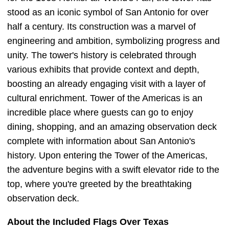
stood as an iconic symbol of San Antonio for over
half a century. Its construction was a marvel of
engineering and ambition, symbolizing progress and
unity. The tower's history is celebrated through
various exhibits that provide context and depth,
boosting an already engaging visit with a layer of
cultural enrichment. Tower of the Americas is an
incredible place where guests can go to enjoy
dining, shopping, and an amazing observation deck
complete with information about San Antonio's
history. Upon entering the Tower of the Americas,
the adventure begins with a swift elevator ride to the
top, where you're greeted by the breathtaking
observation deck.
About the Included Flags Over Texas