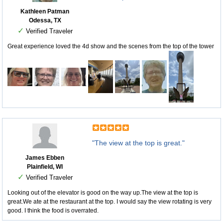
Kathleen Patman
Odessa, TX
✓
Verified Traveler
Great experience loved the 4d show and the scenes from the top of the tower
"The view at the top is great."
James Ebben
Plainfield, WI
✓
Verified Traveler
Looking out of the elevator is good on the way up.The view at the top is
great.We ate at the restaurant at the top. I would say the view rotating is very
good. I think the food is overrated.