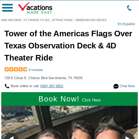
Menu
SAN ANTONIO, TX THINGS TO DO
:
ATTRACTIONS
:
OBSERVATION DECKS
En Español
Tower of the Americas Flags Over
Texas Observation Deck & 4D
Theater Ride
9 reviews
739 E César E. Chávez Blvd San Antonio, TX 78205
Book online or call:
(800) 987-9852
Chat Now
Book Now!
Click Here