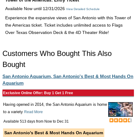
Tower of the Americas: Entry Ticket
Available Now until 12/31/2026
View Detailed Schedule
Experience the expansive views of San Antonio with this Tower of
the Americas ticket. Ticket includes unlimited access to Flags
Over Texas Observation Deck & the 4D Theater Ride!
Customers Who Bought This Also
Bought
San Antonio Aquarium, San Antonio's Best & Most Hands On
Aquarium
Exclusive Online Offer: Buy 1 Get 1 Free
Having opened in 2014, the San Antonio Aquarium is home
to a variety
Read More
Available 513 days from
Now
to
Dec 31
San Antonio's Best & Most Hands On Aquarium