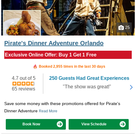
25
Pirate's Dinner Adventure Orlando
Exclusive Online Offer: Buy 1 Get 1 Free
Booked in the last 5 hours
Booked 2,955 times in the last 30 days
4.7 out of 5
250 Guests Had Great Experiences
"The show was great!"
65 reviews
Save some money with these promotions offered for Pirate's
Dinner Adventure
Read More
Book Now
View Schedule