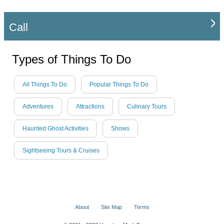
Call
Types of Things To Do
All Things To Do
Popular Things To Do
Adventures
Attractions
Culinary Tours
Haunted Ghost Activities
Shows
Sightseeing Tours & Cruises
About
Site Map
Terms