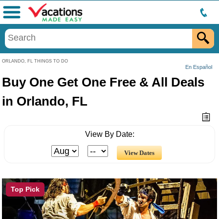
Menu
ORLANDO, FL THINGS TO DO
En Español
Buy One Get One Free & All Deals
in Orlando, FL
View By Date:
Top Pick