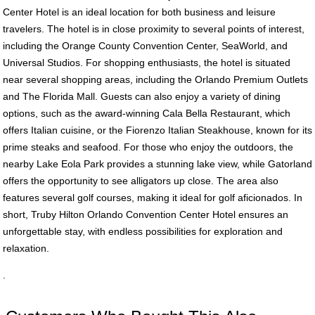
Center Hotel is an ideal location for both business and leisure
travelers. The hotel is in close proximity to several points of interest,
including the Orange County Convention Center, SeaWorld, and
Universal Studios. For shopping enthusiasts, the hotel is situated
near several shopping areas, including the Orlando Premium Outlets
and The Florida Mall. Guests can also enjoy a variety of dining
options, such as the award-winning Cala Bella Restaurant, which
offers Italian cuisine, or the Fiorenzo Italian Steakhouse, known for its
prime steaks and seafood. For those who enjoy the outdoors, the
nearby Lake Eola Park provides a stunning lake view, while Gatorland
offers the opportunity to see alligators up close. The area also
features several golf courses, making it ideal for golf aficionados. In
short, Truby Hilton Orlando Convention Center Hotel ensures an
unforgettable stay, with endless possibilities for exploration and
relaxation.
.