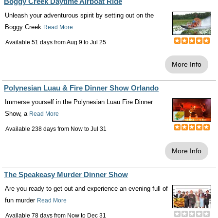
Boggy Creek Daytime Airboat Ride
Unleash your adventurous spirit by setting out on the
Boggy Creek
Read More
Available 51 days from
Aug 9
to
Jul 25
More Info
Polynesian Luau & Fire Dinner Show Orlando
Immerse yourself in the Polynesian Luau Fire Dinner
Show, a
Read More
Available 238 days from
Now
to
Jul 31
More Info
The Speakeasy Murder Dinner Show
Are you ready to get out and experience an evening full of
fun murder
Read More
Available 78 days from
Now
to
Dec 31