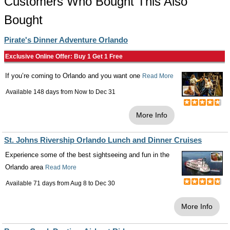
Customers Who Bought This Also
Bought
Pirate's Dinner Adventure Orlando
Exclusive Online Offer: Buy 1 Get 1 Free
If you’re coming to Orlando and you want one
Read More
Available 148 days from
Now
to
Dec 31
More Info
St. Johns Rivership Orlando Lunch and Dinner Cruises
Experience some of the best sightseeing and fun in the
Orlando area
Read More
Available 71 days from
Aug 8
to
Dec 30
More Info