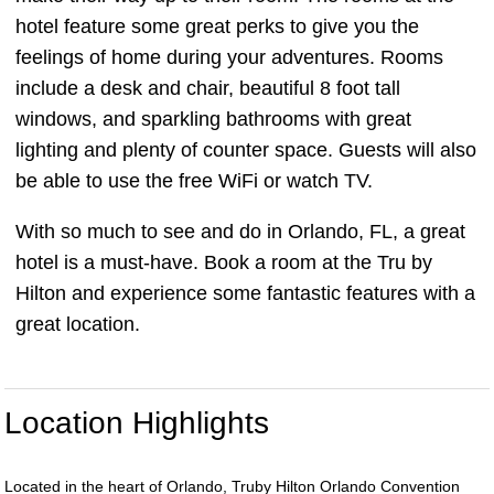
hotel feature some great perks to give you the
feelings of home during your adventures. Rooms
include a desk and chair, beautiful 8 foot tall
windows, and sparkling bathrooms with great
lighting and plenty of counter space. Guests will also
be able to use the free WiFi or watch TV.
With so much to see and do in Orlando, FL, a great
hotel is a must-have. Book a room at the Tru by
Hilton and experience some fantastic features with a
great location.
Location Highlights
Located in the heart of Orlando, Truby Hilton Orlando Convention