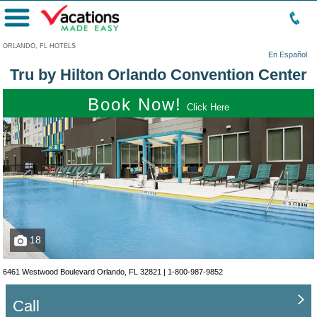
Menu
ORLANDO, FL HOTELS
En Español
Tru by Hilton Orlando Convention Center
Book Now!
Click Here
18
6461 Westwood Boulevard Orlando, FL 32821 |
1-800-987-9852
Call