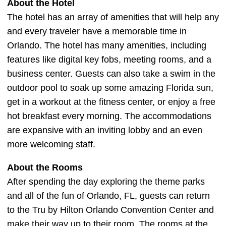
About the Hotel
The hotel has an array of amenities that will help any
and every traveler have a memorable time in
Orlando. The hotel has many amenities, including
features like digital key fobs, meeting rooms, and a
business center. Guests can also take a swim in the
outdoor pool to soak up some amazing Florida sun,
get in a workout at the fitness center, or enjoy a free
hot breakfast every morning. The accommodations
are expansive with an inviting lobby and an even
more welcoming staff.
About the Rooms
After spending the day exploring the theme parks
and all of the fun of Orlando, FL, guests can return
to the Tru by Hilton Orlando Convention Center and
make their way up to their room. The rooms at the