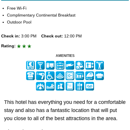
Free Wi-Fi
Complimentary Continental Breakfast
Outdoor Pool
Check in:
3:00 PM
Check out:
12:00 PM
Rating:
AMENITIES
This hotel has everything you need for a comfortable
stay and also has a fantastic location that will put
you close to all of the best attractions in the area.