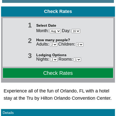
Check Rates
1
Select Date
Month:
Day:
2
How many people?
Adults:
Children:
3
Lodging Options
Nights:
Rooms:
Check Rates
Experience all of the fun of Orlando, FL with a hotel
stay at the Tru by Hilton Orlando Convention Center.
Details