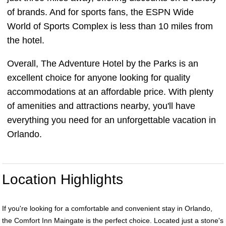
of brands. And for sports fans, the ESPN Wide
World of Sports Complex is less than 10 miles from
the hotel.
Overall, The Adventure Hotel by the Parks is an
excellent choice for anyone looking for quality
accommodations at an affordable price. With plenty
of amenities and attractions nearby, you'll have
everything you need for an unforgettable vacation in
Orlando.
Location Highlights
If you're looking for a comfortable and convenient stay in Orlando,
the Comfort Inn Maingate is the perfect choice. Located just a stone's