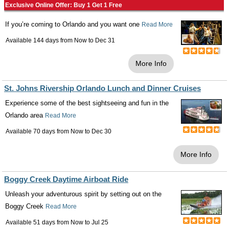
Exclusive Online Offer: Buy 1 Get 1 Free
If you’re coming to Orlando and you want one
Read More
Available 144 days from
Now
to
Dec 31
More Info
St. Johns Rivership Orlando Lunch and Dinner Cruises
Experience some of the best sightseeing and fun in the
Orlando area
Read More
Available 70 days from
Now
to
Dec 30
More Info
Boggy Creek Daytime Airboat Ride
Unleash your adventurous spirit by setting out on the
Boggy Creek
Read More
Available 51 days from
Now
to
Jul 25