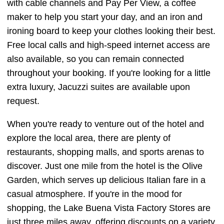
with cable channels and Pay Per View, a coffee
maker to help you start your day, and an iron and
ironing board to keep your clothes looking their best.
Free local calls and high-speed internet access are
also available, so you can remain connected
throughout your booking. If you're looking for a little
extra luxury, Jacuzzi suites are available upon
request.
When you're ready to venture out of the hotel and
explore the local area, there are plenty of
restaurants, shopping malls, and sports arenas to
discover. Just one mile from the hotel is the Olive
Garden, which serves up delicious Italian fare in a
casual atmosphere. If you're in the mood for
shopping, the Lake Buena Vista Factory Stores are
just three miles away, offering discounts on a variety