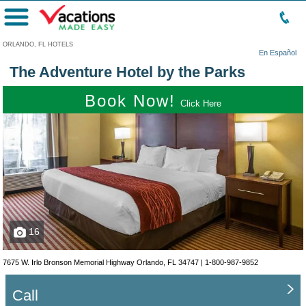
Menu
ORLANDO, FL HOTELS
En Español
The Adventure Hotel by the Parks
Book Now!
Click Here
16
7675 W. Irlo Bronson Memorial Highway Orlando, FL 34747 |
1-800-987-9852
Call