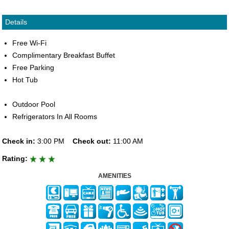
Details
Free Wi-Fi
Complimentary Breakfast Buffet
Free Parking
Hot Tub
Outdoor Pool
Refrigerators In All Rooms
Check in:
3:00 PM
Check out:
11:00 AM
Rating:
AMENITIES