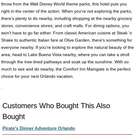
throw from the Walt Disney World theme parks, this hotel puts you
right in the center of the action. When you're not exploring the parks,
there's plenty to do nearby, including shopping at the nearby grocery
stores, convenience stores, and craft malls. For dining options, you
won't have to go far either. From classic American cuisine at Steak 'n
Shake to authentic Italian fare at Olive Garden, there's something for
everyone nearby. If you're looking to explore the natural beauty of the
area, head to Lake Buena Vista nearby, where you can take a stroll
through the tree-lined pathways and soak up the sunshine. With so
much to see and do nearby, the Comfort Inn Maingate is the perfect
choice for your next Orlando vacation.
.
Customers Who Bought This Also
Bought
Pirate's Dinner Adventure Orlando