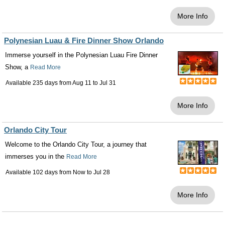
More Info
Polynesian Luau & Fire Dinner Show Orlando
Immerse yourself in the Polynesian Luau Fire Dinner
Show, a
Read More
Available 235 days from
Aug 11
to
Jul 31
More Info
Orlando City Tour
Welcome to the Orlando City Tour, a journey that
immerses you in the
Read More
Available 102 days from
Now
to
Jul 28
More Info