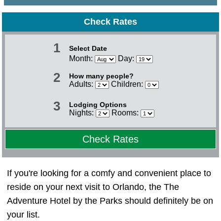
Check Rates
1
Select Date
Month:
Day:
2
How many people?
Adults:
Children:
3
Lodging Options
Nights:
Rooms:
Check Rates
If you're looking for a comfy and convenient place to
reside on your next visit to Orlando, the The
Adventure Hotel by the Parks should definitely be on
your list.