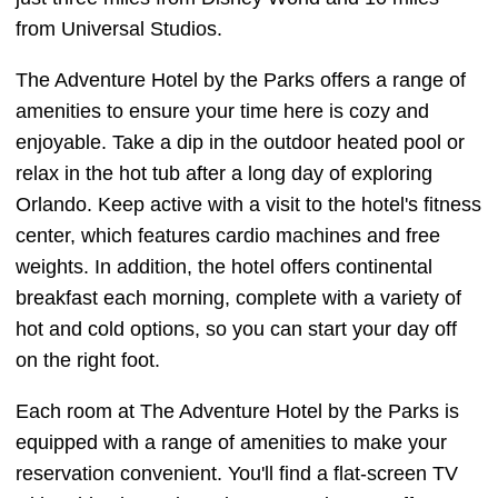
from Universal Studios.
The Adventure Hotel by the Parks offers a range of
amenities to ensure your time here is cozy and
enjoyable. Take a dip in the outdoor heated pool or
relax in the hot tub after a long day of exploring
Orlando. Keep active with a visit to the hotel's fitness
center, which features cardio machines and free
weights. In addition, the hotel offers continental
breakfast each morning, complete with a variety of
hot and cold options, so you can start your day off
on the right foot.
Each room at The Adventure Hotel by the Parks is
equipped with a range of amenities to make your
reservation convenient. You'll find a flat-screen TV