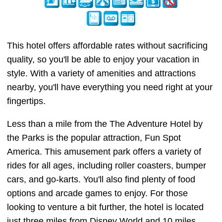
This hotel offers affordable rates without sacrificing
quality, so you'll be able to enjoy your vacation in
style. With a variety of amenities and attractions
nearby, you'll have everything you need right at your
fingertips.
Less than a mile from the The Adventure Hotel by
the Parks is the popular attraction, Fun Spot
America. This amusement park offers a variety of
rides for all ages, including roller coasters, bumper
cars, and go-karts. You'll also find plenty of food
options and arcade games to enjoy. For those
looking to venture a bit further, the hotel is located
just three miles from Disney World and 10 miles