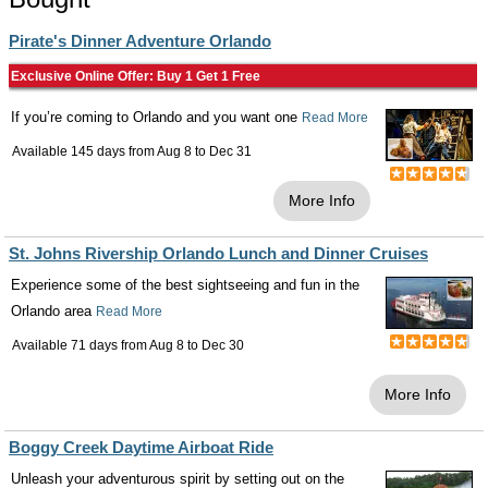
Pirate's Dinner Adventure Orlando
Exclusive Online Offer: Buy 1 Get 1 Free
If you’re coming to Orlando and you want one
Read More
Available 145 days from
Aug 8
to
Dec 31
More Info
St. Johns Rivership Orlando Lunch and Dinner Cruises
Experience some of the best sightseeing and fun in the
Orlando area
Read More
Available 71 days from
Aug 8
to
Dec 30
More Info
Boggy Creek Daytime Airboat Ride
Unleash your adventurous spirit by setting out on the