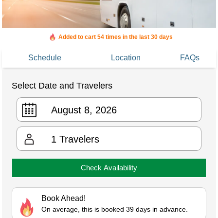
Added to cart 54 times in the last 30 days
Schedule
Location
FAQs
Select Date and Travelers
1
Travelers
Check Availability
Book Ahead!
On average, this is booked 39 days in advance.