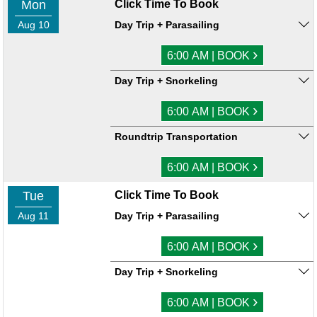
Mon
Click Time To Book
Aug 10
Day Trip + Parasailing
›
6:00 AM | BOOK
Day Trip + Snorkeling
›
6:00 AM | BOOK
Roundtrip Transportation
›
6:00 AM | BOOK
Tue
Click Time To Book
Aug 11
Day Trip + Parasailing
›
6:00 AM | BOOK
Day Trip + Snorkeling
›
6:00 AM | BOOK