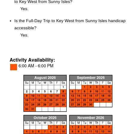
to Key West from Sunny Isles?
Yes.
Is the Full-Day Trip to Key West from Sunny Isles handicap
accessible?
Yes.