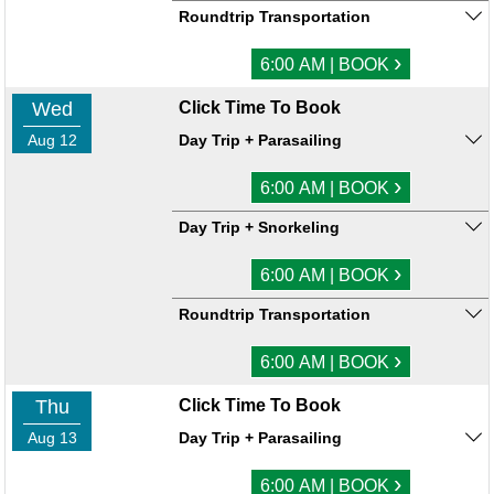
Roundtrip Transportation
›
6:00 AM | BOOK
Wed
Click Time To Book
Aug 12
Day Trip + Parasailing
›
6:00 AM | BOOK
Day Trip + Snorkeling
›
6:00 AM | BOOK
Roundtrip Transportation
›
6:00 AM | BOOK
Thu
Click Time To Book
Aug 13
Day Trip + Parasailing
›
6:00 AM | BOOK