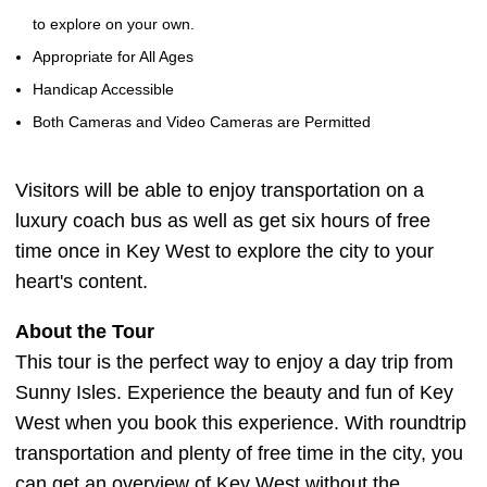
to explore on your own.
Appropriate for All Ages
Handicap Accessible
Both Cameras and Video Cameras are Permitted
Visitors will be able to enjoy transportation on a
luxury coach bus as well as get six hours of free
time once in Key West to explore the city to your
heart's content.
About the Tour
This tour is the perfect way to enjoy a day trip from
Sunny Isles. Experience the beauty and fun of Key
West when you book this experience. With roundtrip
transportation and plenty of free time in the city, you
can get an overview of Key West without the