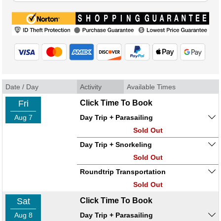
Date / Day
Activity
Available Times
Fri
Click Time To Book
Aug 7
Day Trip + Parasailing
Sold Out
Day Trip + Snorkeling
Sold Out
Roundtrip Transportation
Sold Out
Sat
Click Time To Book
Aug 8
Day Trip + Parasailing