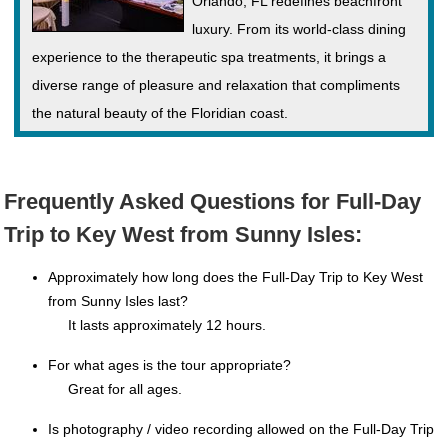
Orlando, FL redefines beachfront
luxury. From its world-class dining
experience to the therapeutic spa treatments, it brings a
diverse range of pleasure and relaxation that compliments
the natural beauty of the Floridian coast.
Frequently Asked Questions for Full-Day
Trip to Key West from Sunny Isles:
Approximately how long does the Full-Day Trip to Key West
from Sunny Isles last?
It lasts approximately 12 hours.
For what ages is the tour appropriate?
Great for all ages.
Is photography / video recording allowed on the Full-Day Trip