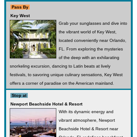
Pass By
Key West
Grab your sunglasses and dive into
the vibrant world of Key West,
located conveniently near Orlando,
FL. From exploring the mysteries
of the deep with an exhilarating
snorkeling excursion, dancing to Latin beats at lively
festivals, to savoring unique culinary sensations, Key West
offers a corner of paradise on the American mainland.
Stop at
Newport Beachside Hotel & Resort
With its dynamic energy and
vibrant atmosphere, Newport
Beachside Hotel & Resort near