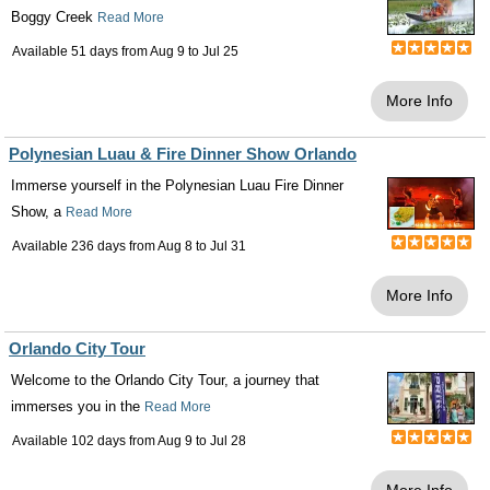
Boggy Creek
Read More
Available 51 days from
Aug 9
to
Jul 25
More Info
Polynesian Luau & Fire Dinner Show Orlando
Immerse yourself in the Polynesian Luau Fire Dinner
Show, a
Read More
Available 236 days from
Aug 8
to
Jul 31
More Info
Orlando City Tour
Welcome to the Orlando City Tour, a journey that
immerses you in the
Read More
Available 102 days from
Aug 9
to
Jul 28