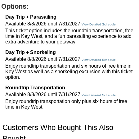
Options:
Day Trip + Parasailing
Available 8/8/2026 until 7/31/2027
View Detailed Schedule
This ticket option includes the roundtrip transportation, free
time in Key West, and a fun parasailing experience to add
extra adventure to your getaway!
Day Trip + Snorkeling
Available 8/8/2026 until 7/31/2027
View Detailed Schedule
Enjoy roundtrip transportation and six hours of free time in
Key West as well as a snorkeling excursion with this ticket
option.
Roundtrip Transportation
Available 8/8/2026 until 7/31/2027
View Detailed Schedule
Enjoy roundtrip transportation only plus six hours of free
time in Key West.
Customers Who Bought This Also
Bought