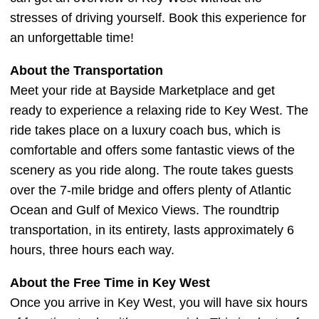
stresses of driving yourself. Book this experience for
an unforgettable time!
About the Transportation
Meet your ride at Bayside Marketplace and get
ready to experience a relaxing ride to Key West. The
ride takes place on a luxury coach bus, which is
comfortable and offers some fantastic views of the
scenery as you ride along. The route takes guests
over the 7-mile bridge and offers plenty of Atlantic
Ocean and Gulf of Mexico Views. The roundtrip
transportation, in its entirety, lasts approximately 6
hours, three hours each way.
About the Free Time in Key West
Once you arrive in Key West, you will have six hours