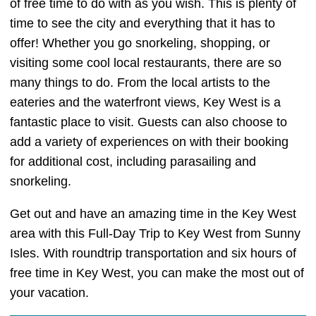
of free time to do with as you wish. This is plenty of
time to see the city and everything that it has to
offer! Whether you go snorkeling, shopping, or
visiting some cool local restaurants, there are so
many things to do. From the local artists to the
eateries and the waterfront views, Key West is a
fantastic place to visit. Guests can also choose to
add a variety of experiences on with their booking
for additional cost, including parasailing and
snorkeling.
Get out and have an amazing time in the Key West
area with this Full-Day Trip to Key West from Sunny
Isles. With roundtrip transportation and six hours of
free time in Key West, you can make the most out of
your vacation.