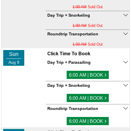
1:00 AM
Sold Out
Day Trip + Snorkeling
1:00 AM
Sold Out
Roundtrip Transportation
1:00 AM
Sold Out
Sun
Click Time To Book
Aug 9
Day Trip + Parasailing
›
6:00 AM | BOOK
Day Trip + Snorkeling
›
6:00 AM | BOOK
Roundtrip Transportation
›
6:00 AM | BOOK