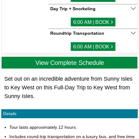
Day Trip + Snorkeling
›
6:00 AM | BOOK
Roundtrip Transportation
›
6:00 AM | BOOK
View Complete Schedule
Set out on an incredible adventure from Sunny Isles
to Key West on this Full-Day Trip to Key West from
Sunny Isles.
Details
Tour lasts approximately 12 hours.
Includes round-trip transportation on a luxury bus, and free time