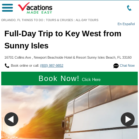
Menu
ORLANDO, FL THINGS TO DO
:
TOURS & CRUISES
:
ALL-DAY TOURS
En Español
Full-Day Trip to Key West from
Sunny Isles
16701 Collins Ave , Newport Beachside Hotel & Resort Sunny Isles Beach, FL 33160
Book online or call:
(800) 987-9852
Chat Now
Book Now!
Click Here