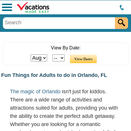
Menu
View By Date:
Fun Things for Adults to do in Orlando, FL
The magic of Orlando
isn't just for kiddos.
There are a wide range of activities and
attractions suited for adults, providing you with
the ability to create the perfect adult getaway.
Whether you are looking for a romantic