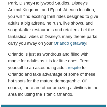
Park, Disney-Hollywood Studios, Disney's
Animal Kingdom, and Epcot. At each location,
you will find exciting thrill rides designed to give
adults a big adrenaline rush, live shows, and
sought-after restaurants and retailers. Let the
fantastical vibes of Disney's many theme parks
carry you away on your
Orlando getaway
!
Orlando is just as wondrous and filled with
magic for adults as it is for little ones. Treat
yourself to an astounding adult
respite
to
Orlando and take advantage of some of these
hot spots for the mature demographic. Of
course, there are other amazing activities in the
area including the Titanic Orlando.