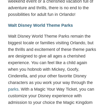
weekend event or a cherished vacation full of
adventure and thrills, there is no end to the
possibilities for adult fun in Orlando!
Walt Disney World Theme Parks
Walt Disney World Theme Parks remain the
biggest locale or families visiting Orlando, but
the thrills and excitement of these theme parks
are designed to give all ages a cherished
experience. You can feel like a child again
when you hobnob with Mickey, Goofy,
Cinderella, and your other favorite Disney
characters as you work your way through the
parks
. With a Magic Your Way Ticket, you can
customize your Disney experience with
admission to your choice the Magic Kingdom