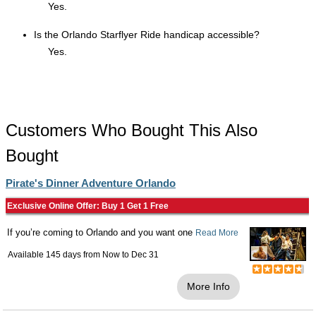
Yes.
Is the Orlando Starflyer Ride handicap accessible?
Yes.
Customers Who Bought This Also
Bought
Pirate's Dinner Adventure Orlando
Exclusive Online Offer: Buy 1 Get 1 Free
If you’re coming to Orlando and you want one
Read More
Available 145 days from
Now
to
Dec 31
More Info