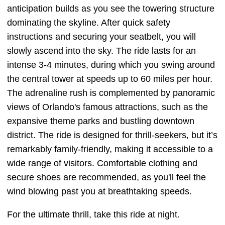
anticipation builds as you see the towering structure
dominating the skyline. After quick safety
instructions and securing your seatbelt, you will
slowly ascend into the sky. The ride lasts for an
intense 3-4 minutes, during which you swing around
the central tower at speeds up to 60 miles per hour.
The adrenaline rush is complemented by panoramic
views of Orlando's famous attractions, such as the
expansive theme parks and bustling downtown
district. The ride is designed for thrill-seekers, but it’s
remarkably family-friendly, making it accessible to a
wide range of visitors. Comfortable clothing and
secure shoes are recommended, as you'll feel the
wind blowing past you at breathtaking speeds.
For the ultimate thrill, take this ride at night.