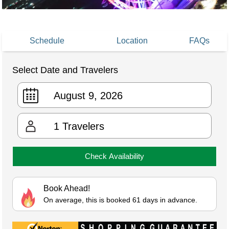
Schedule
Location
FAQs
Select Date and Travelers
1
Travelers
Check Availability
Book Ahead!
On average, this is booked 61 days in advance.