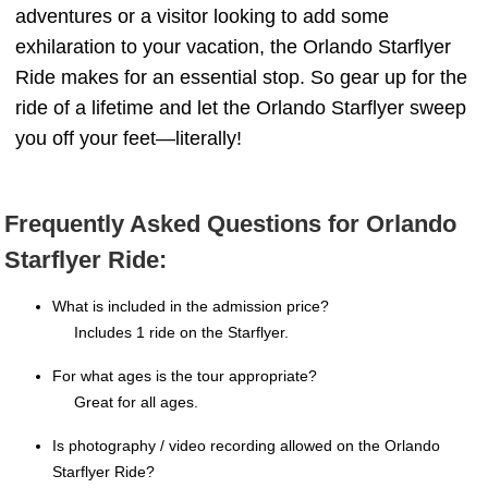
adventures or a visitor looking to add some
exhilaration to your vacation, the Orlando Starflyer
Ride makes for an essential stop. So gear up for the
ride of a lifetime and let the Orlando Starflyer sweep
you off your feet—literally!
Frequently Asked Questions for Orlando
Starflyer Ride:
What is included in the admission price?
Includes 1 ride on the Starflyer.
For what ages is the tour appropriate?
Great for all ages.
Is photography / video recording allowed on the Orlando
Starflyer Ride?