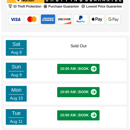
Sat
Sold Out
Aug 8
Sun
10:00 AM
|
BOOK
Aug 9
Mon
10:00 AM
|
BOOK
Aug 10
Tue
10:00 AM
|
BOOK
Aug 11