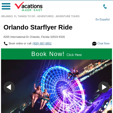
Menu
ORLANDO, FL THINGS TO DO
:
ADVENTURES
:
ADVENTURE TOURS
En Español
Orlando Starflyer Ride
8265 International Dr Orlando, Florida 32819-9326
Book online or call:
(800) 987-9852
Chat Now
Book Now!
Click Here