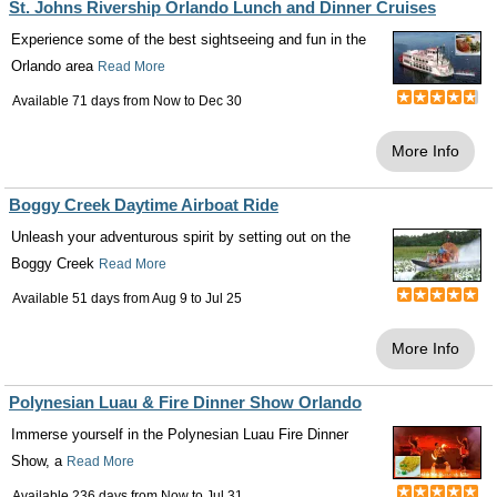
St. Johns Rivership Orlando Lunch and Dinner Cruises
Experience some of the best sightseeing and fun in the
Orlando area
Read More
Available 71 days from
Now
to
Dec 30
More Info
Boggy Creek Daytime Airboat Ride
Unleash your adventurous spirit by setting out on the
Boggy Creek
Read More
Available 51 days from
Aug 9
to
Jul 25
More Info
Polynesian Luau & Fire Dinner Show Orlando
Immerse yourself in the Polynesian Luau Fire Dinner
Show, a
Read More
Available 236 days from
Now
to
Jul 31