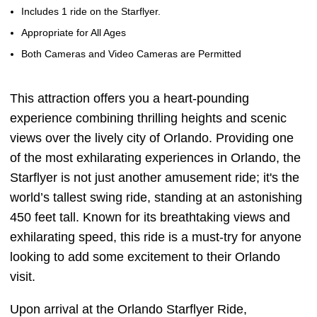
Includes 1 ride on the Starflyer.
Appropriate for All Ages
Both Cameras and Video Cameras are Permitted
This attraction offers you a heart-pounding
experience combining thrilling heights and scenic
views over the lively city of Orlando. Providing one
of the most exhilarating experiences in Orlando, the
Starflyer is not just another amusement ride; it's the
world’s tallest swing ride, standing at an astonishing
450 feet tall. Known for its breathtaking views and
exhilarating speed, this ride is a must-try for anyone
looking to add some excitement to their Orlando
visit.
Upon arrival at the Orlando Starflyer Ride,