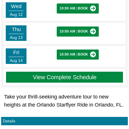
Wed
10:00 AM
|
BOOK
Aug 12
Thu
10:00 AM
|
BOOK
Aug 13
Fri
10:00 AM
|
BOOK
Aug 14
View Complete Schedule
Take your thrill-seeking adventure tour to new
heights at the Orlando Starflyer Ride in Orlando, FL.
Details