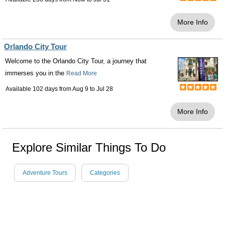
More Info
Orlando City Tour
Welcome to the Orlando City Tour, a journey that
immerses you in the
Read More
Available 102 days from
Aug 9
to
Jul 28
More Info
Explore Similar Things To Do
Adventure Tours
Categories