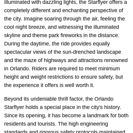
Illuminated with dazzling lights, the Starflyer offers a
completely different and enchanting perspective of
the city. Imagine soaring through the air, feeling the
cool night breeze, and witnessing the illuminated
skyline and theme park fireworks in the distance.
During the daytime, the ride provides equally
spectacular views of the sun-drenched landscape
and the maze of highways and attractions renowned
in Orlando. Riders are required to meet minimum
height and weight restrictions to ensure safety, but
the experience it offers is well worth it.
Beyond its undeniable thrill factor, the Orlando
Starflyer holds a special place in the city's history.
Since its opening, it has become a landmark for both
residents and tourists. The high engineering
standards and rigorous safety protocols maintained