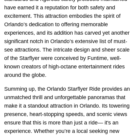
have earned it a reputation for both safety and
excitement. This attraction embodies the spirit of
Orlando’s dedication to offering memorable
experiences, and its addition has carved yet another
significant notch in Orlando’s extensive list of must-
see attractions. The intricate design and sheer scale
of the Starflyer were conceived by Funtime, well-
known creators of high-octane entertainment rides
around the globe.
Summing up, the Orlando Starflyer Ride provides an
unmatched thrill and unforgettable panoramas that
make it a standout attraction in Orlando. Its towering
presence, heart-stopping speeds, and scenic views
ensure that this is more than just a ride— it's an
experience. Whether you’re a local seeking new