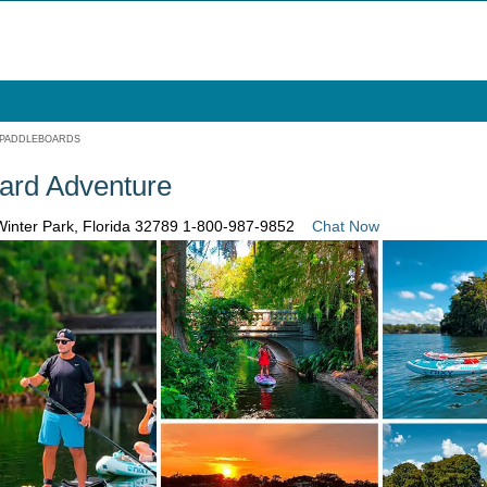
 PADDLEBOARDS
ard Adventure
Winter Park, Florida 32789
1-800-987-9852
Chat Now