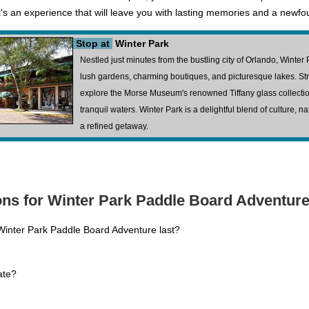
s an experience that will leave you with lasting memories and a newfoun
Stop at
Winter Park
Nestled just minutes from the bustling city of Orlando, Winter 
lush gardens, charming boutiques, and picturesque lakes. Stro
explore the Morse Museum's renowned Tiffany glass collection,
tranquil waters. Winter Park is a delightful blend of culture, n
a refined getaway.
ns for Winter Park Paddle Board Adventure
Winter Park Paddle Board Adventure last?
ate?