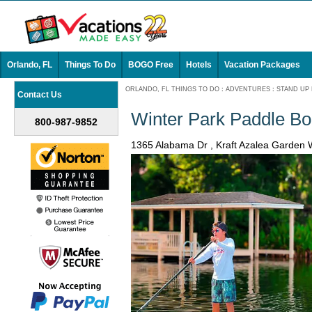
Orlando, FL
Things To Do
BOGO Free
Hotels
Vacation Packages
ORLANDO, FL THINGS TO DO
:
ADVENTURES
:
STAND UP
Contact Us
Winter Park Paddle Bo
800-987-9852
1365 Alabama Dr , Kraft Azalea Garden 