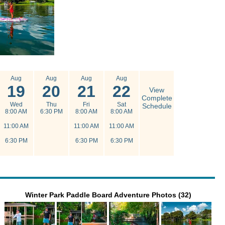
Aug
Aug
Aug
Aug
19
20
21
22
View
Complete
Wed
Thu
Fri
Sat
Schedule
8:00 AM
6:30 PM
8:00 AM
8:00 AM
11:00 AM
11:00 AM
11:00 AM
6:30 PM
6:30 PM
6:30 PM
Winter Park Paddle Board Adventure Photos (32)