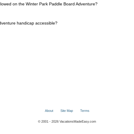
allowed on the Winter Park Paddle Board Adventure?
dventure handicap accessible?
About
Site Map
Terms
© 2001 - 2026 VacationsMadeEasy.com