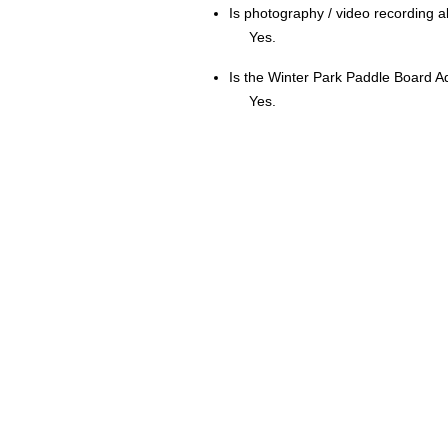
Is photography / video recording 
Yes.
Is the Winter Park Paddle Board A
Yes.