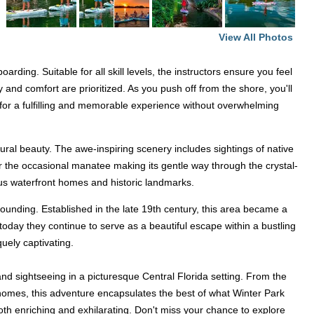
View All Photos
ing. Suitable for all skill levels, the instructors ensure you feel
 and comfort are prioritized. As you push off from the shore, you'll
e for a fulfilling and memorable experience without overwhelming
tural beauty. The awe-inspiring scenery includes sightings of native
 or the occasional manatee making its gentle way through the crystal-
ous waterfront homes and historic landmarks.
's founding. Established in the late 19th century, this area became a
today they continue to serve as a beautiful escape within a bustling
uely captivating.
d sightseeing in a picturesque Central Florida setting. From the
n homes, this adventure encapsulates the best of what Winter Park
oth enriching and exhilarating. Don't miss your chance to explore