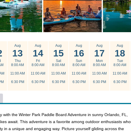
g
Aug
Aug
Aug
Aug
Aug
Aug
2
13
14
15
16
17
18
d
Thu
Fri
Sat
Sun
Mon
Tue
AM
8:00 AM
8:00 AM
8:00 AM
8:00 AM
8:00 AM
8:00 AM
 AM
11:00 AM
11:00 AM
11:00 AM
11:00 AM
11:00 AM
11:00 AM
PM
6:30 PM
6:30 PM
6:30 PM
6:30 PM
6:30 PM
6:30 PM
y with the Winter Park Paddle Board Adventure in sunny Orlando, FL,
kes await. This adventure is a favorite among outdoor enthusiasts who
ty in a unique and engaging way. Picture yourself gliding across the