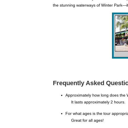
the stunning waterways of Winter Park—it'
Frequently Asked Questio
Approximately how long does the 
It lasts approximately 2 hours.
For what ages is the tour appropri
Great for all ages!