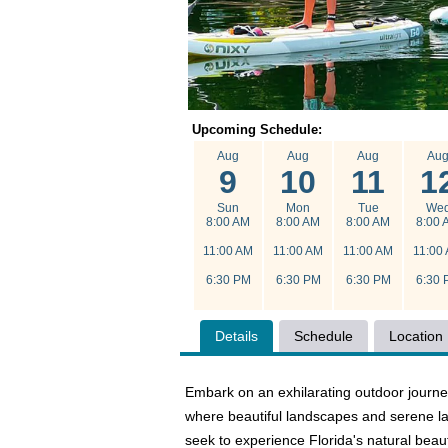
Upcoming Schedule:
Aug
Aug
Aug
Au
9
10
11
1
Sun
Mon
Tue
We
8:00 AM
8:00 AM
8:00 AM
8:00 
11:00 AM
11:00 AM
11:00 AM
11:00
6:30 PM
6:30 PM
6:30 PM
6:30 
Details
Schedule
Location
Embark on an exhilarating outdoor journe
where beautiful landscapes and serene la
seek to experience Florida's natural beau