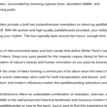
lakes, surrounded by towering cypress trees, abundant wildlife, and
ming parks.
es provide a brief yet comprehensive orientation on stand-up paddleboard
ff. With life jackets and high-quality paddleboards provided, your safety
nding your rhythm. The tour typically lasts around two hours, enough tim
es of interconnected lakes and lush canals that define Winter Park's na
ful otters. Keep your eyes peeled for the majestic osprey diving for fish
position of nature's beauty and human innovation as you pass by luxuri
ith the chain of lakes forming a central part of its allure since the town
he scenic waterways were used for both transportation and leisure, and 
storic and modern influences makes this paddleboarding adventure uniq
Adventure offers an unbeatable combination of relaxation, exercise, an
wildlife to the well-preserved historical landmarks and luxurious moder
addleboarder or new to the sport, you're sure to find this experience b