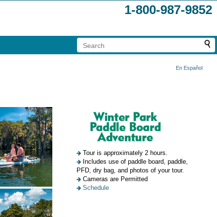
1-800-987-9852
En Español
Tour is approximately 2 hours.
Includes use of paddle board, paddle,
PFD, dry bag, and photos of your tour.
Cameras are Permitted
Schedule