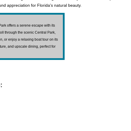
d appreciation for Florida's natural beauty.
Park offers a serene escape with its
ll through the scenic Central Park,
 or enjoy a relaxing boat tour on its
ature, and upscale dining, perfect for
: