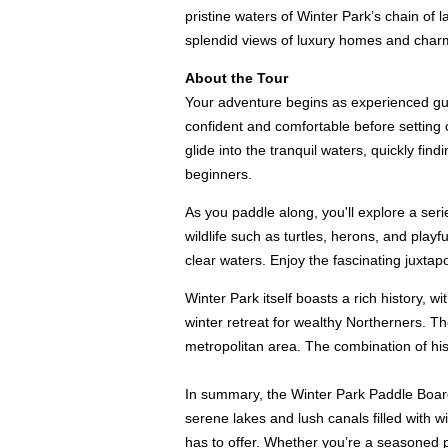
pristine waters of Winter Park’s chain of 
splendid views of luxury homes and char
About the Tour
Your adventure begins as experienced guid
confident and comfortable before setting o
glide into the tranquil waters, quickly fi
beginners.
As you paddle along, you'll explore a seri
wildlife such as turtles, herons, and play
clear waters. Enjoy the fascinating juxta
Winter Park itself boasts a rich history, w
winter retreat for wealthy Northerners. T
metropolitan area. The combination of hi
In summary, the Winter Park Paddle Board 
serene lakes and lush canals filled with 
has to offer. Whether you’re a seasoned p