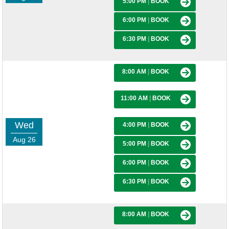
5:00 PM
|
BOOK
6:00 PM
|
BOOK
6:30 PM
|
BOOK
8:00 AM
|
BOOK
11:00 AM
|
BOOK
Wed
4:00 PM
|
BOOK
Aug 26
5:00 PM
|
BOOK
6:00 PM
|
BOOK
6:30 PM
|
BOOK
8:00 AM
|
BOOK