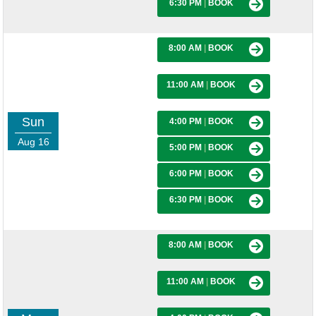
6:30 PM
|
BOOK
8:00 AM
|
BOOK
11:00 AM
|
BOOK
Sun
4:00 PM
|
BOOK
Aug 16
5:00 PM
|
BOOK
6:00 PM
|
BOOK
6:30 PM
|
BOOK
8:00 AM
|
BOOK
11:00 AM
|
BOOK