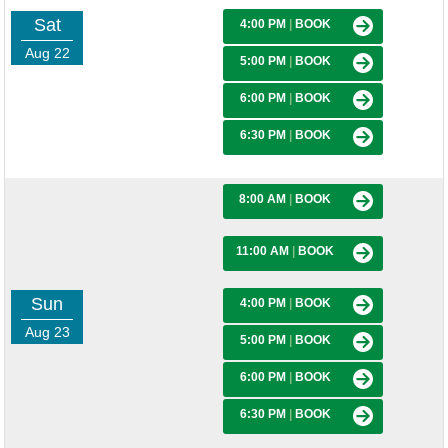
Sat
4:00 PM
|
BOOK
Aug 22
5:00 PM
|
BOOK
6:00 PM
|
BOOK
6:30 PM
|
BOOK
8:00 AM
|
BOOK
11:00 AM
|
BOOK
Sun
4:00 PM
|
BOOK
Aug 23
5:00 PM
|
BOOK
6:00 PM
|
BOOK
6:30 PM
|
BOOK