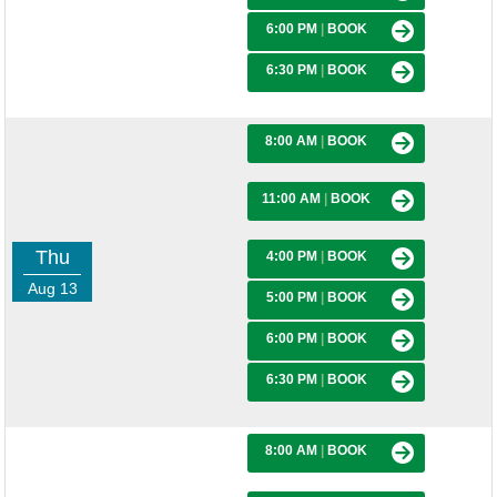
6:00 PM
|
BOOK
6:30 PM
|
BOOK
8:00 AM
|
BOOK
11:00 AM
|
BOOK
Thu
4:00 PM
|
BOOK
Aug 13
5:00 PM
|
BOOK
6:00 PM
|
BOOK
6:30 PM
|
BOOK
8:00 AM
|
BOOK