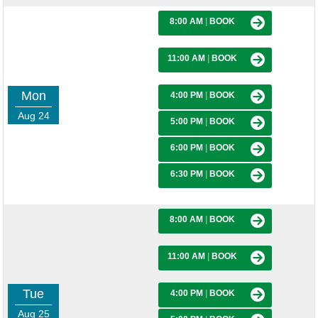
8:00 AM
|
BOOK
11:00 AM
|
BOOK
Mon
4:00 PM
|
BOOK
Aug 24
5:00 PM
|
BOOK
6:00 PM
|
BOOK
6:30 PM
|
BOOK
8:00 AM
|
BOOK
11:00 AM
|
BOOK
Tue
4:00 PM
|
BOOK
Aug 25