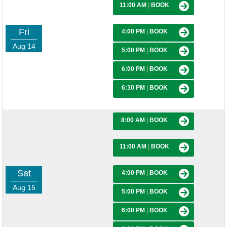
11:00 AM
|
BOOK
Fri
4:00 PM
|
BOOK
Aug 14
5:00 PM
|
BOOK
6:00 PM
|
BOOK
6:30 PM
|
BOOK
8:00 AM
|
BOOK
11:00 AM
|
BOOK
Sat
4:00 PM
|
BOOK
Aug 15
5:00 PM
|
BOOK
6:00 PM
|
BOOK