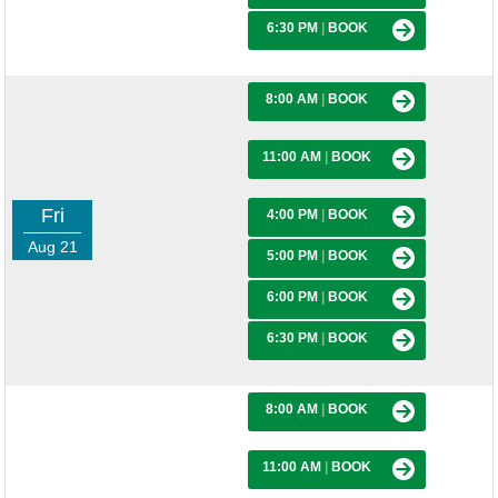
6:30 PM
|
BOOK
8:00 AM
|
BOOK
11:00 AM
|
BOOK
Fri
4:00 PM
|
BOOK
Aug 21
5:00 PM
|
BOOK
6:00 PM
|
BOOK
6:30 PM
|
BOOK
8:00 AM
|
BOOK
11:00 AM
|
BOOK