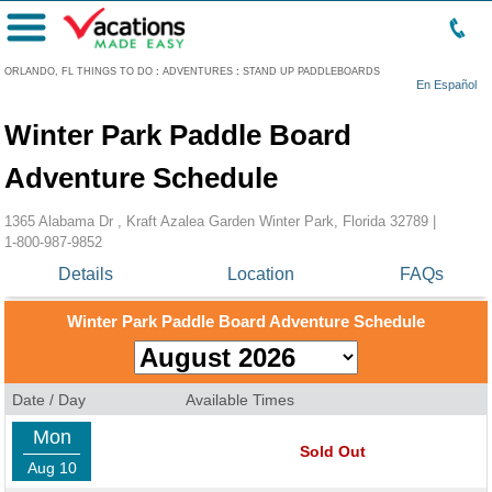
Menu
ORLANDO, FL THINGS TO DO
:
ADVENTURES
:
STAND UP PADDLEBOARDS
En Español
Winter Park Paddle Board
Adventure Schedule
1365 Alabama Dr , Kraft Azalea Garden Winter Park, Florida 32789 |
1-800-987-9852
Details
Location
FAQs
Winter Park Paddle Board Adventure Schedule
Date / Day
Available Times
Mon
Sold Out
Aug 10