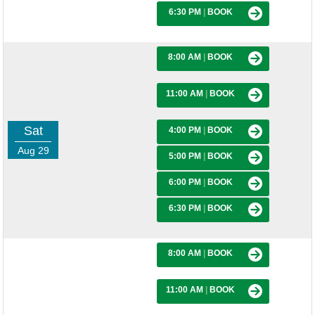
6:30 PM
|
BOOK
8:00 AM
|
BOOK
11:00 AM
|
BOOK
Sat
4:00 PM
|
BOOK
Aug 29
5:00 PM
|
BOOK
6:00 PM
|
BOOK
6:30 PM
|
BOOK
8:00 AM
|
BOOK
11:00 AM
|
BOOK