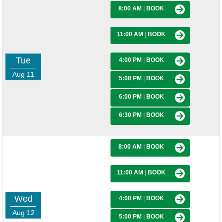
8:00 AM
|
BOOK
11:00 AM
|
BOOK
Tue
4:00 PM
|
BOOK
Aug 11
5:00 PM
|
BOOK
6:00 PM
|
BOOK
6:30 PM
|
BOOK
8:00 AM
|
BOOK
11:00 AM
|
BOOK
Wed
4:00 PM
|
BOOK
Aug 12
5:00 PM
|
BOOK