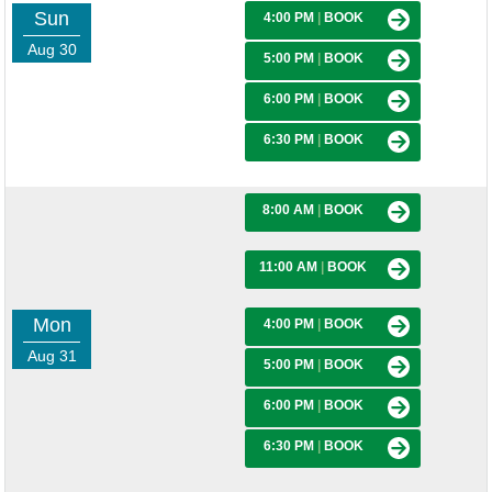
Sun
4:00 PM
|
BOOK
Aug 30
5:00 PM
|
BOOK
6:00 PM
|
BOOK
6:30 PM
|
BOOK
8:00 AM
|
BOOK
11:00 AM
|
BOOK
Mon
4:00 PM
|
BOOK
Aug 31
5:00 PM
|
BOOK
6:00 PM
|
BOOK
6:30 PM
|
BOOK