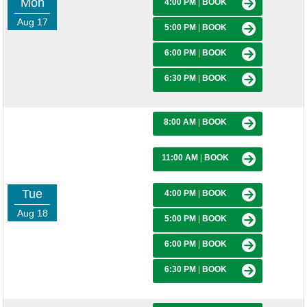
Mon
4:00 PM
|
BOOK
Aug 17
5:00 PM
|
BOOK
6:00 PM
|
BOOK
6:30 PM
|
BOOK
8:00 AM
|
BOOK
11:00 AM
|
BOOK
Tue
4:00 PM
|
BOOK
Aug 18
5:00 PM
|
BOOK
6:00 PM
|
BOOK
6:30 PM
|
BOOK