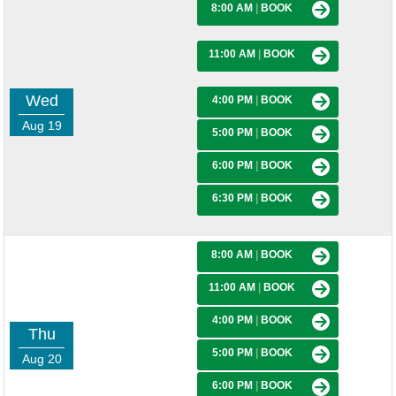
8:00 AM
|
BOOK
11:00 AM
|
BOOK
Wed
4:00 PM
|
BOOK
Aug 19
5:00 PM
|
BOOK
6:00 PM
|
BOOK
6:30 PM
|
BOOK
8:00 AM
|
BOOK
11:00 AM
|
BOOK
4:00 PM
|
BOOK
Thu
5:00 PM
|
BOOK
Aug 20
6:00 PM
|
BOOK