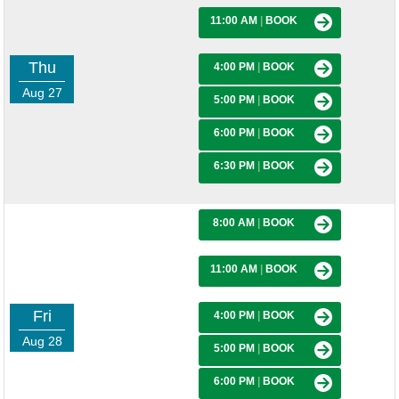
11:00 AM
|
BOOK
Thu
4:00 PM
|
BOOK
Aug 27
5:00 PM
|
BOOK
6:00 PM
|
BOOK
6:30 PM
|
BOOK
8:00 AM
|
BOOK
11:00 AM
|
BOOK
Fri
4:00 PM
|
BOOK
Aug 28
5:00 PM
|
BOOK
6:00 PM
|
BOOK