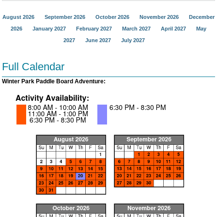
August 2026
September 2026
October 2026
November 2026
December
2026
January 2027
February 2027
March 2027
April 2027
May
2027
June 2027
July 2027
Full Calendar
Winter Park Paddle Board Adventure: