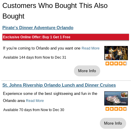
Customers Who Bought This Also
Bought
Pirate's Dinner Adventure Orlando
Exclusive Online Offer: Buy 1 Get 1 Free
If you’re coming to Orlando and you want one
Read More
Available 144 days from
Now
to
Dec 31
More Info
St. Johns Rivership Orlando Lunch and Dinner Cruises
Experience some of the best sightseeing and fun in the
Orlando area
Read More
Available 70 days from
Now
to
Dec 30
More Info