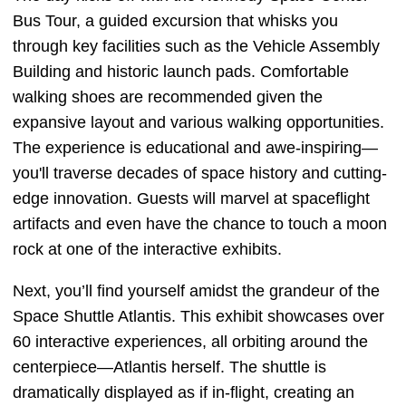
Bus Tour, a guided excursion that whisks you
through key facilities such as the Vehicle Assembly
Building and historic launch pads. Comfortable
walking shoes are recommended given the
expansive layout and various walking opportunities.
The experience is educational and awe-inspiring—
you'll traverse decades of space history and cutting-
edge innovation. Guests will marvel at spaceflight
artifacts and even have the chance to touch a moon
rock at one of the interactive exhibits.
Next, you’ll find yourself amidst the grandeur of the
Space Shuttle Atlantis. This exhibit showcases over
60 interactive experiences, all orbiting around the
centerpiece—Atlantis herself. The shuttle is
dramatically displayed as if in-flight, creating an