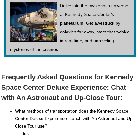
Delve into the mysterious universe
at Kennedy Space Center's
planetarium. Get awestruck by
galaxies far away, stars that twinkle
in real-time, and unraveling
mysteries of the cosmos.
Frequently Asked Questions for Kennedy
Space Center Deluxe Experience: Chat
with An Astronaut and Up-Close Tour:
What methods of transportation does the Kennedy Space
Center Deluxe Experience: Lunch with An Astronaut and Up-
Close Tour use?
Bus.