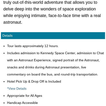
truly out-of-this-world adventure that allows you to
delve deep into the wonders of space exploration
while enjoying intimate, face-to-face time with a real
astronaut.
Details
Tour lasts approximately 12 hours.
Includes admission to Kennedy Space Center, admission to Chat
with an Astronaut Experience, signed portrait of the Astronaut,
snacks and drinks during Astronaut presentation, live
commentary on board the bus, and round-trip transportation.
Hotel Pick Up & Drop Off is Included
*View Details
Appropriate for All Ages
Handicap Accessible