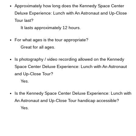
Approximately how long does the Kennedy Space Center
Deluxe Experience: Lunch with An Astronaut and Up-Close
Tour last?
It lasts approximately 12 hours.
For what ages is the tour appropriate?
Great for all ages.
Is photography / video recording allowed on the Kennedy
Space Center Deluxe Experience: Lunch with An Astronaut
and Up-Close Tour?
Yes.
Is the Kennedy Space Center Deluxe Experience: Lunch with
An Astronaut and Up-Close Tour handicap accessible?
Yes.