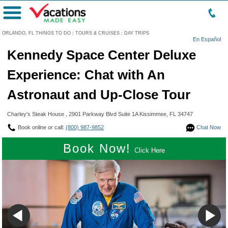
Menu
ORLANDO, FL THINGS TO DO
:
TOURS & CRUISES
:
DAY TRIPS
En Español
Kennedy Space Center Deluxe
Experience: Chat with An
Astronaut and Up-Close Tour
Charley's Steak House , 2901 Parkway Blvd Suite 1A Kissimmee, FL 34747
Book online or call:
(800) 987-9852
Chat Now
Book Now!
Click Here