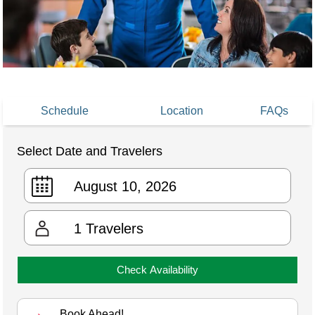
Schedule
Location
FAQs
Select Date and Travelers
1
Travelers
Check Availability
Book Ahead!