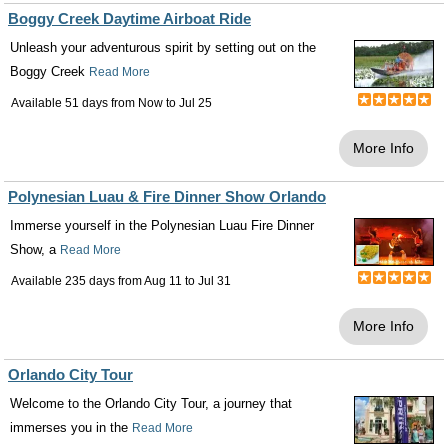
Boggy Creek Daytime Airboat Ride
Unleash your adventurous spirit by setting out on the
Boggy Creek
Read More
Available 51 days from
Now
to
Jul 25
More Info
Polynesian Luau & Fire Dinner Show Orlando
Immerse yourself in the Polynesian Luau Fire Dinner
Show, a
Read More
Available 235 days from
Aug 11
to
Jul 31
More Info
Orlando City Tour
Welcome to the Orlando City Tour, a journey that
immerses you in the
Read More