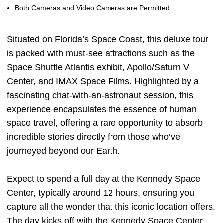
Both Cameras and Video Cameras are Permitted
Situated on Florida’s Space Coast, this deluxe tour
is packed with must-see attractions such as the
Space Shuttle Atlantis exhibit, Apollo/Saturn V
Center, and IMAX Space Films. Highlighted by a
fascinating chat-with-an-astronaut session, this
experience encapsulates the essence of human
space travel, offering a rare opportunity to absorb
incredible stories directly from those who’ve
journeyed beyond our Earth.
Expect to spend a full day at the Kennedy Space
Center, typically around 12 hours, ensuring you
capture all the wonder that this iconic location offers.
The day kicks off with the Kennedy Space Center