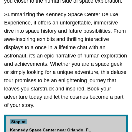
you closer to the human side of space exploration.
Summarizing the Kennedy Space Center Deluxe
Experience, it offers an unforgettable, immersive
dive into space history and future possibilities. From
awe-inspiring exhibits and thrilling interactive
displays to a once-in-a-lifetime chat with an
astronaut, it's an epic narrative of human exploration
and achievements. Whether you are a space geek
or simply looking for a unique adventure, this deluxe
tour promises to be an enlightening journey that
leaves you starstruck and inspired. Book your
adventure today and let the cosmos become a part
of your story.
Stop at
Kennedy Space Center near Orlando, FL