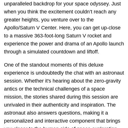
unparalleled backdrop for your space odyssey. Just
when you think the excitement couldn’t reach any
greater heights, you venture over to the
Apollo/Saturn V Center. Here, you can get up-close
to a massive 363-foot-long Saturn V rocket and
experience the power and drama of an Apollo launch
through a simulated countdown and liftoff.
One of the standout moments of this deluxe
experience is undoubtedly the chat with an astronaut
session. Whether it's hearing about the zero-gravity
antics or the technical challenges of a space
mission, the stories shared during this session are
unrivaled in their authenticity and inspiration. The
astronaut also answers questions, making it a
personalized and interactive component that brings