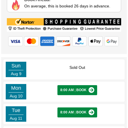
On average, this is booked 26 days in advance.
Sun
Sold Out
Aug 9
Mon
8:00 AM
|
BOOK
Aug 10
Tue
8:00 AM
|
BOOK
Aug 11