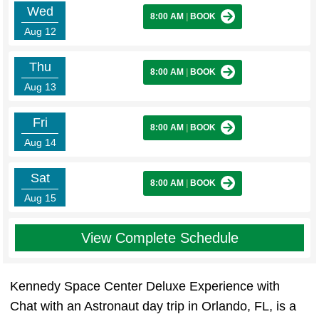
Wed
8:00 AM
|
BOOK
Aug 12
Thu
8:00 AM
|
BOOK
Aug 13
Fri
8:00 AM
|
BOOK
Aug 14
Sat
8:00 AM
|
BOOK
Aug 15
View Complete Schedule
Kennedy Space Center Deluxe Experience with
Chat with an Astronaut day trip in Orlando, FL, is a