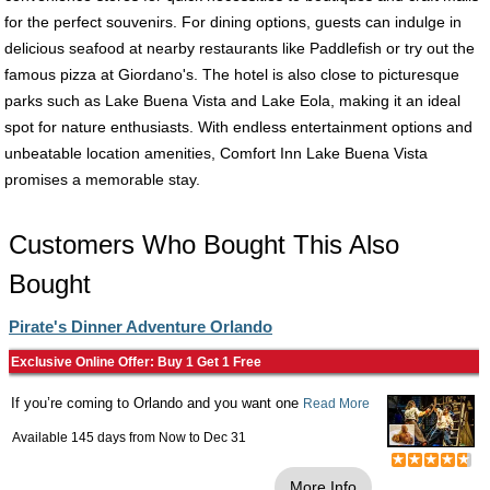
for the perfect souvenirs. For dining options, guests can indulge in
delicious seafood at nearby restaurants like Paddlefish or try out the
famous pizza at Giordano's. The hotel is also close to picturesque
parks such as Lake Buena Vista and Lake Eola, making it an ideal
spot for nature enthusiasts. With endless entertainment options and
unbeatable location amenities, Comfort Inn Lake Buena Vista
promises a memorable stay.
Customers Who Bought This Also
Bought
Pirate's Dinner Adventure Orlando
Exclusive Online Offer: Buy 1 Get 1 Free
If you’re coming to Orlando and you want one
Read More
Available 145 days from
Now
to
Dec 31
More Info