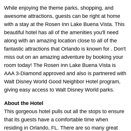
While enjoying the theme parks, shopping, and
awesome attractions, guests can be right at home
with a stay at the Rosen Inn Lake Buena Vista. This
beautiful hotel has all of the amenities you'll need
along with an amazing location close to all of the
fantastic attractions that Orlando is known for . Don't
miss out on an amazing adventure by booking your
room today! The Rosen Inn Lake Buena Vista is
AAA 3-Diamond approved and also is partnered with
Walt Disney World Good Neighbor Hotel program,
giving easy access to Walt Disney World parks.
About the Hotel
This gorgeous hotel pulls out all the stops to ensure
that its guests have a comfortable time when
residing in Orlando, FL. There are so many great