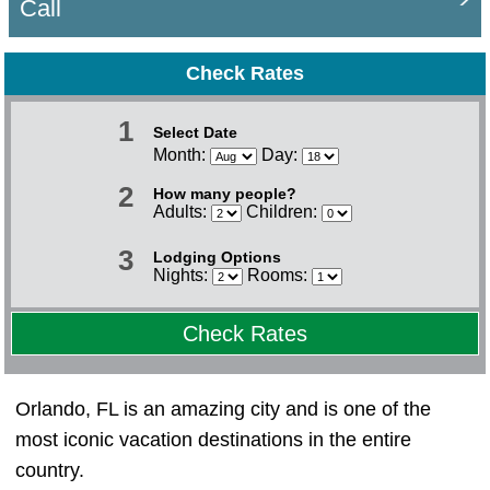
Call
Check Rates
1
Select Date
Month:
Day:
2
How many people?
Adults:
Children:
3
Lodging Options
Nights:
Rooms:
Check Rates
Orlando, FL is an amazing city and is one of the
most iconic vacation destinations in the entire
country.