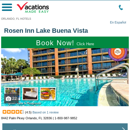
Menu
ORLANDO, FL HOTELS
En Español
Rosen Inn Lake Buena Vista
Book Now!
Click Here
22
(
4.5
)
Based on
1
review
8442 Palm Pkwy Orlando, FL 32836 |
1-800-987-9852