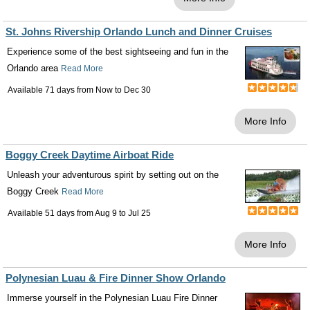
St. Johns Rivership Orlando Lunch and Dinner Cruises
Experience some of the best sightseeing and fun in the
Orlando area
Read More
Available 71 days from
Now
to
Dec 30
More Info
Boggy Creek Daytime Airboat Ride
Unleash your adventurous spirit by setting out on the
Boggy Creek
Read More
Available 51 days from
Aug 9
to
Jul 25
More Info
Polynesian Luau & Fire Dinner Show Orlando
Immerse yourself in the Polynesian Luau Fire Dinner