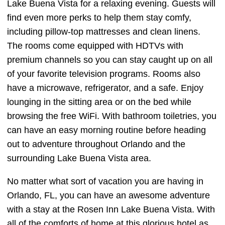
Lake Buena Vista for a relaxing evening. Guests will
find even more perks to help them stay comfy,
including pillow-top mattresses and clean linens.
The rooms come equipped with HDTVs with
premium channels so you can stay caught up on all
of your favorite television programs. Rooms also
have a microwave, refrigerator, and a safe. Enjoy
lounging in the sitting area or on the bed while
browsing the free WiFi. With bathroom toiletries, you
can have an easy morning routine before heading
out to adventure throughout Orlando and the
surrounding Lake Buena Vista area.
No matter what sort of vacation you are having in
Orlando, FL, you can have an awesome adventure
with a stay at the Rosen Inn Lake Buena Vista. With
all of the comforts of home at this glorious hotel as