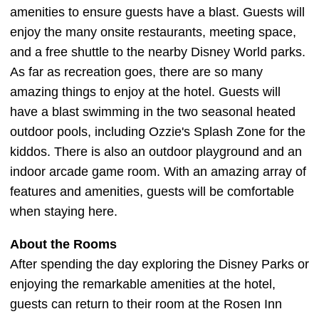
amenities to ensure guests have a blast. Guests will
enjoy the many onsite restaurants, meeting space,
and a free shuttle to the nearby Disney World parks.
As far as recreation goes, there are so many
amazing things to enjoy at the hotel. Guests will
have a blast swimming in the two seasonal heated
outdoor pools, including Ozzie's Splash Zone for the
kiddos. There is also an outdoor playground and an
indoor arcade game room. With an amazing array of
features and amenities, guests will be comfortable
when staying here.
About the Rooms
After spending the day exploring the Disney Parks or
enjoying the remarkable amenities at the hotel,
guests can return to their room at the Rosen Inn