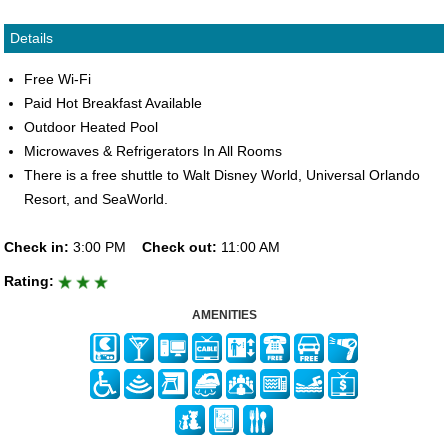
Details
Free Wi-Fi
Paid Hot Breakfast Available
Outdoor Heated Pool
Microwaves & Refrigerators In All Rooms
There is a free shuttle to Walt Disney World, Universal Orlando
Resort, and SeaWorld.
Check in:
3:00 PM
Check out:
11:00 AM
Rating:
AMENITIES