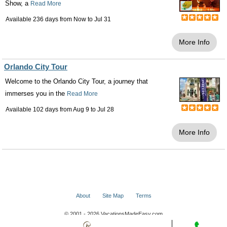
Show, a
Read More
Available 236 days from
Now
to
Jul 31
More Info
Orlando City Tour
Welcome to the Orlando City Tour, a journey that
immerses you in the
Read More
Available 102 days from
Aug 9
to
Jul 28
More Info
About
Site Map
Terms
© 2001 - 2026 VacationsMadeEasy.com