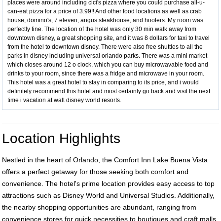
places were around including cici's pizza where you could purchase all-u-
can-eat pizza for a price of 3.99!! And other food locations as well as crab
house, domino's, 7 eleven, angus steakhouse, and hooters. My room was
perfectly fine. The location of the hotel was only 30 min walk away from
downtown disney, a great shopping site, and it was 8 dollars for taxi to travel
from the hotel to downtown disney. There were also free shuttles to all the
parks in disney including universal orlando parks. There was a mini market
which closes around 12 o clock, which you can buy microwavable food and
drinks to your room, since there was a fridge and microwave in your room.
This hotel was a great hotel to stay in comparing to its price, and i would
definitely recommend this hotel and most certainly go back and visit the next
time i vacation at walt disney world resorts.
Location Highlights
Nestled in the heart of Orlando, the Comfort Inn Lake Buena Vista
offers a perfect getaway for those seeking both comfort and
convenience. The hotel's prime location provides easy access to top
attractions such as Disney World and Universal Studios. Additionally,
the nearby shopping opportunities are abundant, ranging from
convenience stores for quick necessities to boutiques and craft malls