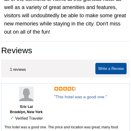
well as a variety of great amenities and features,
visitors will undoubtedly be able to make some great
new memories while staying in the city. Don't miss
out on all of the fun!
Reviews
Write a Review
1 reviews
"This hotel was a good one."
Eric Lai
Brooklyn, New York
✓
Verified Traveler
This hotel was a good one. The price and location was great, many food