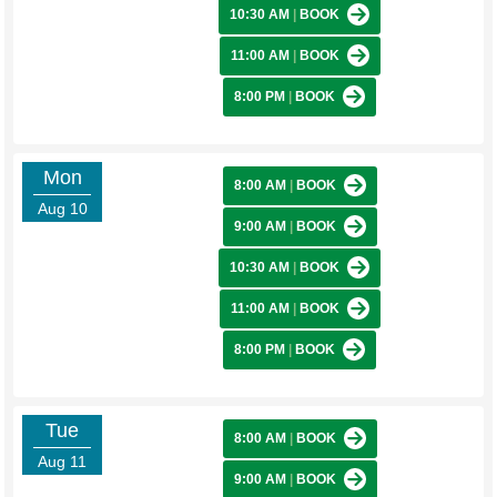
10:30 AM
|
BOOK
11:00 AM
|
BOOK
8:00 PM
|
BOOK
Mon
8:00 AM
|
BOOK
Aug 10
9:00 AM
|
BOOK
10:30 AM
|
BOOK
11:00 AM
|
BOOK
8:00 PM
|
BOOK
Tue
8:00 AM
|
BOOK
Aug 11
9:00 AM
|
BOOK