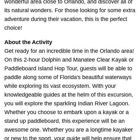
wonderful area close to Orlando, and discover all of
its natural wonders. For those looking for some extra
adventure during their vacation, this is the perfect
choice!
About the Activity
Get ready for an incredible time in the Orlando area!
On this 2-hour Dolphin and Manatee Clear Kayak or
Paddleboard Island Hop Tour, guests will be able to
paddle along some of Florida's beautiful waterways
while exploring its vast ecosystem. With your
knowledgeable guides at the helm of this excursion,
you will explore the sparkling Indian River Lagoon.
Whether you choose to embark upon a kayak or a
stand up paddleboard, this experience will be an
awesome one. Whether you are a longtime kayaker
or new to the sport, your guide will help ensure that