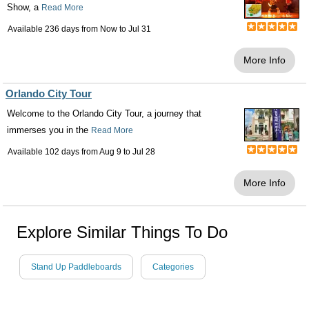
Show, a
Read More
Available 236 days from
Now
to
Jul 31
More Info
Orlando City Tour
Welcome to the Orlando City Tour, a journey that
immerses you in the
Read More
Available 102 days from
Aug 9
to
Jul 28
More Info
Explore Similar Things To Do
Stand Up Paddleboards
Categories