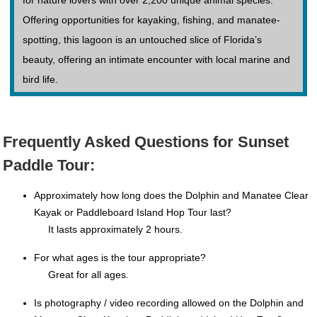
for nature lovers with over 2,200 unique animal species.
Offering opportunities for kayaking, fishing, and manatee-
spotting, this lagoon is an untouched slice of Florida’s
beauty, offering an intimate encounter with local marine and
bird life.
Frequently Asked Questions for Sunset
Paddle Tour:
Approximately how long does the Dolphin and Manatee Clear
Kayak or Paddleboard Island Hop Tour last?
It lasts approximately 2 hours.
For what ages is the tour appropriate?
Great for all ages.
Is photography / video recording allowed on the Dolphin and