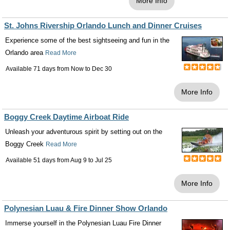
More Info
St. Johns Rivership Orlando Lunch and Dinner Cruises
Experience some of the best sightseeing and fun in the
Orlando area
Read More
Available 71 days from
Now
to
Dec 30
More Info
Boggy Creek Daytime Airboat Ride
Unleash your adventurous spirit by setting out on the
Boggy Creek
Read More
Available 51 days from
Aug 9
to
Jul 25
More Info
Polynesian Luau & Fire Dinner Show Orlando
Immerse yourself in the Polynesian Luau Fire Dinner