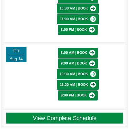
10:30 AM
|
BOOK
11:00 AM
|
BOOK
8:00 PM
|
BOOK
Fri
8:00 AM
|
BOOK
Aug 14
9:00 AM
|
BOOK
10:30 AM
|
BOOK
11:00 AM
|
BOOK
8:00 PM
|
BOOK
View Complete Schedule