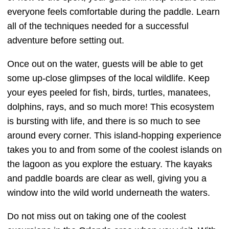
everyone feels comfortable during the paddle. Learn
all of the techniques needed for a successful
adventure before setting out.
Once out on the water, guests will be able to get
some up-close glimpses of the local wildlife. Keep
your eyes peeled for fish, birds, turtles, manatees,
dolphins, rays, and so much more! This ecosystem
is bursting with life, and there is so much to see
around every corner. This island-hopping experience
takes you to and from some of the coolest islands on
the lagoon as you explore the estuary. The kayaks
and paddle boards are clear as well, giving you a
window into the wild world underneath the waters.
Do not miss out on taking one of the coolest