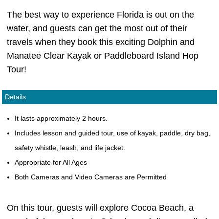
The best way to experience Florida is out on the
water, and guests can get the most out of their
travels when they book this exciting Dolphin and
Manatee Clear Kayak or Paddleboard Island Hop
Tour!
Details
It lasts approximately 2 hours.
Includes lesson and guided tour, use of kayak, paddle, dry bag,
safety whistle, leash, and life jacket.
Appropriate for All Ages
Both Cameras and Video Cameras are Permitted
On this tour, guests will explore Cocoa Beach, a