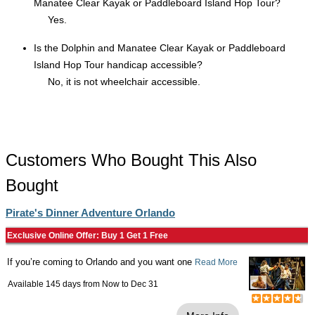
Manatee Clear Kayak or Paddleboard Island Hop Tour?
Yes.
Is the Dolphin and Manatee Clear Kayak or Paddleboard
Island Hop Tour handicap accessible?
No, it is not wheelchair accessible.
Customers Who Bought This Also
Bought
Pirate's Dinner Adventure Orlando
Exclusive Online Offer: Buy 1 Get 1 Free
If you’re coming to Orlando and you want one
Read More
Available 145 days from
Now
to
Dec 31