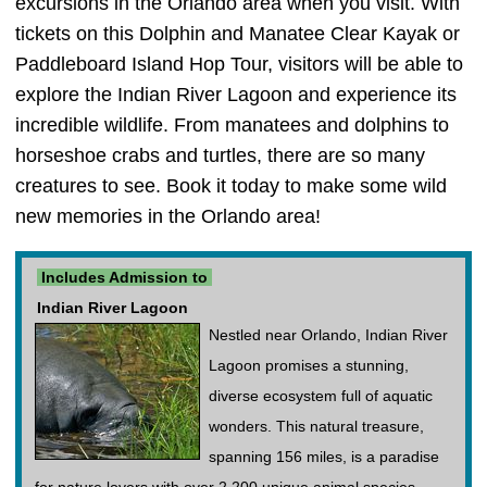
excursions in the Orlando area when you visit. With
tickets on this Dolphin and Manatee Clear Kayak or
Paddleboard Island Hop Tour, visitors will be able to
explore the Indian River Lagoon and experience its
incredible wildlife. From manatees and dolphins to
horseshoe crabs and turtles, there are so many
creatures to see. Book it today to make some wild
new memories in the Orlando area!
Includes Admission to
Indian River Lagoon
Nestled near Orlando, Indian River
Lagoon promises a stunning,
diverse ecosystem full of aquatic
wonders. This natural treasure,
spanning 156 miles, is a paradise