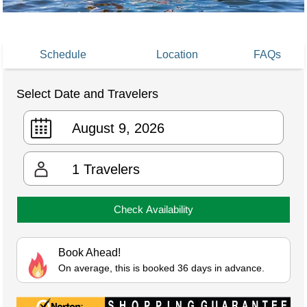
Schedule
Location
FAQs
Select Date and Travelers
1
Travelers
Check Availability
Book Ahead!
On average, this is booked 36 days in advance.