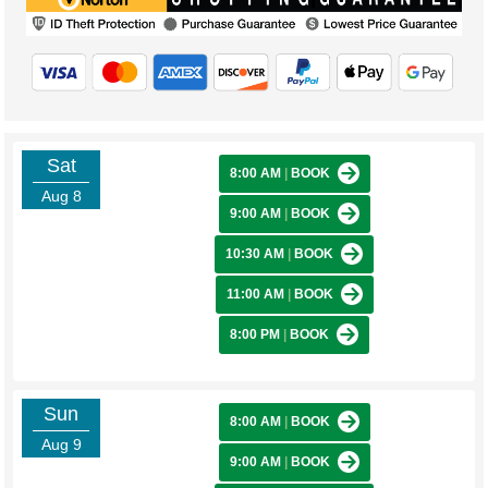
Sat
8:00 AM
|
BOOK
Aug 8
9:00 AM
|
BOOK
10:30 AM
|
BOOK
11:00 AM
|
BOOK
8:00 PM
|
BOOK
Sun
8:00 AM
|
BOOK
Aug 9
9:00 AM
|
BOOK