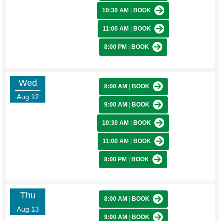
10:30 AM
|
BOOK
11:00 AM
|
BOOK
8:00 PM
|
BOOK
Wed
8:00 AM
|
BOOK
Aug 12
9:00 AM
|
BOOK
10:30 AM
|
BOOK
11:00 AM
|
BOOK
8:00 PM
|
BOOK
Thu
8:00 AM
|
BOOK
Aug 13
9:00 AM
|
BOOK