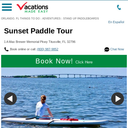
Menu
ORLANDO, FL THINGS TO DO
:
ADVENTURES
:
STAND UP PADDLEBOARDS
En Español
Sunset Paddle Tour
1 A Max Brewer Memorial Pkwy Titusville, FL 32796
Book online or call:
(800) 987-9852
Chat Now
Book Now!
Click Here