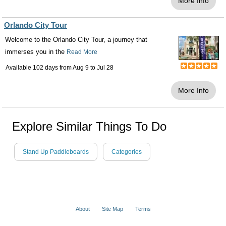
More Info
Orlando City Tour
Welcome to the Orlando City Tour, a journey that
immerses you in the
Read More
Available 102 days from
Aug 9
to
Jul 28
More Info
Explore Similar Things To Do
Stand Up Paddleboards
Categories
About
Site Map
Terms