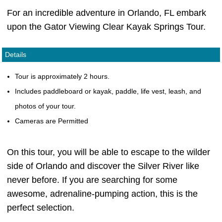
For an incredible adventure in Orlando, FL embark
upon the Gator Viewing Clear Kayak Springs Tour.
Details
Tour is approximately 2 hours.
Includes paddleboard or kayak, paddle, life vest, leash, and
photos of your tour.
Cameras are Permitted
On this tour, you will be able to escape to the wilder
side of Orlando and discover the Silver River like
never before. If you are searching for some
awesome, adrenaline-pumping action, this is the
perfect selection.