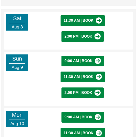
Sat
11:30 AM
|
BOOK
Aug 8
2:00 PM
|
BOOK
Sun
9:00 AM
|
BOOK
Aug 9
11:30 AM
|
BOOK
2:00 PM
|
BOOK
Mon
9:00 AM
|
BOOK
Aug 10
11:30 AM
|
BOOK