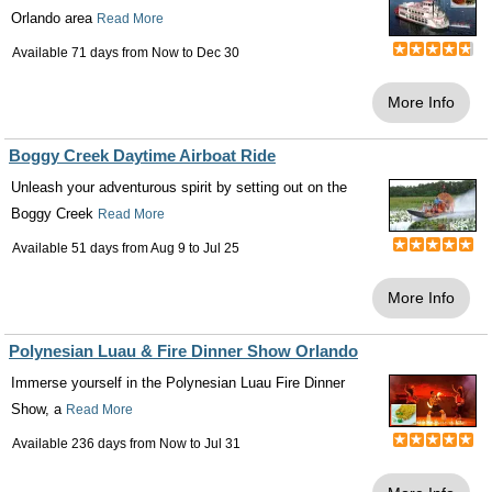
Orlando area
Read More
Available 71 days from
Now
to
Dec 30
More Info
Boggy Creek Daytime Airboat Ride
Unleash your adventurous spirit by setting out on the
Boggy Creek
Read More
Available 51 days from
Aug 9
to
Jul 25
More Info
Polynesian Luau & Fire Dinner Show Orlando
Immerse yourself in the Polynesian Luau Fire Dinner
Show, a
Read More
Available 236 days from
Now
to
Jul 31