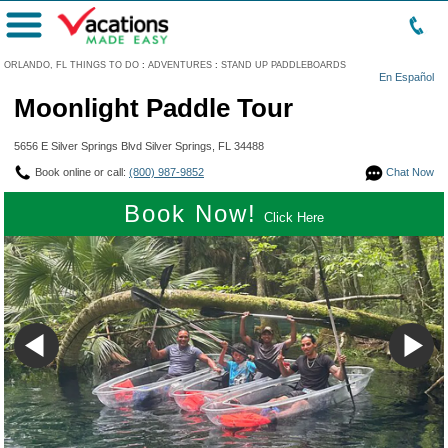
Menu
ORLANDO, FL THINGS TO DO
:
ADVENTURES
:
STAND UP PADDLEBOARDS
En Español
Moonlight Paddle Tour
5656 E Silver Springs Blvd Silver Springs, FL 34488
Book online or call:
(800) 987-9852
Chat Now
Book Now!
Click Here