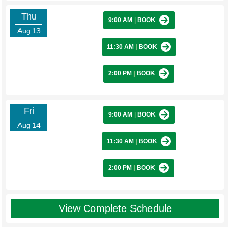
Thu
9:00 AM
|
BOOK
Aug 13
11:30 AM
|
BOOK
2:00 PM
|
BOOK
Fri
9:00 AM
|
BOOK
Aug 14
11:30 AM
|
BOOK
2:00 PM
|
BOOK
View Complete Schedule