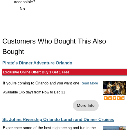
accessible?
No.
Customers Who Bought This Also
Bought
Pirate's Dinner Adventure Orlando
Exclusive Online Offer: Buy 1 Get 1 Free
If you’re coming to Orlando and you want one
Read More
Available 145 days from
Now
to
Dec 31
More Info
St. Johns Rivership Orlando Lunch and Dinner Cruises
Experience some of the best sightseeing and fun in the