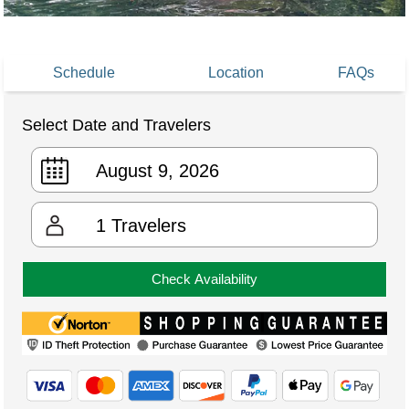
Schedule
Location
FAQs
Select Date and Travelers
1
Travelers
Check Availability