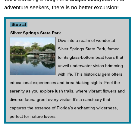
adventure seekers, there is no better excursion!
Stop at
Silver Springs State Park
Dive into a realm of wonder at
Silver Springs State Park, famed
for its glass-bottom boat tours that
unveil underwater vistas brimming
with life. This historical gem offers
educational experiences and breathtaking sights. Feel the
serenity as you explore lush trails, where vibrant flowers and
diverse fauna greet every visitor. It's a sanctuary that
captures the essence of Florida's enchanting wilderness,
perfect for nature lovers.