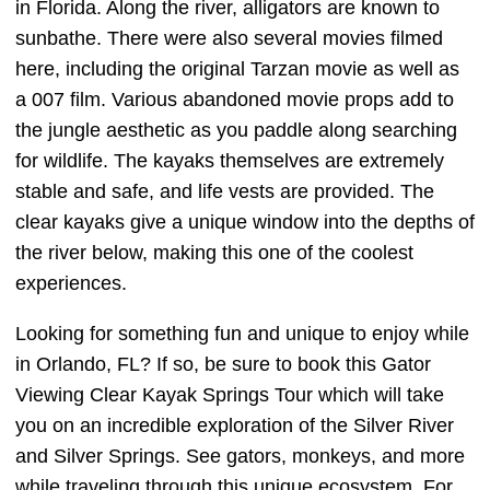
in Florida. Along the river, alligators are known to
sunbathe. There were also several movies filmed
here, including the original Tarzan movie as well as
a 007 film. Various abandoned movie props add to
the jungle aesthetic as you paddle along searching
for wildlife. The kayaks themselves are extremely
stable and safe, and life vests are provided. The
clear kayaks give a unique window into the depths of
the river below, making this one of the coolest
experiences.
Looking for something fun and unique to enjoy while
in Orlando, FL? If so, be sure to book this Gator
Viewing Clear Kayak Springs Tour which will take
you on an incredible exploration of the Silver River
and Silver Springs. See gators, monkeys, and more
while traveling through this unique ecosystem. For