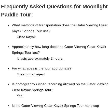
Frequently Asked Questions for Moonlight
Paddle Tour:
What methods of transportation does the Gator Viewing Clear
Kayak Springs Tour use?
Clear Kayak.
Approximately how long does the Gator Viewing Clear Kayak
Springs Tour last?
It lasts approximately 2 hours.
For what ages is the tour appropriate?
Great for all ages!
Is photography / video recording allowed on the Gator Viewing
Clear Kayak Springs Tour?
Yes.
Is the Gator Viewing Clear Kayak Springs Tour handicap