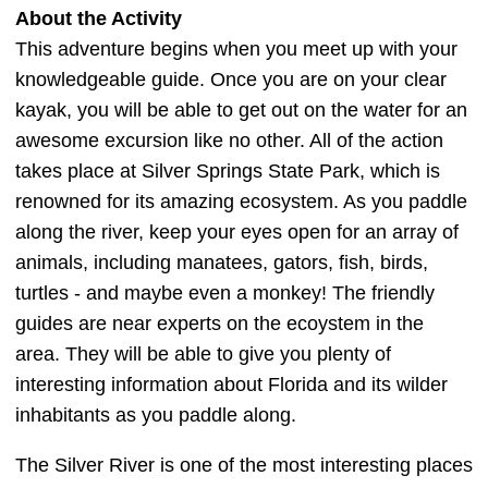
About the Activity
This adventure begins when you meet up with your
knowledgeable guide. Once you are on your clear
kayak, you will be able to get out on the water for an
awesome excursion like no other. All of the action
takes place at Silver Springs State Park, which is
renowned for its amazing ecosystem. As you paddle
along the river, keep your eyes open for an array of
animals, including manatees, gators, fish, birds,
turtles - and maybe even a monkey! The friendly
guides are near experts on the ecoystem in the
area. They will be able to give you plenty of
interesting information about Florida and its wilder
inhabitants as you paddle along.
The Silver River is one of the most interesting places