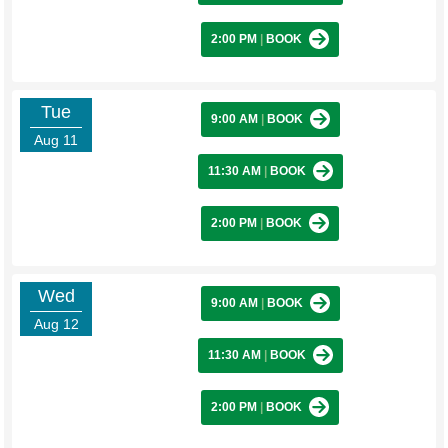
2:00 PM
|
BOOK
Tue
9:00 AM
|
BOOK
Aug 11
11:30 AM
|
BOOK
2:00 PM
|
BOOK
Wed
9:00 AM
|
BOOK
Aug 12
11:30 AM
|
BOOK
2:00 PM
|
BOOK