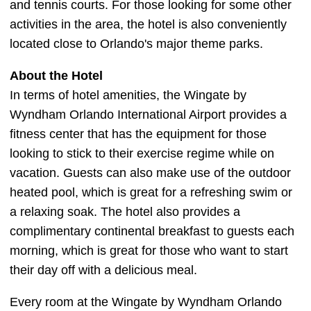
and tennis courts. For those looking for some other
activities in the area, the hotel is also conveniently
located close to Orlando's major theme parks.
About the Hotel
In terms of hotel amenities, the Wingate by
Wyndham Orlando International Airport provides a
fitness center that has the equipment for those
looking to stick to their exercise regime while on
vacation. Guests can also make use of the outdoor
heated pool, which is great for a refreshing swim or
a relaxing soak. The hotel also provides a
complimentary continental breakfast to guests each
morning, which is great for those who want to start
their day off with a delicious meal.
Every room at the Wingate by Wyndham Orlando