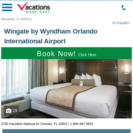
Menu
ORLANDO, FL HOTELS
En Español
Wingate by Wyndham Orlando
International Airport
Book Now!
Click Here
19
5750 Hazeltine National Dr Orlando, FL 32822 |
1-800-987-9852