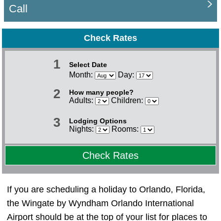
Call
Check Rates
1
Select Date
Month:
Day:
2
How many people?
Adults:
Children:
3
Lodging Options
Nights:
Rooms:
Check Rates
If you are scheduling a holiday to Orlando, Florida,
the Wingate by Wyndham Orlando International
Airport should be at the top of your list for places to