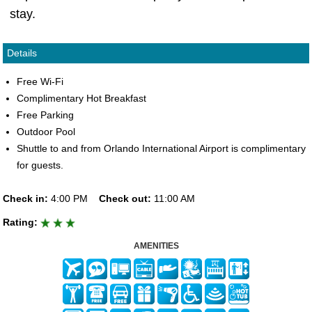
stay.
Details
Free Wi-Fi
Complimentary Hot Breakfast
Free Parking
Outdoor Pool
Shuttle to and from Orlando International Airport is complimentary
for guests.
Check in:
4:00 PM
Check out:
11:00 AM
Rating:
AMENITIES