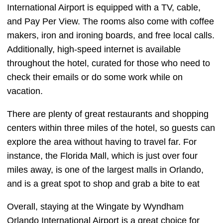
International Airport is equipped with a TV, cable,
and Pay Per View. The rooms also come with coffee
makers, iron and ironing boards, and free local calls.
Additionally, high-speed internet is available
throughout the hotel, curated for those who need to
check their emails or do some work while on
vacation.
There are plenty of great restaurants and shopping
centers within three miles of the hotel, so guests can
explore the area without having to travel far. For
instance, the Florida Mall, which is just over four
miles away, is one of the largest malls in Orlando,
and is a great spot to shop and grab a bite to eat
Overall, staying at the Wingate by Wyndham
Orlando International Airport is a great choice for