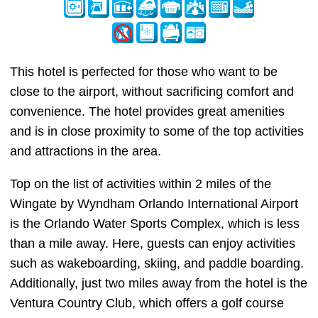
This hotel is perfected for those who want to be
close to the airport, without sacrificing comfort and
convenience. The hotel provides great amenities
and is in close proximity to some of the top activities
and attractions in the area.
Top on the list of activities within 2 miles of the
Wingate by Wyndham Orlando International Airport
is the Orlando Water Sports Complex, which is less
than a mile away. Here, guests can enjoy activities
such as wakeboarding, skiing, and paddle boarding.
Additionally, just two miles away from the hotel is the
Ventura Country Club, which offers a golf course