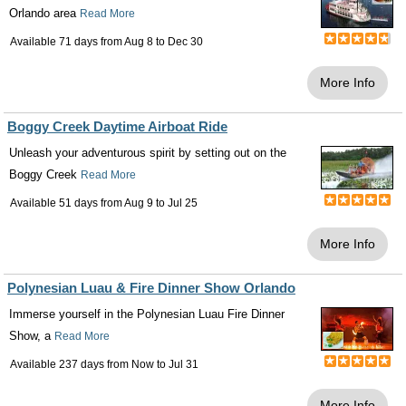
Orlando area
Read More
Available 71 days from
Aug 8
to
Dec 30
More Info
Boggy Creek Daytime Airboat Ride
Unleash your adventurous spirit by setting out on the
Boggy Creek
Read More
Available 51 days from
Aug 9
to
Jul 25
More Info
Polynesian Luau & Fire Dinner Show Orlando
Immerse yourself in the Polynesian Luau Fire Dinner
Show, a
Read More
Available 237 days from
Now
to
Jul 31
More Info