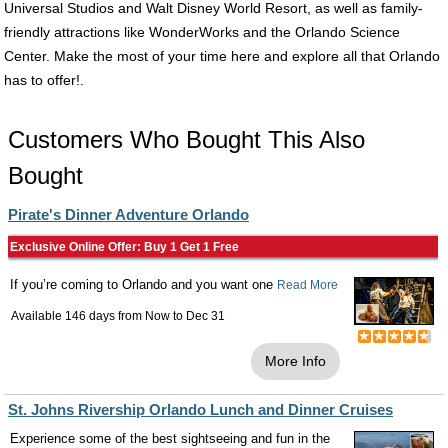
Universal Studios and Walt Disney World Resort, as well as family-
friendly attractions like WonderWorks and the Orlando Science
Center. Make the most of your time here and explore all that Orlando
has to offer!.
Customers Who Bought This Also
Bought
Pirate's Dinner Adventure Orlando
Exclusive Online Offer: Buy 1 Get 1 Free
If you’re coming to Orlando and you want one
Read More
Available 146 days from
Now
to
Dec 31
More Info
St. Johns Rivership Orlando Lunch and Dinner Cruises
Experience some of the best sightseeing and fun in the