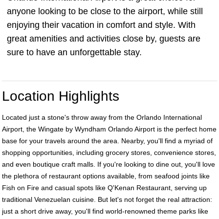
anyone looking to be close to the airport, while still
enjoying their vacation in comfort and style. With
great amenities and activities close by, guests are
sure to have an unforgettable stay.
Location Highlights
Located just a stone's throw away from the Orlando International
Airport, the Wingate by Wyndham Orlando Airport is the perfect home
base for your travels around the area. Nearby, you'll find a myriad of
shopping opportunities, including grocery stores, convenience stores,
and even boutique craft malls. If you're looking to dine out, you'll love
the plethora of restaurant options available, from seafood joints like
Fish on Fire and casual spots like Q'Kenan Restaurant, serving up
traditional Venezuelan cuisine. But let's not forget the real attraction:
just a short drive away, you'll find world-renowned theme parks like