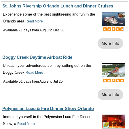
St. Johns Rivership Orlando Lunch and Dinner Cruises
Experience some of the best sightseeing and fun in the
Orlando area
Read More
Available 71 days from
Aug 8
to
Dec 30
More Info
Boggy Creek Daytime Airboat Ride
Unleash your adventurous spirit by setting out on the
Boggy Creek
Read More
Available 51 days from
Aug 9
to
Jul 25
More Info
Polynesian Luau & Fire Dinner Show Orlando
Immerse yourself in the Polynesian Luau Fire Dinner
Show, a
Read More