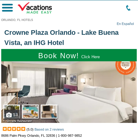
Menu
ORLANDO, FL HOTELS
En Español
Crowne Plaza Orlando - Lake Buena
Vista, an IHG Hotel
Book Now!
Click Here
13
(
5.0
)
Based on
2
reviews
8686 Palm Pkwy Orlando, FL 32836 |
1-800-987-9852