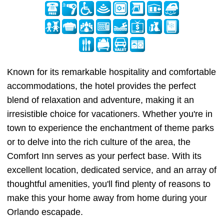
Known for its remarkable hospitality and comfortable
accommodations, the hotel provides the perfect
blend of relaxation and adventure, making it an
irresistible choice for vacationers. Whether you're in
town to experience the enchantment of theme parks
or to delve into the rich culture of the area, the
Comfort Inn serves as your perfect base. With its
excellent location, dedicated service, and an array of
thoughtful amenities, you'll find plenty of reasons to
make this your home away from home during your
Orlando escapade.