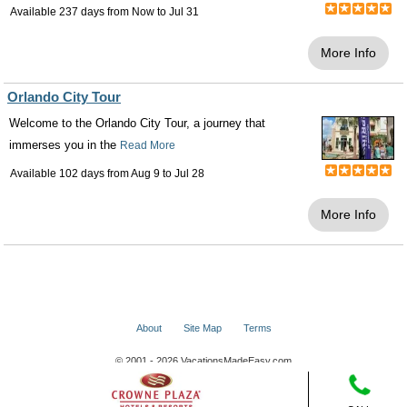
Available 237 days from
Now
to
Jul 31
More Info
Orlando City Tour
Welcome to the Orlando City Tour, a journey that
immerses you in the
Read More
Available 102 days from
Aug 9
to
Jul 28
More Info
About
Site Map
Terms
© 2001 - 2026 VacationsMadeEasy.com