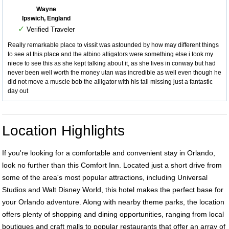
Wayne
Ipswich, England
✓
Verified Traveler
Really remarkable place to vissit was astounded by how may different things
to see at this place and the albino alligators were something else i took my
niece to see this as she kept talking about it, as she lives in conway but had
never been well worth the money utan was incredible as well even though he
did not move a muscle bob the alligator with his tail missing just a fantastic
day out
Location Highlights
If you're looking for a comfortable and convenient stay in Orlando,
look no further than this Comfort Inn. Located just a short drive from
some of the area's most popular attractions, including Universal
Studios and Walt Disney World, this hotel makes the perfect base for
your Orlando adventure. Along with nearby theme parks, the location
offers plenty of shopping and dining opportunities, ranging from local
boutiques and craft malls to popular restaurants that offer an array of