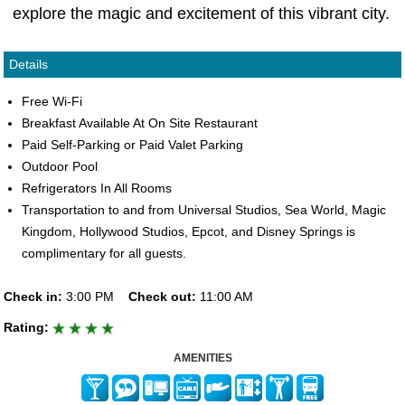
explore the magic and excitement of this vibrant city.
Details
Free Wi-Fi
Breakfast Available At On Site Restaurant
Paid Self-Parking or Paid Valet Parking
Outdoor Pool
Refrigerators In All Rooms
Transportation to and from Universal Studios, Sea World, Magic
Kingdom, Hollywood Studios, Epcot, and Disney Springs is
complimentary for all guests.
Check in:
3:00 PM
Check out:
11:00 AM
Rating:
AMENITIES