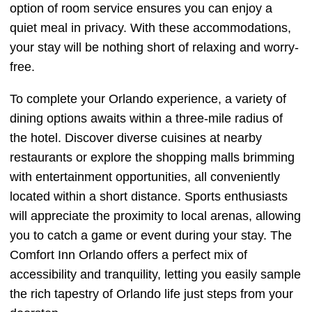
option of room service ensures you can enjoy a
quiet meal in privacy. With these accommodations,
your stay will be nothing short of relaxing and worry-
free.
To complete your Orlando experience, a variety of
dining options awaits within a three-mile radius of
the hotel. Discover diverse cuisines at nearby
restaurants or explore the shopping malls brimming
with entertainment opportunities, all conveniently
located within a short distance. Sports enthusiasts
will appreciate the proximity to local arenas, allowing
you to catch a game or event during your stay. The
Comfort Inn Orlando offers a perfect mix of
accessibility and tranquility, letting you easily sample
the rich tapestry of Orlando life just steps from your