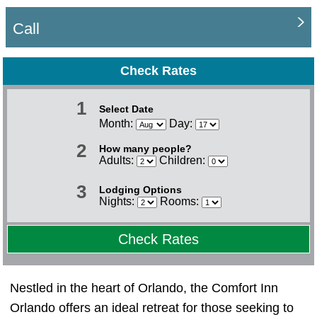
Call
Check Rates
1
Select Date
Month:
Day:
2
How many people?
Adults:
Children:
3
Lodging Options
Nights:
Rooms:
Check Rates
Nestled in the heart of Orlando, the Comfort Inn
Orlando offers an ideal retreat for those seeking to