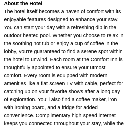
About the Hotel
The hotel itself becomes a haven of comfort with its
enjoyable features designed to enhance your stay.
You can start your day with a refreshing dip in the
outdoor heated pool. Whether you choose to relax in
the soothing hot tub or enjoy a cup of coffee in the
lobby, you're guaranteed to find a serene spot within
the hotel to unwind. Each room at the Comfort Inn is
thoughtfully appointed to ensure your utmost
comfort. Every room is equipped with modern
amenities like a flat-screen TV with cable, perfect for
catching up on your favorite shows after a long day
of exploration. You’ll also find a coffee maker, iron
with ironing board, and a fridge for added
convenience. Complimentary high-speed internet
keeps you connected throughout your stay, while the