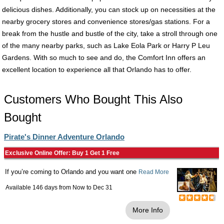
delicious dishes. Additionally, you can stock up on necessities at the
nearby grocery stores and convenience stores/gas stations. For a
break from the hustle and bustle of the city, take a stroll through one
of the many nearby parks, such as Lake Eola Park or Harry P Leu
Gardens. With so much to see and do, the Comfort Inn offers an
excellent location to experience all that Orlando has to offer.
Customers Who Bought This Also
Bought
Pirate's Dinner Adventure Orlando
Exclusive Online Offer: Buy 1 Get 1 Free
If you’re coming to Orlando and you want one
Read More
Available 146 days from
Now
to
Dec 31
More Info