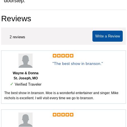
doorstep.
Reviews
Write a Review
2 reviews
"The best show in branson."
Wayne & Donna
St. Joseph, MO
✓
Verified Traveler
The best show in branson. Moe is a wonderful entertainer and singer. Mike
nichols is excellent. I will visit every time we go to branson.