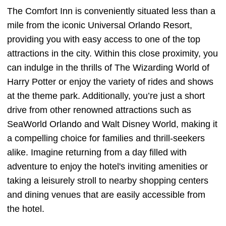
The Comfort Inn is conveniently situated less than a
mile from the iconic Universal Orlando Resort,
providing you with easy access to one of the top
attractions in the city. Within this close proximity, you
can indulge in the thrills of The Wizarding World of
Harry Potter or enjoy the variety of rides and shows
at the theme park. Additionally, you’re just a short
drive from other renowned attractions such as
SeaWorld Orlando and Walt Disney World, making it
a compelling choice for families and thrill-seekers
alike. Imagine returning from a day filled with
adventure to enjoy the hotel's inviting amenities or
taking a leisurely stroll to nearby shopping centers
and dining venues that are easily accessible from
the hotel.