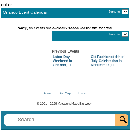
out on.
Orlando Event Calendar
Jump to:
Sorry, no events are currently scheduled for this location.
Jump to:
Previous Events
Labor Day
Old Fashioned 4th of
Weekend In
July Celebration in
Orlando, FL
Kissimmee, FL
About
Site Map
Terms
© 2001 - 2026 VacationsMadeEasy.com