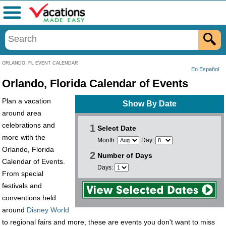
Menu
ORLANDO, FL EVENT CALENDAR
En Español
Orlando, Florida Calendar of Events
Plan a vacation
Show By Date
around area
celebrations and
1
Select Date
more with the
Month:
Day:
Orlando, Florida
2
Number of Days
Calendar of Events.
Days:
From special
festivals and
conventions held
around
Disney World
to regional fairs and more, these are events you don't want to miss