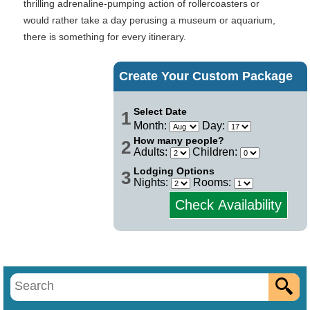
thrilling adrenaline-pumping action of rollercoasters or
would rather take a day perusing a museum or aquarium,
there is something for every itinerary.
Create Your Custom Package
Select Date
1
Month:
Day:
How many people?
2
Adults:
Children:
Lodging Options
3
Nights:
Rooms:
Check Availability