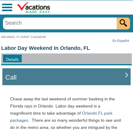
Menu
ORLANDO, FL EVENT CALENDAR
En Español
Labor Day Weekend In Orlando, FL
Details
Call
Chase away the last weekend of summer basking in the
Florida rays in Orlando. Labor day weekend is a
magnificent time to take advantage of
Orlando FL park
packages
. There are so many wonderful things to see and
do in the metro area, so whether you are intrigued by the