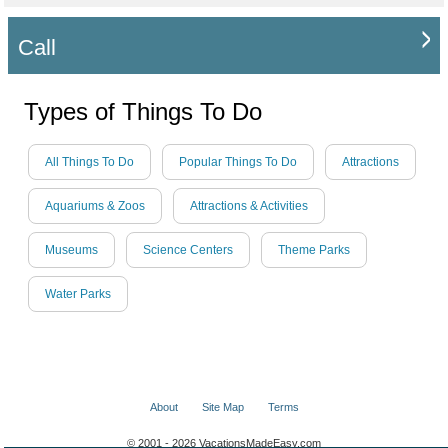
Call
Types of Things To Do
All Things To Do
Popular Things To Do
Attractions
Aquariums & Zoos
Attractions & Activities
Museums
Science Centers
Theme Parks
Water Parks
About
Site Map
Terms
© 2001 - 2026 VacationsMadeEasy.com