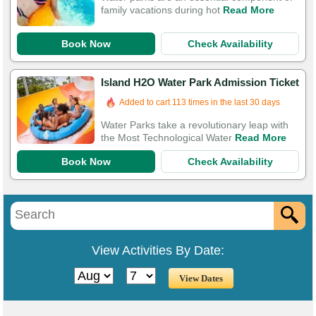
family vacations during hot
Read More
Book Now
Check Availability
Island H2O Water Park Admission Ticket
Added to cart 113 times in the last 30 days
Water Parks take a revolutionary leap with
the Most Technological Water
Read More
Book Now
Check Availability
View Activities By Date: