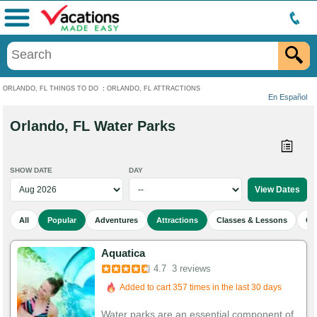
Menu
ORLANDO, FL THINGS TO DO
:
ORLANDO, FL ATTRACTIONS
En Español
Orlando, FL Water Parks
SHOW DATE
DAY
All
Popular
Adventures
Attractions
Classes & Lessons
Cu
Aquatica
4.7
3 reviews
Added to cart 357 times in the last 30 days
Water parks are an essential component of