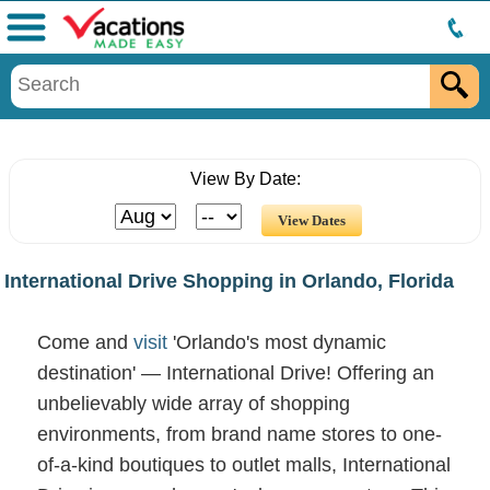
Menu
View By Date:
International Drive Shopping in Orlando, Florida
Come and
visit
'Orlando's most dynamic
destination' — International Drive! Offering an
unbelievably wide array of shopping
environments, from brand name stores to one-
of-a-kind boutiques to outlet malls, International