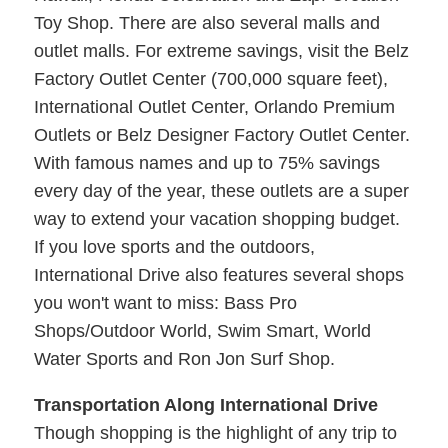
Toy Shop. There are also several malls and
outlet malls. For extreme savings, visit the Belz
Factory Outlet Center (700,000 square feet),
International Outlet Center, Orlando Premium
Outlets or Belz Designer Factory Outlet Center.
With famous names and up to 75% savings
every day of the year, these outlets are a super
way to extend your vacation shopping budget.
If you love sports and the outdoors,
International Drive also features several shops
you won't want to miss: Bass Pro
Shops/Outdoor World, Swim Smart, World
Water Sports and Ron Jon Surf Shop.
Transportation Along International Drive
Though shopping is the highlight of any trip to