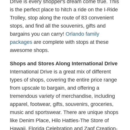
Drive is every shopper's dream come true. This
is the perfect place to hitch a ride on the I-Ride
Trolley, stop along the route of 83 convenient
stops, and find all the souvenirs, gifts and
bargains you can carry!
Orlando family
packages
are complete with stops at these
awesome shops.
Shops and Stores Along International Drive
International Drive is a great mix of different
types of shops, covering the entire price range
from upscale to bargain, and offering a
tremendous variety of merchandise, including
apparel, footwear, gifts, souvenirs, groceries,
music and sportswear. There are unique shops
like Denim Place, Hilo Hatties-The Store of
Hawaii, Florida Celebration and Zapf Creation-