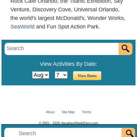
Rock Cafe Orlando, the Titanic Exhibition, Sky
Venture, Discovery Cove, Universal Orlando,
the world's largest McDonald's, Wonder Works,
SeaWorld
and Fun Spot Action Park.
View Activities By Date:
About
Site Map
Terms
© 2001 - 2026 VacationsMadeEasy.com