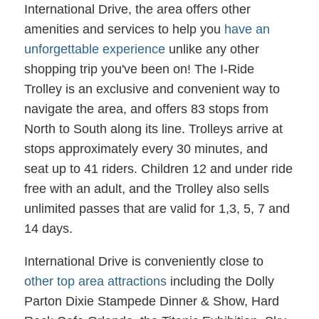
International Drive, the area offers other
amenities and services to help you
have an
unforgettable experience
unlike any other
shopping trip you've been on! The I-Ride
Trolley is an exclusive and convenient way to
navigate the area, and offers 83 stops from
North to South along its line. Trolleys arrive at
stops approximately every 30 minutes, and
seat up to 41 riders. Children 12 and under ride
free with an adult, and the Trolley also sells
unlimited passes that are valid for 1,3, 5, 7 and
14 days.
International Drive is conveniently close to
other top area attractions
including the Dolly
Parton Dixie Stampede Dinner & Show, Hard