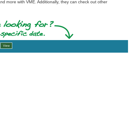
and more with VME. Additionally, they can check out other