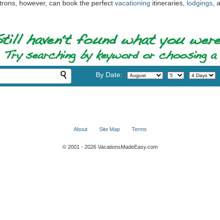
atrons, however, can book the perfect
vacationing
itineraries,
lodgings
, 
By Date:
About
Site Map
Terms
© 2001 - 2026 VacationsMadeEasy.com