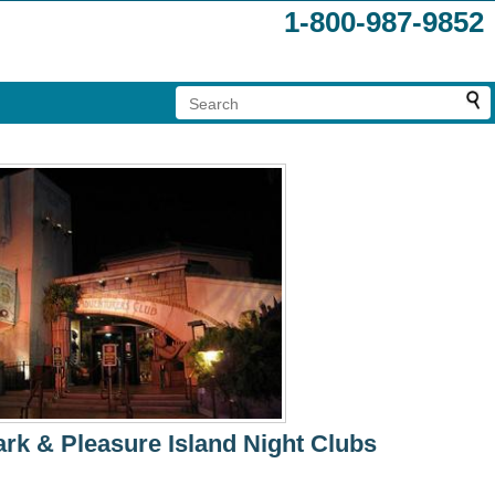
1-800-987-9852
rk & Pleasure Island Night Clubs