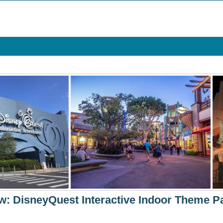
 DisneyQuest Interactive Indoor Theme Pa