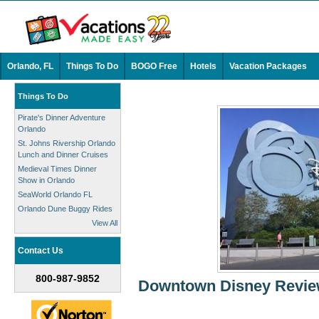
Orlando, FL
Things To Do
BOGO Free
Hotels
Vacation Packages
Things To Do
Pirate's Dinner Adventure
Orlando
St. Johns Rivership Orlando
Lunch and Dinner Cruises
Medieval Times Dinner
Show in Orlando
SeaWorld Orlando FL
Orlando Dune Buggy Rides
View All
Contact Us
800-987-9852
Downtown Disney Review: