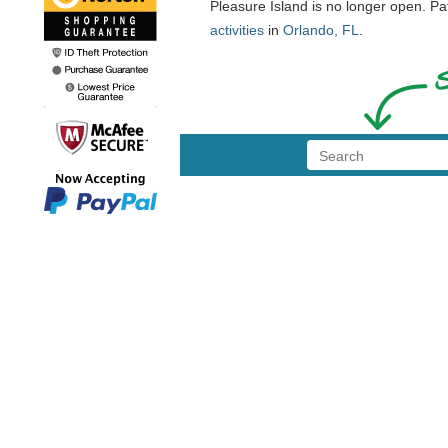
Pleasure Island is no longer open. P
activities
in
Orlando, FL
.