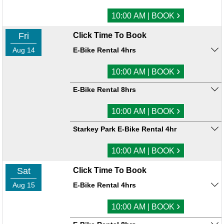
›
10:00 AM | BOOK
Fri
Click Time To Book
Aug 14
E-Bike Rental 4hrs
›
10:00 AM | BOOK
E-Bike Rental 8hrs
›
10:00 AM | BOOK
Starkey Park E-Bike Rental 4hr
›
10:00 AM | BOOK
Sat
Click Time To Book
Aug 15
E-Bike Rental 4hrs
›
10:00 AM | BOOK