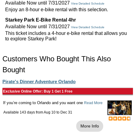
Available Now until 7/31/2027
View Detailed Schedule
Enjoy an 8-hour e-bike rental with this selection.
Starkey Park E-Bike Rental 4hr
Available Now until 7/31/2027
View Detailed Schedule
This ticket includes a 4-hour e-bike rental that allows you
to explore Starkey Park!
Customers Who Bought This Also
Bought
Pirate's Dinner Adventure Orlando
Exclusive Online Offer: Buy 1 Get 1 Free
If you’re coming to Orlando and you want one
Read More
Available 143 days from
Aug 10
to
Dec 31
More Info