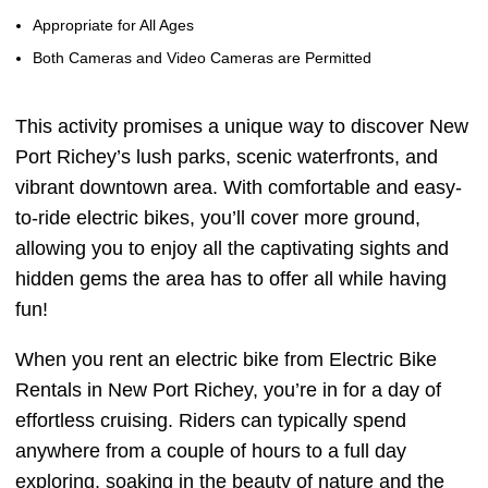
Appropriate for All Ages
Both Cameras and Video Cameras are Permitted
This activity promises a unique way to discover New
Port Richey’s lush parks, scenic waterfronts, and
vibrant downtown area. With comfortable and easy-
to-ride electric bikes, you’ll cover more ground,
allowing you to enjoy all the captivating sights and
hidden gems the area has to offer all while having
fun!
When you rent an electric bike from Electric Bike
Rentals in New Port Richey, you’re in for a day of
effortless cruising. Riders can typically spend
anywhere from a couple of hours to a full day
exploring, soaking in the beauty of nature and the