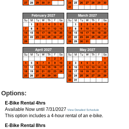
Options:
E-Bike Rental 4hrs
Available Now until 7/31/2027
View Detailed Schedule
This option includes a 4-hour rental of an e-bike.
E-Bike Rental 8hrs