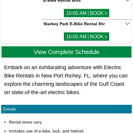
E-Bike Rental 8hrs
›
10:00 AM | BOOK
Starkey Park E-Bike Rental 4hr
›
10:00 AM | BOOK
View Complete Schedule
Embark on an exhilarating adventure with Electric
Bike Rentals in New Port Richey, FL, where you can
explore the charming landscapes of the Gulf Coast
on state-of-the-art electric bikes.
Details
Rental times vary.
Includes use of e-bike, lock, and helmet.