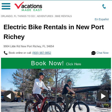
Menu
ORLANDO, FL THINGS TO DO
:
ADVENTURES
:
BIKE RENTALS
En Español
Electric Bike Rentals in New Port
Richey
9904 Little Rd New Port Richey, FL 34654
Book online or call:
(800) 987-9852
Chat Now
Book Now!
Click Here