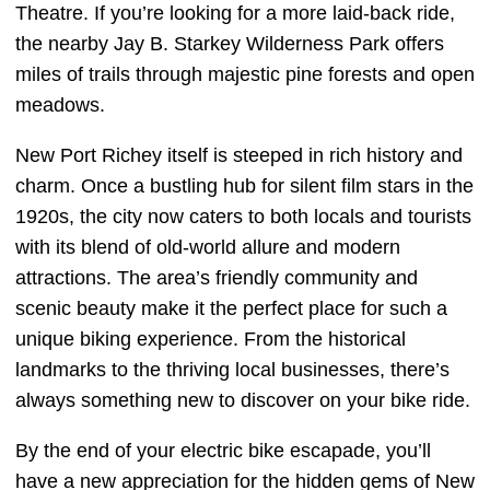
Theatre. If you’re looking for a more laid-back ride,
the nearby Jay B. Starkey Wilderness Park offers
miles of trails through majestic pine forests and open
meadows.
New Port Richey itself is steeped in rich history and
charm. Once a bustling hub for silent film stars in the
1920s, the city now caters to both locals and tourists
with its blend of old-world allure and modern
attractions. The area’s friendly community and
scenic beauty make it the perfect place for such a
unique biking experience. From the historical
landmarks to the thriving local businesses, there’s
always something new to discover on your bike ride.
By the end of your electric bike escapade, you’ll
have a new appreciation for the hidden gems of New