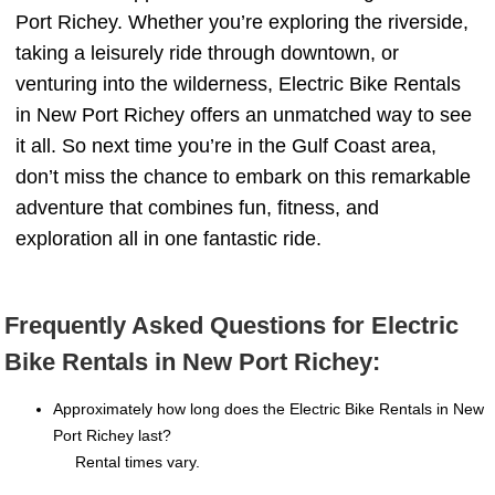
Port Richey. Whether you’re exploring the riverside,
taking a leisurely ride through downtown, or
venturing into the wilderness, Electric Bike Rentals
in New Port Richey offers an unmatched way to see
it all. So next time you’re in the Gulf Coast area,
don’t miss the chance to embark on this remarkable
adventure that combines fun, fitness, and
exploration all in one fantastic ride.
Frequently Asked Questions for Electric
Bike Rentals in New Port Richey:
Approximately how long does the Electric Bike Rentals in New
Port Richey last?
Rental times vary.