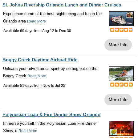
St. Johns Rivership Orlando Lunch and Dinner Cruises
Experience some of the best sightseeing and fun in the
Orlando area
Read More
Available 69 days from
Aug 12
to
Dec 30
More Info
Boggy Creek Daytime Airboat Ride
Unleash your adventurous spirit by setting out on the
Boggy Creek
Read More
Available 51 days from
Now
to
Jul 25
More Info
Polynesian Luau & Fire Dinner Show Orlando
Immerse yourself in the Polynesian Luau Fire Dinner
Show, a
Read More