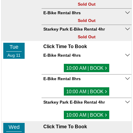
Sold Out
E-Bike Rental 8hrs
Sold Out
Starkey Park E-Bike Rental 4hr
Sold Out
Tue
Click Time To Book
Aug 11
E-Bike Rental 4hrs
›
10:00 AM | BOOK
E-Bike Rental 8hrs
›
10:00 AM | BOOK
Starkey Park E-Bike Rental 4hr
›
10:00 AM | BOOK
Wed
Click Time To Book