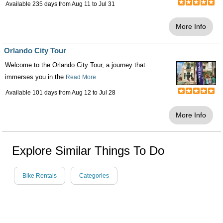
Available 235 days from
Aug 11
to
Jul 31
More Info
Orlando City Tour
Welcome to the Orlando City Tour, a journey that
immerses you in the
Read More
Available 101 days from
Aug 12
to
Jul 28
More Info
Explore Similar Things To Do
Bike Rentals
Categories