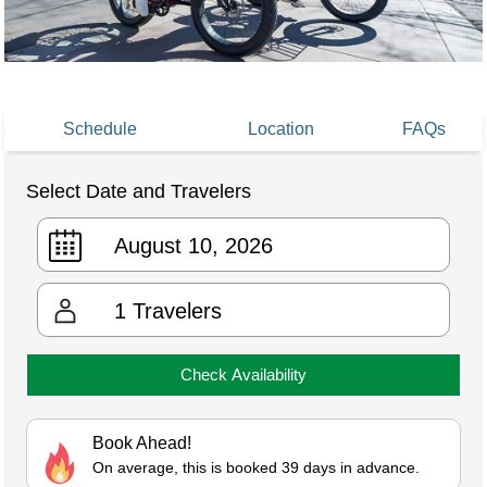
Schedule
Location
FAQs
Select Date and Travelers
1
Travelers
Check Availability
Book Ahead!
On average, this is booked 39 days in advance.