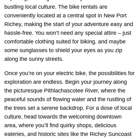
bustling local culture. The bike rentals are
conveniently located at a central spot in New Port
Richey, making the start of your adventure easy and
hassle-free. You won’t need any special attire – just
comfortable clothing suited for biking, and maybe
some sunglasses to shield your eyes as you zip
along the sunny streets.
Once you’re on your electric bike, the possibilities for
exploration are endless. Begin your journey along
the picturesque Pithlachascotee River, where the
peaceful sounds of flowing water and the rustling of
the trees set a serene backdrop. For a dose of local
culture, head towards the welcoming downtown
area, where you’ll find quirky shops, delicious
eateries, and historic sites like the Richey Suncoast