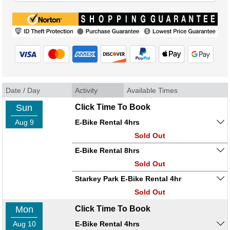
Date / Day
Activity
Available Times
Sun
Click Time To Book
Aug 9
E-Bike Rental 4hrs
Sold Out
E-Bike Rental 8hrs
Sold Out
Starkey Park E-Bike Rental 4hr
Sold Out
Mon
Click Time To Book
Aug 10
E-Bike Rental 4hrs