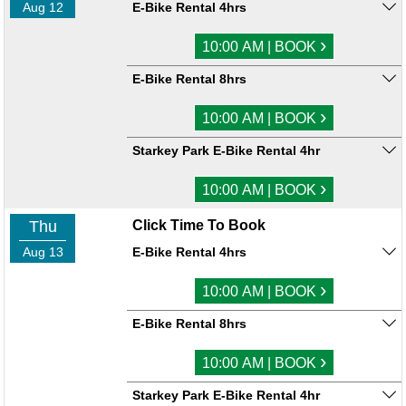
Aug 12
E-Bike Rental 4hrs
›
10:00 AM | BOOK
E-Bike Rental 8hrs
›
10:00 AM | BOOK
Starkey Park E-Bike Rental 4hr
›
10:00 AM | BOOK
Thu
Click Time To Book
Aug 13
E-Bike Rental 4hrs
›
10:00 AM | BOOK
E-Bike Rental 8hrs
›
10:00 AM | BOOK
Starkey Park E-Bike Rental 4hr