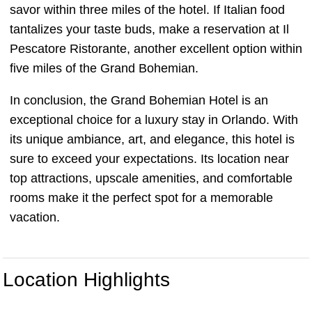
savor within three miles of the hotel. If Italian food
tantalizes your taste buds, make a reservation at Il
Pescatore Ristorante, another excellent option within
five miles of the Grand Bohemian.
In conclusion, the Grand Bohemian Hotel is an
exceptional choice for a luxury stay in Orlando. With
its unique ambiance, art, and elegance, this hotel is
sure to exceed your expectations. Its location near
top attractions, upscale amenities, and comfortable
rooms make it the perfect spot for a memorable
vacation.
Location Highlights