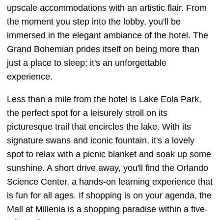
upscale accommodations with an artistic flair. From
the moment you step into the lobby, you'll be
immersed in the elegant ambiance of the hotel. The
Grand Bohemian prides itself on being more than
just a place to sleep; it's an unforgettable
experience.
Less than a mile from the hotel is Lake Eola Park,
the perfect spot for a leisurely stroll on its
picturesque trail that encircles the lake. With its
signature swans and iconic fountain, it's a lovely
spot to relax with a picnic blanket and soak up some
sunshine. A short drive away, you'll find the Orlando
Science Center, a hands-on learning experience that
is fun for all ages. If shopping is on your agenda, the
Mall at Millenia is a shopping paradise within a five-