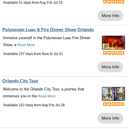
Available 51 days from
Aug 9
to
Jul 25
More Info
Polynesian Luau & Fire Dinner Show Orlando
Immerse yourself in the Polynesian Luau Fire Dinner
Show, a
Read More
Available 237 days from
Now
to
Jul 31
More Info
Orlando City Tour
Welcome to the Orlando City Tour, a journey that
immerses you in the
Read More
Available 102 days from
Aug 9
to
Jul 28
More Info