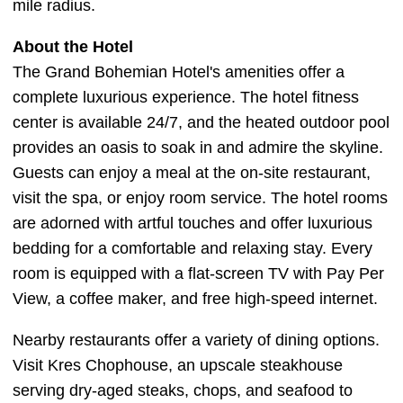
mile radius.
About the Hotel
The Grand Bohemian Hotel's amenities offer a
complete luxurious experience. The hotel fitness
center is available 24/7, and the heated outdoor pool
provides an oasis to soak in and admire the skyline.
Guests can enjoy a meal at the on-site restaurant,
visit the spa, or enjoy room service. The hotel rooms
are adorned with artful touches and offer luxurious
bedding for a comfortable and relaxing stay. Every
room is equipped with a flat-screen TV with Pay Per
View, a coffee maker, and free high-speed internet.
Nearby restaurants offer a variety of dining options.
Visit Kres Chophouse, an upscale steakhouse
serving dry-aged steaks, chops, and seafood to