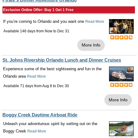
Exclusive Online Offer: Buy 1 Get 1 Free
If you’re coming to Orlando and you want one
Read More
Available 146 days from
Now
to
Dec 31
More Info
St. Johns Rivership Orlando Lunch and Dinner Cruises
Experience some of the best sightseeing and fun in the
Orlando area
Read More
Available 71 days from
Aug 8
to
Dec 30
More Info
Boggy Creek Daytime Airboat Ride
Unleash your adventurous spirit by setting out on the
Boggy Creek
Read More