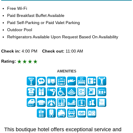
Free Wi-Fi
Paid Breakfast Buffet Available
Paid Self-Parking or Paid Valet Parking
Outdoor Pool
Refrigerators Available Upon Request Based On Availability
Check in:
4:00 PM
Check out:
11:00 AM
Rating:
AMENITIES
This boutique hotel offers exceptional service and