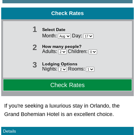
Check Rates
1
Select Date
Month:
Day:
2
How many people?
Adults:
Children:
3
Lodging Options
Nights:
Rooms:
Check Rates
If you're seeking a luxurious stay in Orlando, the
Grand Bohemian Hotel is an excellent choice.
Details