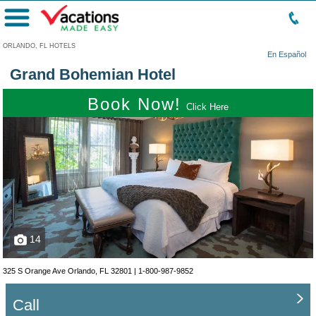
Menu
ORLANDO, FL HOTELS
En Español
Grand Bohemian Hotel
Book Now!
Click Here
14
325 S Orange Ave Orlando, FL 32801 |
1-800-987-9852
Call