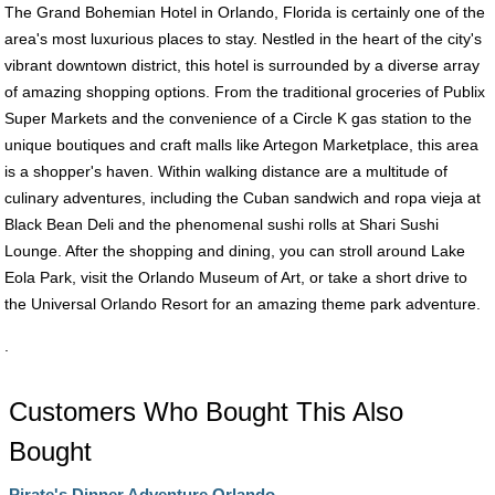
The Grand Bohemian Hotel in Orlando, Florida is certainly one of the
area's most luxurious places to stay. Nestled in the heart of the city's
vibrant downtown district, this hotel is surrounded by a diverse array
of amazing shopping options. From the traditional groceries of Publix
Super Markets and the convenience of a Circle K gas station to the
unique boutiques and craft malls like Artegon Marketplace, this area
is a shopper's haven. Within walking distance are a multitude of
culinary adventures, including the Cuban sandwich and ropa vieja at
Black Bean Deli and the phenomenal sushi rolls at Shari Sushi
Lounge. After the shopping and dining, you can stroll around Lake
Eola Park, visit the Orlando Museum of Art, or take a short drive to
the Universal Orlando Resort for an amazing theme park adventure.
.
Customers Who Bought This Also
Bought
Pirate's Dinner Adventure Orlando