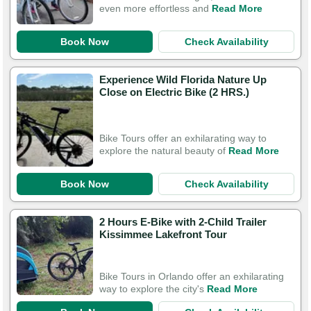
even more effortless and
Read More
Book Now
Check Availability
Experience Wild Florida Nature Up
Close on Electric Bike (2 HRS.)
Bike Tours offer an exhilarating way to
explore the natural beauty of
Read More
Book Now
Check Availability
2 Hours E-Bike with 2-Child Trailer
Kissimmee Lakefront Tour
Bike Tours in Orlando offer an exhilarating
way to explore the city's
Read More