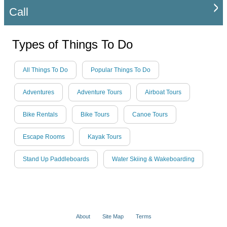
Call
Types of Things To Do
All Things To Do
Popular Things To Do
Adventures
Adventure Tours
Airboat Tours
Bike Rentals
Bike Tours
Canoe Tours
Escape Rooms
Kayak Tours
Stand Up Paddleboards
Water Skiing & Wakeboarding
About
Site Map
Terms