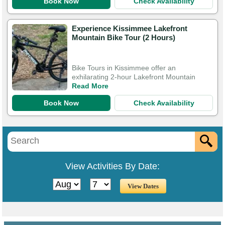
Book Now
Check Availability
Experience Kissimmee Lakefront
Mountain Bike Tour (2 Hours)
Bike Tours in Kissimmee offer an
exhilarating 2-hour Lakefront Mountain
Read More
Book Now
Check Availability
View Activities By Date: