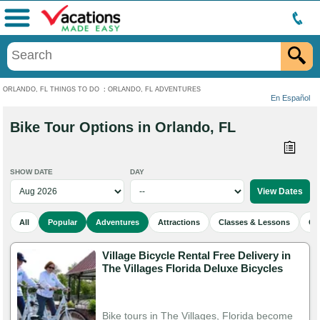
Menu
ORLANDO, FL THINGS TO DO
:
ORLANDO, FL ADVENTURES
En Español
Bike Tour Options in Orlando, FL
SHOW DATE
DAY
All
Popular
Adventures
Attractions
Classes & Lessons
Cu
Village Bicycle Rental Free Delivery in
The Villages Florida Deluxe Bicycles
Bike tours in The Villages, Florida become