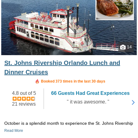
14
St. Johns Rivership Orlando Lunch and
Dinner Cruises
Booked in the last 6 hours
Booked 373 times in the last 30 days
4.8 out of 5
66 Guests Had Great Experiences
" it was awesome. "
21 reviews
October is a splendid month to experience the St. Johns Rivership
Read More