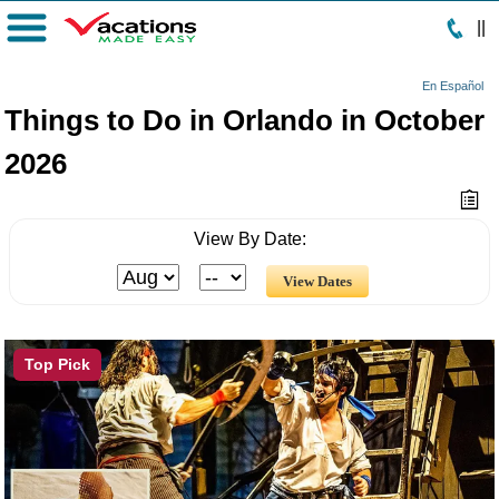
|
|
Menu
En Español
Things to Do in Orlando in October
2026
View By Date:
Top Pick