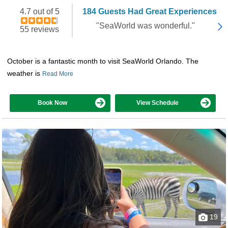
4.7 out of 5
184 Guests Had Great Experiences
"SeaWorld was wonderful."
55 reviews
October is a fantastic month to visit SeaWorld Orlando. The
weather is
Read More
Book Now
View Schedule
19