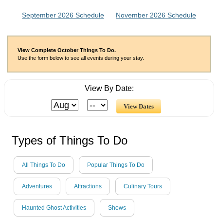
September 2026 Schedule
November 2026 Schedule
View Complete October Things To Do.
Use the form below to see all events during your stay.
View By Date:
Types of Things To Do
All Things To Do
Popular Things To Do
Adventures
Attractions
Culinary Tours
Haunted Ghost Activities
Shows