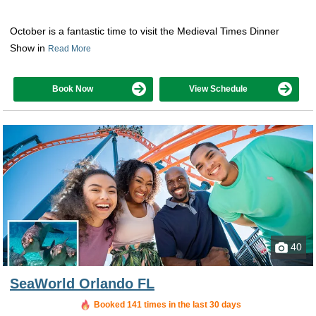
October is a fantastic time to visit the Medieval Times Dinner
Show in
Read More
Book Now
View Schedule
40
SeaWorld Orlando FL
Booked 141 times in the last 30 days