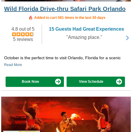
Wild Florida Drive-thru Safari Park Orlando
Added to cart 581 times in the last 30 days
4.8 out of 5
15 Guests Had Great Experiences
"Amazing place."
5 reviews
October is the perfect time to visit Orlando, Florida for a scenic
Read More
Book Now
View Schedule