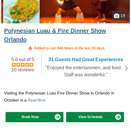
19
Polynesian Luau & Fire Dinner Show
Orlando
Added to cart 940 times in the last 30 days
5.0 out of 5
31 Guests Had Great Experiences
"Enjoyed the entertainmen, and food.
10 reviews
Staff was wonderful."
Visiting the Polynesian Luau Fire Dinner Show in Orlando in
October is a
Read More
Book Now
View Schedule