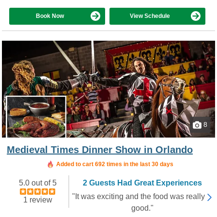
Book Now
View Schedule
8
Medieval Times Dinner Show in Orlando
Booked in the last 8 hours
Added to cart 692 times in the last 30 days
5.0 out of 5
2 Guests Had Great Experiences
"It was exciting and the food was really
1 review
good."