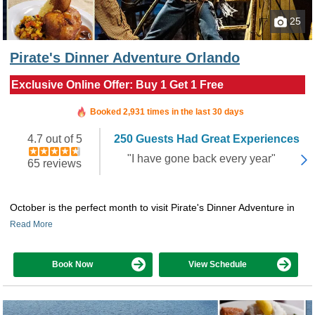
25
Pirate's Dinner Adventure Orlando
Exclusive Online Offer: Buy 1 Get 1 Free
Booked in the last 4 hours
Booked 2,931 times in the last 30 days
4.7 out of 5
250 Guests Had Great Experiences
"I have gone back every year"
65 reviews
October is the perfect month to visit Pirate's Dinner Adventure in
Read More
Book Now
View Schedule