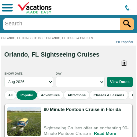
Menu
ORLANDO, FL THINGS TO DO
:
ORLANDO, FL TOURS & CRUISES
En Español
Orlando, FL Sightseeing Cruises
SHOW DATE
DAY
All
Popular
Adventures
Attractions
Classes & Lessons
Cu
90 Minute Pontoon Cruise in Florida
Sightseeing Cruises offer an enchanting 90-
Minute Pontoon Cruise in
Read More