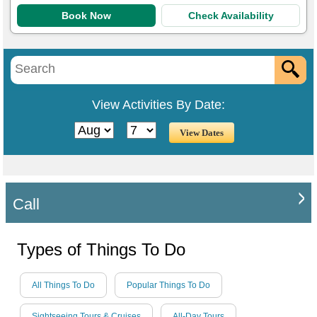
Book Now
Check Availability
View Activities By Date:
Call
Types of Things To Do
All Things To Do
Popular Things To Do
Sightseeing Tours & Cruises
All-Day Tours