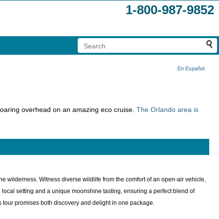
1-800-987-9852
En Español
 soaring overhead on an amazing eco cruise.
The Orlando area is
ne wilderness. Witness diverse wildlife from the comfort of an open-air vehicle,
ocal setting and a unique moonshine tasting, ensuring a perfect blend of
his tour promises both discovery and delight in one package.