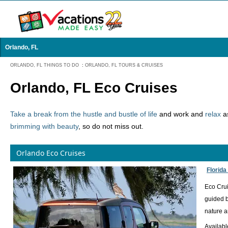
Orlando, FL
ORLANDO, FL THINGS TO DO
:
ORLANDO, FL TOURS & CRUISES
Orlando, FL Eco Cruises
Take a break from the hustle and bustle of life
and work and
relax
as
brimming with beauty
, so do not miss out.
Orlando Eco Cruises
Florida
Eco Crui
guided b
nature a
Availab