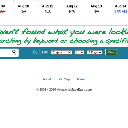
 09
Aug 10
Aug 11
Aug 12
Aug 13
Aug 14
 AM
N/A
N/A
N/A
N/A
9:00 AM
By Date:
About
Site Map
Terms
© 2001 - 2026 VacationsMadeEasy.com