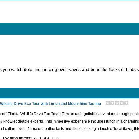
 you watch dolphins jumping over waves and beautiful flocks of birds
 Wildlife Drive Eco Tour with Lunch and Moonshine Tasting
ses' Florida Wildlife Drive Eco Tour offers an unforgettable adventure through pristi
y knowledgeable experts. This immersive experience includes lunch in a charming l
nd culture. Ideal for nature enthusiasts and those seeking a touch of local flavor, t
le 152 days between Aug 14 & Jul 31