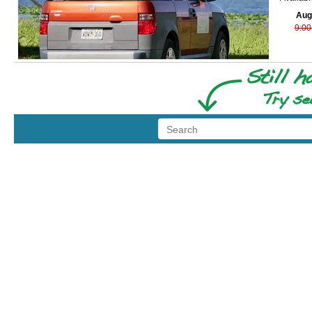
Aug
9:00