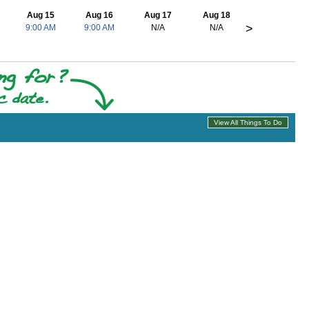
Aug 15
Aug 16
Aug 17
Aug 18
>
9:00 AM
9:00 AM
N/A
N/A
View All Things To Do