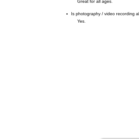
Great for all ages.
Is photography / video recording
Yes.