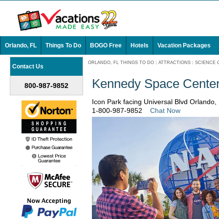
Orlando, FL
Things To Do
BOGO Free
Hotels
Vacation Packages
ORLANDO, FL THINGS TO DO
:
ATTRACTIONS
:
SCIENCE 
Contact Us
Kennedy Space Center
800-987-9852
Icon Park facing Universal Blvd Orlando,
1-800-987-9852
Chat Now