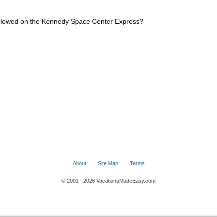
 allowed on the Kennedy Space Center Express?
About
Site Map
Terms
© 2001 - 2026 VacationsMadeEasy.com