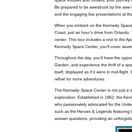
space shuttles and rockets, your journey
Be prepared to be awestruck by the awe-i
and the engaging live presentations at th
When you embark on the Kennedy Space Cen
Coast, just an hour's drive from Orlando. 
center. This tour includes a visit to the
Kennedy Space Center, you’ll cover severa
Throughout the day, you’ll have the oppor
Garden, and experience the thrill of a spa
itself, displayed as if it were in mid-flig
refuel for more adventures.
The Kennedy Space Center is not just a mu
exploration. Established in 1962, the Ke
who passionately advocated for the United
such as the Heroes & Legends featuring th
answer questions, providing an unforgett