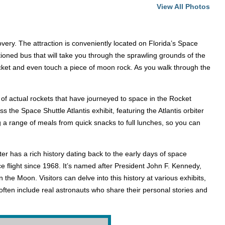
View All Photos
ry. The attraction is conveniently located on Florida’s Space
itioned bus that will take you through the sprawling grounds of the
rocket and even touch a piece of moon rock. As you walk through the
 of actual rockets that have journeyed to space in the Rocket
 the Space Shuttle Atlantis exhibit, featuring the Atlantis orbiter
ring a range of meals from quick snacks to full lunches, so you can
r has a rich history dating back to the early days of space
 flight since 1968. It’s named after President John F. Kennedy,
he Moon. Visitors can delve into this history at various exhibits,
ften include real astronauts who share their personal stories and