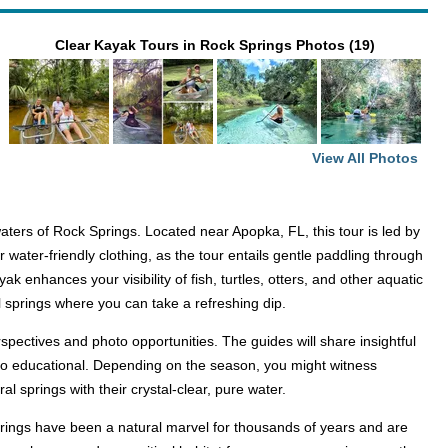
Clear Kayak Tours in Rock Springs Photos (19)
View All Photos
ers of Rock Springs. Located near Apopka, FL, this tour is led by
ter-friendly clothing, as the tour entails gentle paddling through
 enhances your visibility of fish, turtles, otters, and other aquatic
l springs where you can take a refreshing dip.
pectives and photo opportunities. The guides will share insightful
also educational. Depending on the season, you might witness
al springs with their crystal-clear, pure water.
springs have been a natural marvel for thousands of years and are