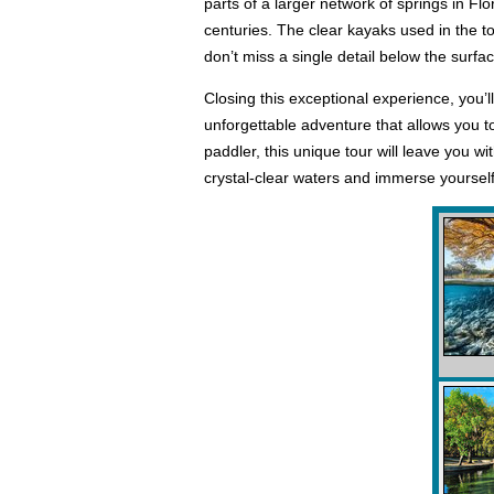
parts of a larger network of springs in Flo
centuries. The clear kayaks used in the t
don’t miss a single detail below the surfac
Closing this exceptional experience, you’
unforgettable adventure that allows you t
paddler, this unique tour will leave you 
crystal-clear waters and immerse yourself