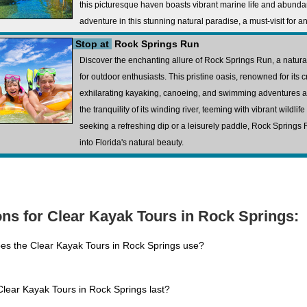
this picturesque haven boasts vibrant marine life and abundant
adventure in this stunning natural paradise, a must-visit for a
Stop at
Rock Springs Run
Discover the enchanting allure of Rock Springs Run, a natura
for outdoor enthusiasts. This pristine oasis, renowned for its c
exhilarating kayaking, canoeing, and swimming adventures 
the tranquility of its winding river, teeming with vibrant wildli
seeking a refreshing dip or a leisurely paddle, Rock Spring
into Florida's natural beauty.
ns for Clear Kayak Tours in Rock Springs:
es the Clear Kayak Tours in Rock Springs use?
lear Kayak Tours in Rock Springs last?
.