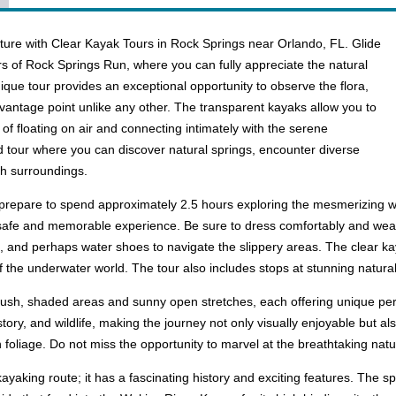
ture with Clear Kayak Tours in Rock Springs near Orlando, FL. Glide
ers of Rock Springs Run, where you can fully appreciate the natural
ique tour provides an exceptional opportunity to observe the flora,
a vantage point unlike any other. The transparent kayaks allow you to
of floating on air and connecting intimately with the serene
 tour where you can discover natural springs, encounter diverse
ush surroundings.
prepare to spend approximately 2.5 hours exploring the mesmerizing wat
afe and memorable experience. Be sure to dress comfortably and wear wa
 and perhaps water shoes to navigate the slippery areas. The clear kayak
of the underwater world. The tour also includes stops at stunning natura
 lush, shaded areas and sunny open stretches, each offering unique pers
story, and wildlife, making the journey not only visually enjoyable but 
 foliage. Do not miss the opportunity to marvel at the breathtaking natur
kayaking route; it has a fascinating history and exciting features. The 