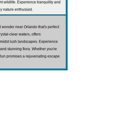
 wildlife. Experience tranquility and
ny nature enthusiast.
l wonder near Orlando that's perfect
rystal-clear waters, offers
amidst lush landscapes. Experience
fe and stunning flora. Whether you're
s Run promises a rejuvenating escape