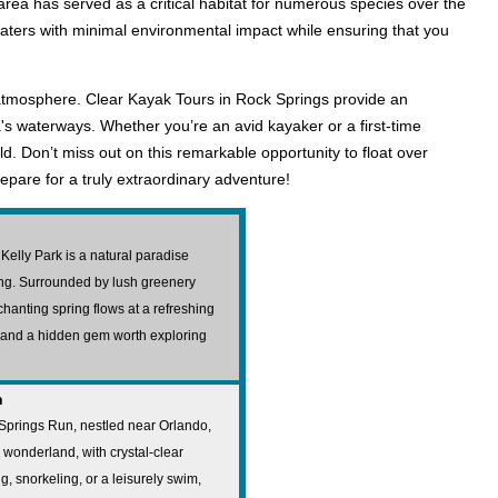
e area has served as a critical habitat for numerous species over the
waters with minimal environmental impact while ensuring that you
l atmosphere. Clear Kayak Tours in Rock Springs provide an
's waterways. Whether you’re an avid kayaker or a first-time
d. Don’t miss out on this remarkable opportunity to float over
epare for a truly extraordinary adventure!
Kelly Park is a natural paradise
ming. Surrounded by lush greenery
nchanting spring flows at a refreshing
s and a hidden gem worth exploring
n
 Springs Run, nestled near Orlando,
 wonderland, with crystal-clear
, snorkeling, or a leisurely swim,