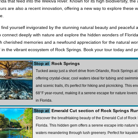
rida that feed into the Wekiva River. Known for its high biodiversity, th
ours are also a recent innovation, offering a new way to explore these 
e.
ll find yourself invigorated by the stunning natural beauty and peacefu
o connect deeply with nature and explore the hidden wonders of Florida
with cherished memories and a newfound appreciation for the natural worl
 in the vibrant ecosystem of Rock Springs. Book your tour today and pr
Stop at
Rock Springs
Tucked away just a short drive from Orlando, Rock Springs at 
offering crystal-clear, cool waters ideal for tubing and swim
and scenic trails, it's perfect for hiking and picnicking. This e
68°F year-round, making it a serene escape for nature lover
in Florida.
Stop at
Emerald Cut section of Rock Springs Ru
Discover the breathtaking beauty of the Emerald Cut of Rock
Florida. This hidden gem offers a serene escape into nature’s
waters meandering through lush greenery. Perfect for kayaking