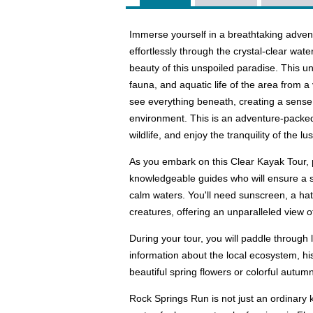
Immerse yourself in a breathtaking adven
effortlessly through the crystal-clear wat
beauty of this unspoiled paradise. This un
fauna, and aquatic life of the area from 
see everything beneath, creating a sense 
environment. This is an adventure-packed
wildlife, and enjoy the tranquility of the l
As you embark on this Clear Kayak Tour, 
knowledgeable guides who will ensure a s
calm waters. You'll need sunscreen, a hat,
creatures, offering an unparalleled view 
During your tour, you will paddle through
information about the local ecosystem, hi
beautiful spring flowers or colorful autumn
Rock Springs Run is not just an ordinary 