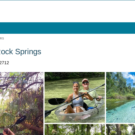
URS
Rock Springs
32712