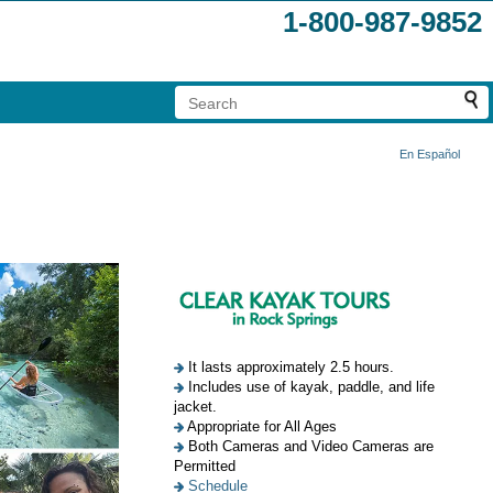
1-800-987-9852
En Español
It lasts approximately 2.5 hours.
Includes use of kayak, paddle, and life
jacket.
Appropriate for All Ages
Both Cameras and Video Cameras are
Permitted
Schedule