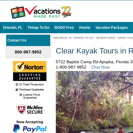
Orlando, FL
Things To Do
BOGO Free
Hotels
Vacation Packages
ORLANDO, FL THINGS TO DO
:
ADVENTURES
:
KAYAK TO
Contact Us
Clear Kayak Tours in 
800-987-9852
5722 Baptist Camp Rd Apopka, Florida 
1-800-987-9852
Chat Now