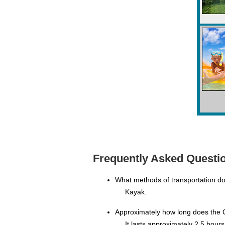
Frequently Asked Questio
What methods of transportation do
Kayak.
Approximately how long does the C
It lasts approximately 2.5 hours