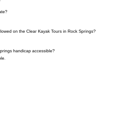
ate?
allowed on the Clear Kayak Tours in Rock Springs?
Springs handicap accessible?
le.