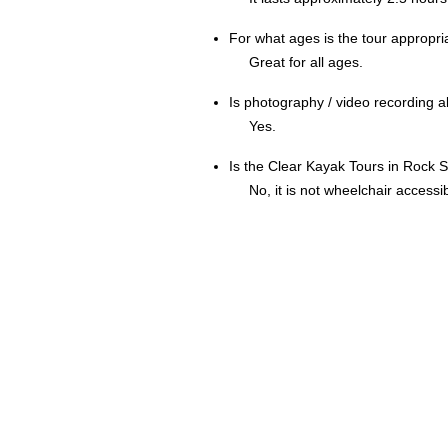
For what ages is the tour appropri
Great for all ages.
Is photography / video recording 
Yes.
Is the Clear Kayak Tours in Rock 
No, it is not wheelchair accessib