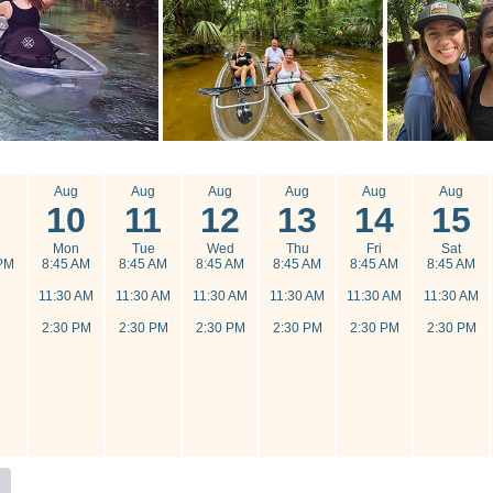
g
Aug
Aug
Aug
Aug
Aug
Aug
10
11
12
13
14
15
n
Mon
Tue
Wed
Thu
Fri
Sat
PM
8:45 AM
8:45 AM
8:45 AM
8:45 AM
8:45 AM
8:45 AM
11:30 AM
11:30 AM
11:30 AM
11:30 AM
11:30 AM
11:30 AM
2:30 PM
2:30 PM
2:30 PM
2:30 PM
2:30 PM
2:30 PM