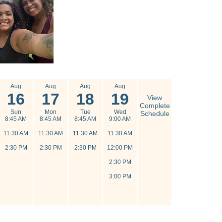
Aug
Aug
Aug
Aug
16
17
18
19
View
Complete
Sun
Mon
Tue
Wed
Schedule
8:45 AM
8:45 AM
8:45 AM
9:00 AM
11:30 AM
11:30 AM
11:30 AM
11:30 AM
2:30 PM
2:30 PM
2:30 PM
12:00 PM
2:30 PM
3:00 PM