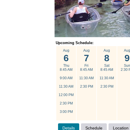
Upcoming Schedule:
Aug
Aug
Aug
Au
6
7
8
9
Thu
Fri
Sat
Su
8:45 AM
8:45 AM
8:45 AM
2:30 
9:00 AM
11:30 AM
11:30 AM
11:30 AM
2:30 PM
2:30 PM
12:00 PM
2:30 PM
3:00 PM
Details
Schedule
Location