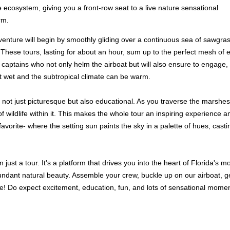
 ecosystem, giving you a front-row seat to a live nature sensational
rm.
nture will begin by smoothly gliding over a continuous sea of sawgrass i
s. These tours, lasting for about an hour, sum up to the perfect mesh of 
ed captains who not only helm the airboat but will also ensure to engag
et wet and the subtropical climate can be warm.
not just picturesque but also educational. As you traverse the marshes,
e of wildlife within it. This makes the whole tour an inspiring experien
orite- where the setting sun paints the sky in a palette of hues, casting 
just a tour. It's a platform that drives you into the heart of Florida's 
abundant natural beauty. Assemble your crew, buckle up on our airboat, 
e! Do expect excitement, education, fun, and lots of sensational momen