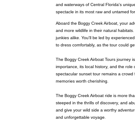
and waterways of Central Florida's unique
spectacle in its most raw and untamed fo
Aboard the Boggy Creek Airboat, your adve
and more wildlife in their natural habitat
junkies alike. You'll be led by experienc
to dress comfortably, as the tour could g
The Boggy Creek Airboat Tours journey is 
importance, its local history, and the rol
spectacular sunset tour remains a crowd fav
memories worth cherishing.
The Boggy Creek Airboat ride is more than 
steeped in the thrills of discovery, and 
and give your wild side a worthy adventur
and unforgettable voyage.