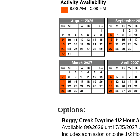
Options:
Boggy Creek Daytime 1/2 Hour A
Available 8/9/2026 until 7/25/2027
Includes admission onto the 1/2 Ho