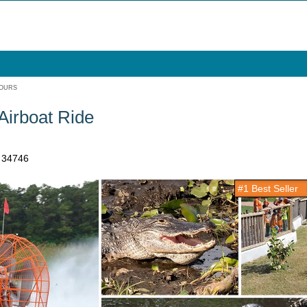
TOURS
Airboat Ride
a 34746
#1 Best Seller
i