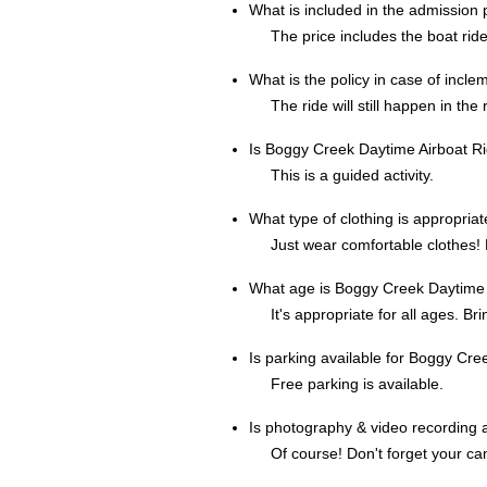
What is included in the admission
The price includes the boat ride 
What is the policy in case of incl
The ride will still happen in the 
Is Boggy Creek Daytime Airboat Ri
This is a guided activity.
What type of clothing is appropria
Just wear comfortable clothes! E
What age is Boggy Creek Daytime A
It's appropriate for all ages. Br
Is parking available for Boggy Cr
Free parking is available.
Is photography & video recording 
Of course! Don't forget your c