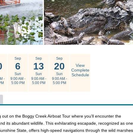
g
Sep
Sep
Sep
0
6
13
20
View
Complete
n
Sun
Sun
Sun
Schedule
M -
9:00 AM -
9:00 AM -
9:00 AM -
PM
5:00 PM
5:00 PM
5:00 PM
g out on the Boggy Creek Airboat Tour where you'll encounter the
d its abundant wildlife. This exhilarating escapade, recognized as one
Sunshine State, offers high-speed navigations through the wild marshes