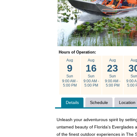
Hours of Operation:
Aug
Aug
Aug
Au
9
16
23
3
Sun
Sun
Sun
Su
9:00 AM -
9:00 AM -
9:00 AM -
9:00 A
5:00 PM
5:00 PM
5:00 PM
5:00 
Details
Schedule
Location
Unleash your adventurous spirit by settin
untamed beauty of Florida's Everglades an
of the finest outdoor experiences in The 