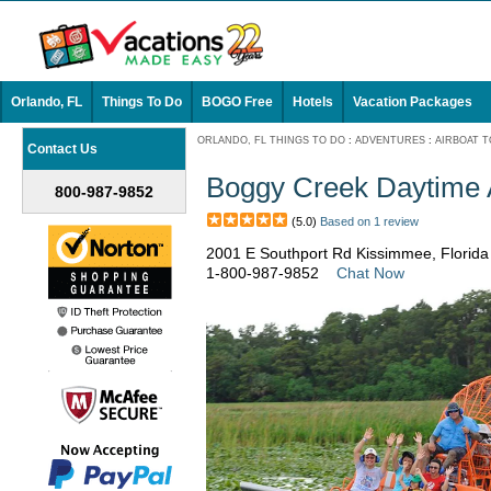
Orlando, FL
Things To Do
BOGO Free
Hotels
Vacation Packages
ORLANDO, FL THINGS TO DO
:
ADVENTURES
:
AIRBOAT 
Contact Us
Boggy Creek Daytime 
800-987-9852
(5.0)
Based on 1 review
2001 E Southport Rd Kissimmee, Florid
1-800-987-9852
Chat Now