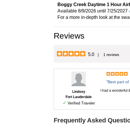
Boggy Creek Daytime 1 Hour Air
Available 8/9/2026 until 7/25/2027
For a more in-depth look at the sw
Reviews
5.0
| 1 reviews
"Best part of 
I had a wonderful t
Lindsey
Fort Lauderdale
✓
Verified Traveler
Frequently Asked Questio