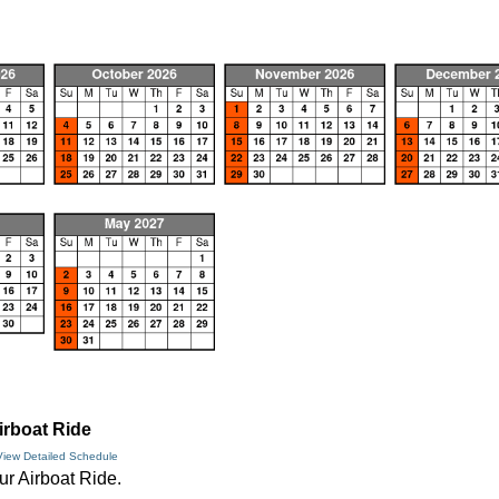
irboat Ride
View Detailed Schedule
ur Airboat Ride.