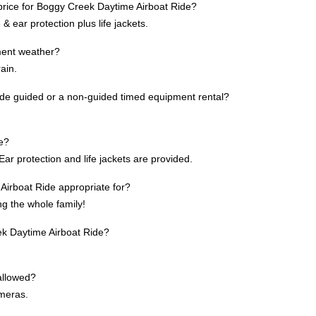
 price for Boggy Creek Daytime Airboat Ride?
& ear protection plus life jackets.
ement weather?
rain.
de guided or a non-guided timed equipment rental?
te?
ar protection and life jackets are provided.
irboat Ride appropriate for?
ing the whole family!
eek Daytime Airboat Ride?
allowed?
ameras.