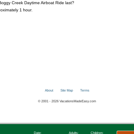
Boggy Creek Daytime Airboat Ride last?
proximately 1 hour.
About
Site Map
Terms
© 2001 - 2026 VacationsMadeEasy.com
Date:
Adults:
Children: