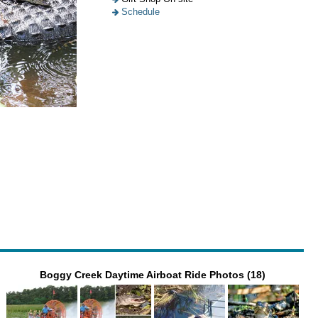
Schedule
Boggy Creek Daytime Airboat Ride Photos (18)