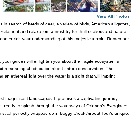
View All Photos
n search of herds of deer, a variety of birds, American alligators,
excitement and relaxation, a must-try for thrill-seekers and nature
e, and enrich your understanding of this majestic terrain. Remember
 your guides will enlighten you about the fragile ecosystem's
ce and a meaningful education about nature conservation. The
an ethereal light over the water is a sight that will imprint
most magnificent landscapes. It promises a captivating journey,
get ready to splash through the waterways of Orlando's Everglades,
ts; all perfectly wrapped up in Boggy Creek Airboat Tour's unique,