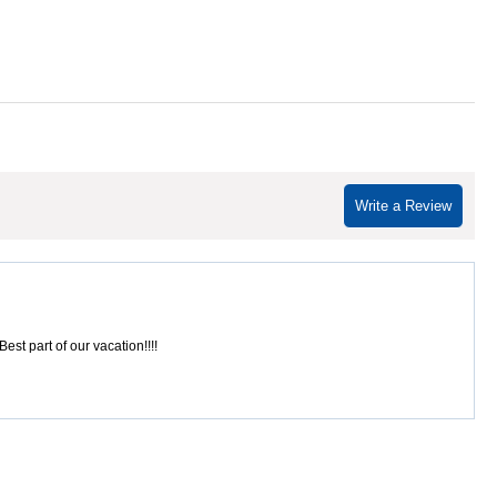
Write a Review
est part of our vacation!!!!