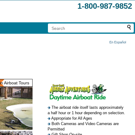
1-800-987-9852
En Español
n Airboat Tours
The airboat ride itself lasts approximately
a half hour or 1 hour depending on selection.
Appropriate for All Ages
Both Cameras and Video Cameras are
Permitted
Gift Shop On-site