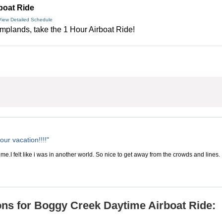
boat Ride
View Detailed Schedule
amplands, take the 1 Hour Airboat Ride!
our vacation!!!!"
ime.I felt like i was in another world. So nice to get away from the crowds and lines. B
ns for Boggy Creek Daytime Airboat Ride: