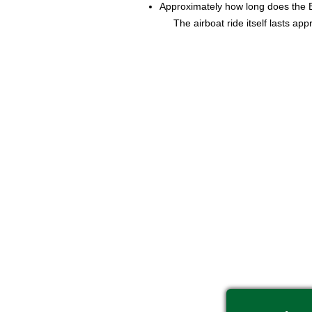
Approximately how long does the 
The airboat ride itself lasts ap