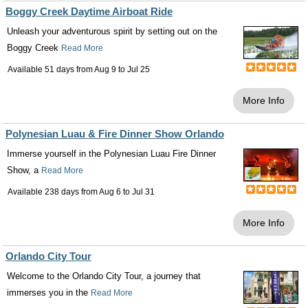
Boggy Creek Daytime Airboat Ride
Unleash your adventurous spirit by setting out on the
Boggy Creek
Read More
Available 51 days from
Aug 9
to
Jul 25
More Info
Polynesian Luau & Fire Dinner Show Orlando
Immerse yourself in the Polynesian Luau Fire Dinner
Show, a
Read More
Available 238 days from
Aug 6
to
Jul 31
More Info
Orlando City Tour
Welcome to the Orlando City Tour, a journey that
immerses you in the
Read More