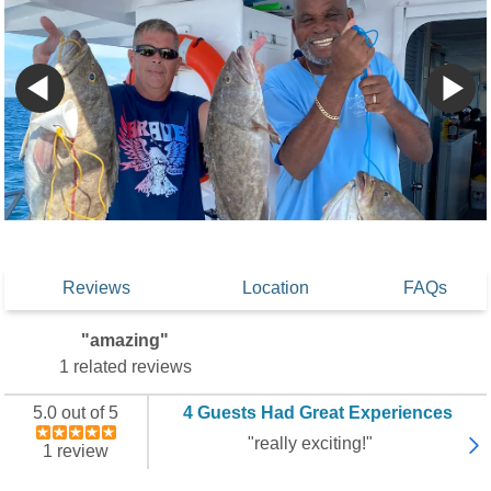
Reviews
Location
FAQs
"amazing"
1 related reviews
5.0 out of 5
4 Guests Had Great Experiences
"really exciting!"
1 review