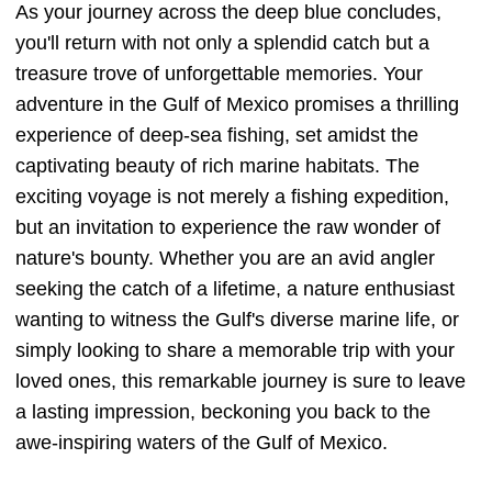
As your journey across the deep blue concludes,
you'll return with not only a splendid catch but a
treasure trove of unforgettable memories. Your
adventure in the Gulf of Mexico promises a thrilling
experience of deep-sea fishing, set amidst the
captivating beauty of rich marine habitats. The
exciting voyage is not merely a fishing expedition,
but an invitation to experience the raw wonder of
nature's bounty. Whether you are an avid angler
seeking the catch of a lifetime, a nature enthusiast
wanting to witness the Gulf's diverse marine life, or
simply looking to share a memorable trip with your
loved ones, this remarkable journey is sure to leave
a lasting impression, beckoning you back to the
awe-inspiring waters of the Gulf of Mexico.