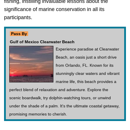
fishing, instilling invaluable lessons about the
significance of marine conservation in all its
participants.
Pass By
Gulf of Mexico Clearwater Beach
Experience paradise at Clearwater
Beach, an oasis just a short drive
from Orlando, FL. Known for its
stunningly clear waters and vibrant
marine life, this beach provides a
perfect blend of relaxation and adventure. Explore the
scenic boardwalk, try dolphin-watching tours, or unwind
under the shade of a palm. It's the ultimate coastal getaway,
promising memories to cherish.