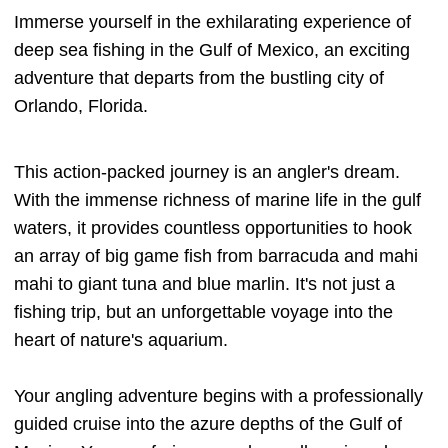
Immerse yourself in the exhilarating experience of
deep sea fishing in the Gulf of Mexico, an exciting
adventure that departs from the bustling city of
Orlando, Florida.
This action-packed journey is an angler's dream.
With the immense richness of marine life in the gulf
waters, it provides countless opportunities to hook
an array of big game fish from barracuda and mahi
mahi to giant tuna and blue marlin. It's not just a
fishing trip, but an unforgettable voyage into the
heart of nature's aquarium.
Your angling adventure begins with a professionally
guided cruise into the azure depths of the Gulf of