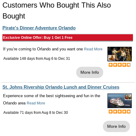
Customers Who Bought This Also
Bought
Pirate's Dinner Adventure Orlando
Exclusive Online Offer: Buy 1 Get 1 Free
If you’re coming to Orlando and you want one
Read More
Available 148 days from
Aug 6
to
Dec 31
More Info
St. Johns Rivership Orlando Lunch and Dinner Cruises
Experience some of the best sightseeing and fun in the
Orlando area
Read More
Available 71 days from
Aug 8
to
Dec 30
More Info