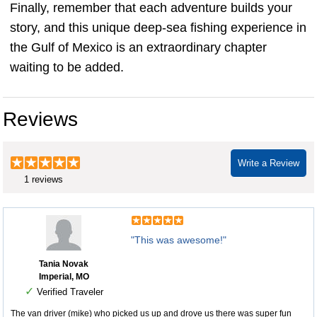
Finally, remember that each adventure builds your
story, and this unique deep-sea fishing experience in
the Gulf of Mexico is an extraordinary chapter
waiting to be added.
Reviews
Write a Review
1 reviews
"This was awesome!"
Tania Novak
Imperial, MO
✓
Verified Traveler
The van driver (mike) who picked us up and drove us there was super fun