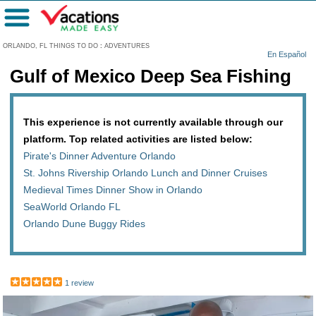
Menu
ORLANDO, FL THINGS TO DO
:
ADVENTURES
En Español
Gulf of Mexico Deep Sea Fishing
This experience is not currently available through our
platform. Top related activities are listed below:
Pirate's Dinner Adventure Orlando
St. Johns Rivership Orlando Lunch and Dinner Cruises
Medieval Times Dinner Show in Orlando
SeaWorld Orlando FL
Orlando Dune Buggy Rides
1 review