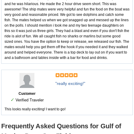
and he was hilarious. He made the 2 hour drive seem short. This was
awesome! The ship mates were very helpful and fun the food on the boat was
very good and reasonable priced. We got to see dolphins and catch some
fish. The mates helped us when we got snagged up and messed up the lines
on the polls. I should mention i took me and my two teenage daughters on
this so it was just us three girls. They had a blast and even if you don't fish the
ride is alot of fun. We all caught fish no sharks or marlins but some good
sized ones. You have the option to keep or release, we released our fish. The
mates would help you get them off the hook if you needed it and they walked
around and helped everyone. There is a top deck to lay out on if you want to
and a bathroom and tables inside with a bar for food and drinks.
"really exciting!"
Customer
✓
Verified Traveler
This looks really exciting! I want to go!
Frequently Asked Questions for Gulf of