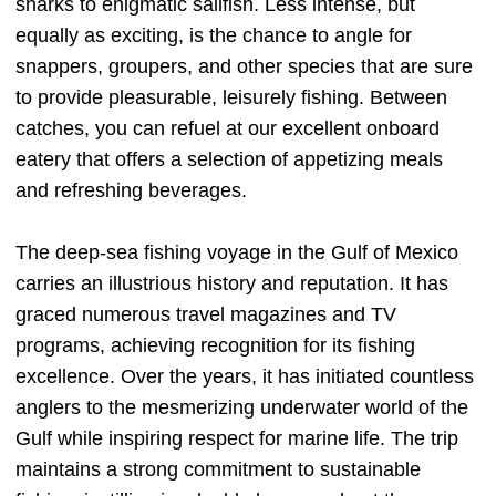
sharks to enigmatic sailfish. Less intense, but
equally as exciting, is the chance to angle for
snappers, groupers, and other species that are sure
to provide pleasurable, leisurely fishing. Between
catches, you can refuel at our excellent onboard
eatery that offers a selection of appetizing meals
and refreshing beverages.
The deep-sea fishing voyage in the Gulf of Mexico
carries an illustrious history and reputation. It has
graced numerous travel magazines and TV
programs, achieving recognition for its fishing
excellence. Over the years, it has initiated countless
anglers to the mesmerizing underwater world of the
Gulf while inspiring respect for marine life. The trip
maintains a strong commitment to sustainable