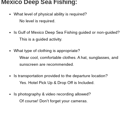
Mexico Deep Sea Fishing:
What level of physical ability is required?
No level is required.
Is Gulf of Mexico Deep Sea Fishing guided or non-guided?
This is a guided activity.
What type of clothing is appropriate?
Wear cool, comfortable clothes. A hat, sunglasses, and
sunscreen are recommended.
Is transportation provided to the departure location?
Yes. Hotel Pick Up & Drop Off is Included.
Is photography & video recording allowed?
Of course! Don't forget your cameras.