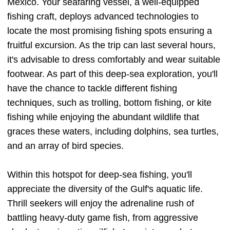
Mexico. Your seafaring vessel, a well-equipped
fishing craft, deploys advanced technologies to
locate the most promising fishing spots ensuring a
fruitful excursion. As the trip can last several hours,
it's advisable to dress comfortably and wear suitable
footwear. As part of this deep-sea exploration, you'll
have the chance to tackle different fishing
techniques, such as trolling, bottom fishing, or kite
fishing while enjoying the abundant wildlife that
graces these waters, including dolphins, sea turtles,
and an array of bird species.
Within this hotspot for deep-sea fishing, you'll
appreciate the diversity of the Gulf's aquatic life.
Thrill seekers will enjoy the adrenaline rush of
battling heavy-duty game fish, from aggressive