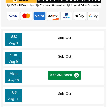
Sat
Sold Out
Aug 8
Sun
Sold Out
Aug 9
Mon
8:00 AM
|
BOOK
Aug 10
Tue
Sold Out
Aug 11