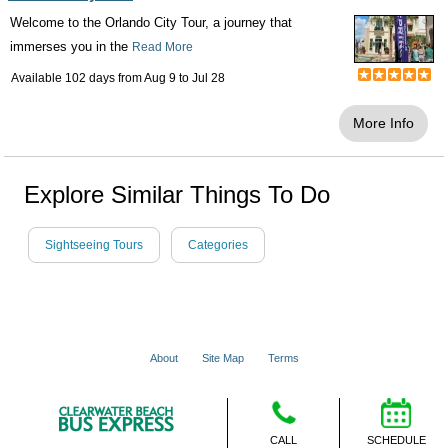
Welcome to the Orlando City Tour, a journey that
immerses you in the
Read More
Available 102 days from
Aug 9
to
Jul 28
More Info
Explore Similar Things To Do
Sightseeing Tours
Categories
About
Site Map
Terms
© 2001 - 2026 VacationsMadeEasy.com
CALL
SCHEDULE