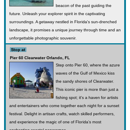
beacon of the past guiding the
future. Unleash your explorer spirit in the captivating
surroundings. A getaway nestled in Florida's sun-drenched
landscape, it promises a unique journey through time and an
unforgettable photographic souvenir.
Stop at
Pier 60 Clearwater Orlando, FL
Step onto Pier 60, where the azure
waves of the Gulf of Mexico kiss
the sandy shores of Clearwater.
This iconic pier is more than just a
fishing spot; it's a haven for artists
and entertainers who come together each night for a sunset
festival. Delight in artisan crafts, watch skilled performers,
and experience the magic of one of Florida’s most