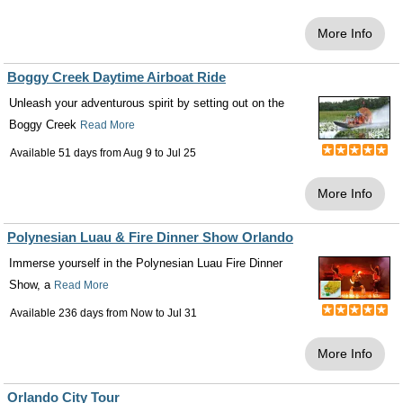
More Info
Boggy Creek Daytime Airboat Ride
Unleash your adventurous spirit by setting out on the
Boggy Creek
Read More
Available 51 days from
Aug 9
to
Jul 25
More Info
Polynesian Luau & Fire Dinner Show Orlando
Immerse yourself in the Polynesian Luau Fire Dinner
Show, a
Read More
Available 236 days from
Now
to
Jul 31
More Info
Orlando City Tour