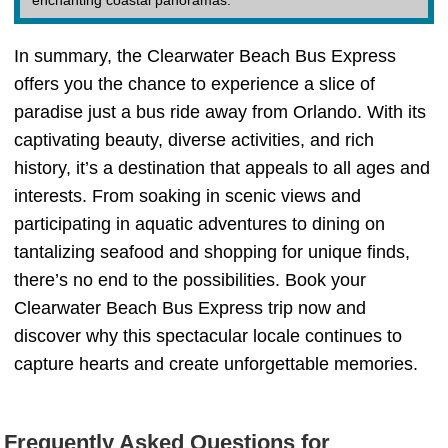
enchanting coastal panoramas.
In summary, the Clearwater Beach Bus Express
offers you the chance to experience a slice of
paradise just a bus ride away from Orlando. With its
captivating beauty, diverse activities, and rich
history, it’s a destination that appeals to all ages and
interests. From soaking in scenic views and
participating in aquatic adventures to dining on
tantalizing seafood and shopping for unique finds,
there’s no end to the possibilities. Book your
Clearwater Beach Bus Express trip now and
discover why this spectacular locale continues to
capture hearts and create unforgettable memories.
Frequently Asked Questions for