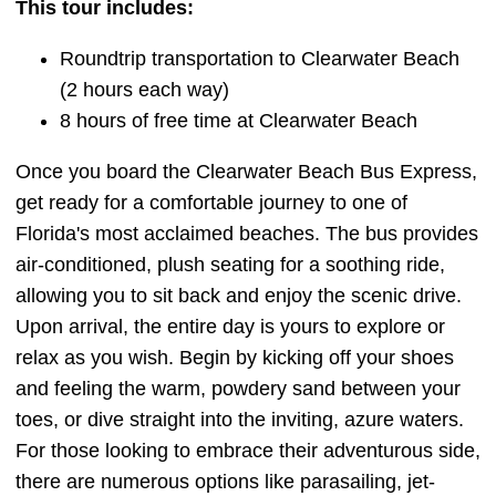
This tour includes:
Roundtrip transportation to Clearwater Beach
(2 hours each way)
8 hours of free time at Clearwater Beach
Once you board the Clearwater Beach Bus Express,
get ready for a comfortable journey to one of
Florida's most acclaimed beaches. The bus provides
air-conditioned, plush seating for a soothing ride,
allowing you to sit back and enjoy the scenic drive.
Upon arrival, the entire day is yours to explore or
relax as you wish. Begin by kicking off your shoes
and feeling the warm, powdery sand between your
toes, or dive straight into the inviting, azure waters.
For those looking to embrace their adventurous side,
there are numerous options like parasailing, jet-