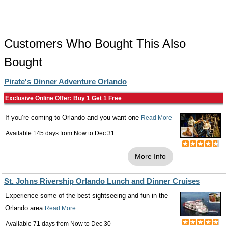
Customers Who Bought This Also
Bought
Pirate's Dinner Adventure Orlando
Exclusive Online Offer: Buy 1 Get 1 Free
If you’re coming to Orlando and you want one
Read More
Available 145 days from
Now
to
Dec 31
More Info
St. Johns Rivership Orlando Lunch and Dinner Cruises
Experience some of the best sightseeing and fun in the
Orlando area
Read More
Available 71 days from
Now
to
Dec 30