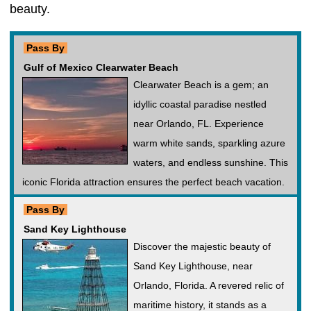
beauty.
Pass By
Gulf of Mexico Clearwater Beach
Clearwater Beach is a gem; an
idyllic coastal paradise nestled
near Orlando, FL. Experience
warm white sands, sparkling azure
waters, and endless sunshine. This
iconic Florida attraction ensures the perfect beach vacation.
Pass By
Sand Key Lighthouse
Discover the majestic beauty of
Sand Key Lighthouse, near
Orlando, Florida. A revered relic of
maritime history, it stands as a