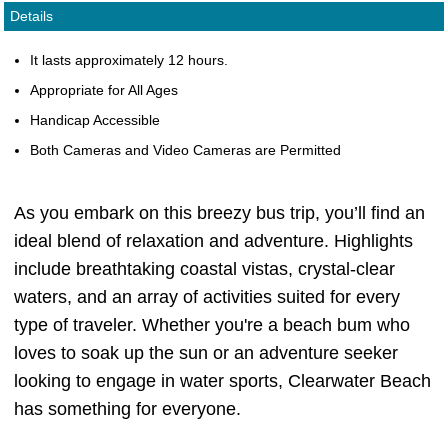
Details
It lasts approximately 12 hours.
Appropriate for All Ages
Handicap Accessible
Both Cameras and Video Cameras are Permitted
As you embark on this breezy bus trip, you’ll find an
ideal blend of relaxation and adventure. Highlights
include breathtaking coastal vistas, crystal-clear
waters, and an array of activities suited for every
type of traveler. Whether you're a beach bum who
loves to soak up the sun or an adventure seeker
looking to engage in water sports, Clearwater Beach
has something for everyone.