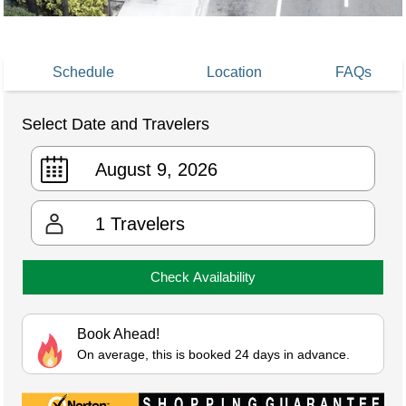
Schedule
Location
FAQs
Select Date and Travelers
1
Travelers
Check Availability
Book Ahead!
On average, this is booked 24 days in advance.