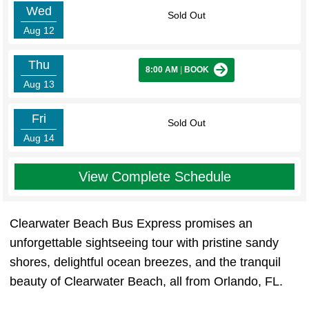
Wed
Sold Out
Aug 12
Thu
8:00 AM
|
BOOK
Aug 13
Fri
Sold Out
Aug 14
View Complete Schedule
Clearwater Beach Bus Express promises an
unforgettable sightseeing tour with pristine sandy
shores, delightful ocean breezes, and the tranquil
beauty of Clearwater Beach, all from Orlando, FL.