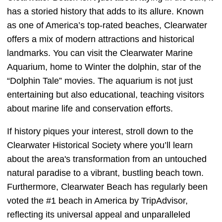
has a storied history that adds to its allure. Known
as one of America’s top-rated beaches, Clearwater
offers a mix of modern attractions and historical
landmarks. You can visit the Clearwater Marine
Aquarium, home to Winter the dolphin, star of the
“Dolphin Tale” movies. The aquarium is not just
entertaining but also educational, teaching visitors
about marine life and conservation efforts.
If history piques your interest, stroll down to the
Clearwater Historical Society where you’ll learn
about the area's transformation from an untouched
natural paradise to a vibrant, bustling beach town.
Furthermore, Clearwater Beach has regularly been
voted the #1 beach in America by TripAdvisor,
reflecting its universal appeal and unparalleled