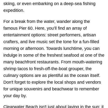
skiing, or even embarking on a deep-sea fishing
expedition.
For a break from the water, wander along the
famous Pier 60. Here, you’ll find an array of
entertainment options: street performers, artisan
crafters, and live music set the tone for a fun-filled
morning or afternoon. Towards lunchtime, you can
indulge in some of the freshest seafood at one of the
many beachfront restaurants. From mouth-watering
shrimp tacos to fresh-off-the-boat grouper, the
culinary options are as plentiful as the ocean itself.
Don't forget to explore the local shops and vendors
for unique souvenirs and beachwear to remember
your day by.
Clearwater Beach isn't just about laying in the sun; it