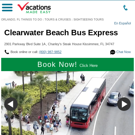
Menu
ORLANDO, FL THINGS TO DO
:
TOURS & CRUISES
:
SIGHTSEEING TOURS
En Español
Clearwater Beach Bus Express
2901 Parkway Blvd Suite 1A , Charley's Steak House Kissimmee, FL 34747
Book online or call:
(800) 987-9852
Chat Now
Book Now!
Click Here