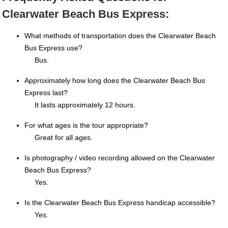
Clearwater Beach Bus Express:
What methods of transportation does the Clearwater Beach
Bus Express use?
Bus.
Approximately how long does the Clearwater Beach Bus
Express last?
It lasts approximately 12 hours.
For what ages is the tour appropriate?
Great for all ages.
Is photography / video recording allowed on the Clearwater
Beach Bus Express?
Yes.
Is the Clearwater Beach Bus Express handicap accessible?
Yes.