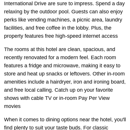
International Drive are sure to impress. Spend a day
relaxing by the outdoor pool. Guests can also enjoy
perks like vending machines, a picnic area, laundry
facilities, and free coffee in the lobby. Plus, the
property features free high-speed internet access
The rooms at this hotel are clean, spacious, and
recently renovated for a modern feel. Each room
features a fridge and microwave, making it easy to
store and heat up snacks or leftovers. Other in-room
amenities include a hairdryer, iron and ironing board,
and free local calling. Catch up on your favorite
shows with cable TV or in-room Pay Per View
movies
When it comes to dining options near the hotel, you'll
find plenty to suit your taste buds. For classic