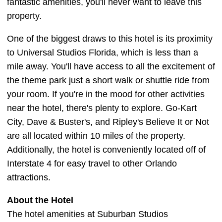
fantastic amenities, you'll never want to leave this
property.
One of the biggest draws to this hotel is its proximity
to Universal Studios Florida, which is less than a
mile away. You'll have access to all the excitement of
the theme park just a short walk or shuttle ride from
your room. If you're in the mood for other activities
near the hotel, there's plenty to explore. Go-Kart
City, Dave & Buster's, and Ripley's Believe It or Not
are all located within 10 miles of the property.
Additionally, the hotel is conveniently located off of
Interstate 4 for easy travel to other Orlando
attractions.
About the Hotel
The hotel amenities at Suburban Studios