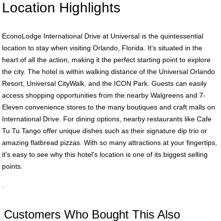
Location Highlights
EconoLodge International Drive at Universal is the quintessential
location to stay when visiting Orlando, Florida. It's situated in the
heart of all the action, making it the perfect starting point to explore
the city. The hotel is within walking distance of the Universal Orlando
Resort, Universal CityWalk, and the ICON Park. Guests can easily
access shopping opportunities from the nearby Walgreens and 7-
Eleven convenience stores to the many boutiques and craft malls on
International Drive. For dining options, nearby restaurants like Cafe
Tu Tu Tango offer unique dishes such as their signature dip trio or
amazing flatbread pizzas. With so many attractions at your fingertips,
it's easy to see why this hotel's location is one of its biggest selling
points.
.
Customers Who Bought This Also