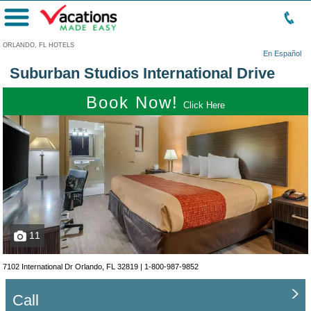
Menu
ORLANDO, FL HOTELS
En Español
Suburban Studios International Drive
Book Now!
Click Here
11
7102 International Dr Orlando, FL 32819 |
1-800-987-9852
Call