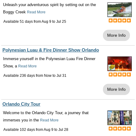
Unleash your adventurous spirit by setting out on the
Boggy Creek
Read More
Available 51 days from
Aug 9
to
Jul 25
More Info
Polynesian Luau & Fire Dinner Show Orlando
Immerse yourself in the Polynesian Luau Fire Dinner
Show, a
Read More
Available 236 days from
Now
to
Jul 31
More Info
Orlando City Tour
Welcome to the Orlando City Tour, a journey that
immerses you in the
Read More
Available 102 days from
Aug 9
to
Jul 28