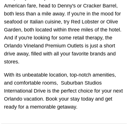
American fare, head to Denny's or Cracker Barrel,
both less than a mile away. If you're in the mood for
seafood or Italian cuisine, try Red Lobster or Olive
Garden, both located within three miles of the hotel.
And if you're looking for some retail therapy, the
Orlando Vineland Premium Outlets is just a short
drive away, filled with all your favorite brands and
stores.
With its unbeatable location, top-notch amenities,
and comfortable rooms, Suburban Studios
International Drive is the perfect choice for your next
Orlando vacation. Book your stay today and get
ready for a memorable getaway.