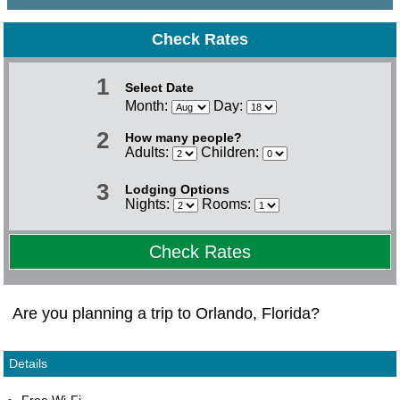
Check Rates
1
Select Date
Month:
Day:
2
How many people?
Adults:
Children:
3
Lodging Options
Nights:
Rooms:
Check Rates
Are you planning a trip to Orlando, Florida?
Details