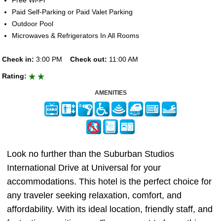
Free Wi-Fi
Paid Self-Parking or Paid Valet Parking
Outdoor Pool
Microwaves & Refrigerators In All Rooms
Check in:
3:00 PM
Check out:
11:00 AM
Rating:
AMENITIES
Look no further than the Suburban Studios
International Drive at Universal for your
accommodations. This hotel is the perfect choice for
any traveler seeking relaxation, comfort, and
affordability. With its ideal location, friendly staff, and