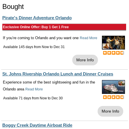
Bought
Pirate's Dinner Adventure Orlando
Exclusive Online Offer: Buy 1 Get 1 Free
If you’re coming to Orlando and you want one
Read More
Available 145 days from
Now
to
Dec 31
More Info
St. Johns Rivership Orlando Lunch and Dinner Cruises
Experience some of the best sightseeing and fun in the
Orlando area
Read More
Available 71 days from
Now
to
Dec 30
More Info
Boggy Creek Daytime Airboat Ride