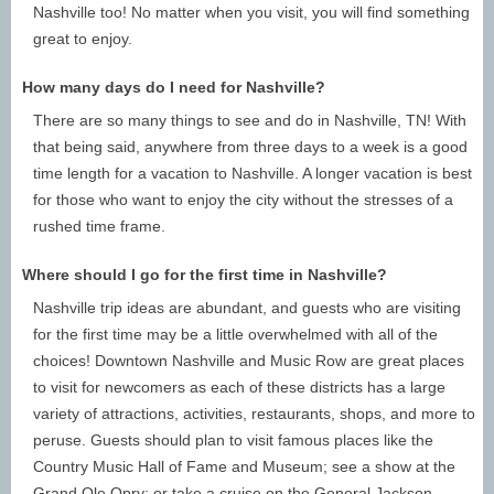
Nashville too! No matter when you visit, you will find something
Nashville, TN is beautiful any time of the year, but each
great to enjoy.
season will offer unique adventures. For those who want to
enjoy great weather, visit during May, June, and July.
How many days do I need for Nashville?
August and September are the best options for those who
There are so many things to see and do in Nashville, TN! With
wish to avoid the summer or Spring Break rushes. Guests
that being said, anywhere from three days to a week is a good
can also experience beautiful fall foliage in October and
time length for a vacation to Nashville. A longer vacation is best
November, and December is a great time to visit for those
for those who want to enjoy the city without the stresses of a
who want to spend the holidays in Music City.
rushed time frame.
Nashville Average Temperatures By Month:
Where should I go for the first time in Nashville?
January (47°/ 29°)
February (52° / 32°)
Nashville trip ideas are abundant, and guests who are visiting
March (62° / 40°)
April (71° / 48°)
for the first time may be a little overwhelmed with all of the
May (79° / 57°)
June (87° / 65°)
choices! Downtown Nashville and Music Row are great places
July (90° / 65°)
August (89° / 68°)
to visit for newcomers as each of these districts has a large
September (83° / 62°)
October (72° / 49°)
variety of attractions, activities, restaurants, shops, and more to
November (61° / 40°)
December (51° / 32°)
peruse. Guests should plan to visit famous places like the
How Long to Stay in Nashville: How many days do
Country Music Hall of Fame and Museum; see a show at the
you need in Nashville?
Grand Ole Opry; or take a cruise on the General Jackson