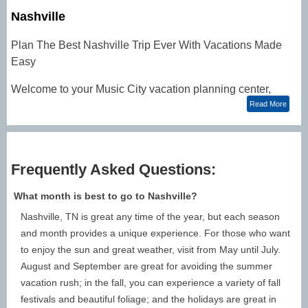
Nashville
Plan The Best Nashville Trip Ever With Vacations Made
Easy
Welcome to your Music City vacation planning center,
where you can make online reservations for your
Read More
upcoming Nashville trips. Discover
lodging
,
activities
,
dining,
vacation packages
, and more! You can catch
today's hottest stars and country music legends at the
Frequently Asked Questions:
Grand Ole Opry
, cruise the Cumberland aboard the
General Jackson Showboat Dinner Cruise
, or tour the
What month is best to go to Nashville?
sights! Need some Nashville trip ideas? Check them out
Nashville, TN is great any time of the year, but each season
below!
and month provides a unique experience. For those who want
NASHVILLE TRAVEL TIPS: Plan a Nashville Trip and
to enjoy the sun and great weather, visit from May until July.
Explore Nashville Trip Ideas
August and September are great for avoiding the summer
When To Go to Nashville: The best time to visit
vacation rush; in the fall, you can experience a variety of fall
Nashville:
festivals and beautiful foliage; and the holidays are great in