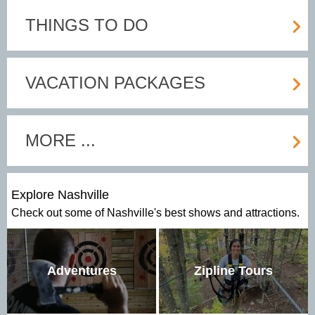
THINGS TO DO
VACATION PACKAGES
MORE ...
Explore Nashville
Check out some of Nashville's best shows and attractions.
Adventures
Zipline Tours