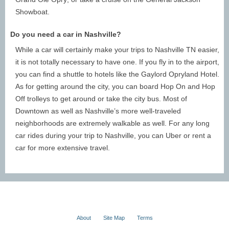
Nashville has an abundance of attractions, making it the
Showboat.
perfect place for short day trips, weekend romps, and
Do you need a car in Nashville?
week-long vacations. To make the most of your Nashville
getaway, consider booking a stay anywhere from 3 - 7
While a car will certainly make your trips to Nashville TN easier,
days. A longer vacation will give you more time to enjoy
it is not totally necessary to have one. If you fly in to the airport,
everything the city offers without rushing or stressing about
you can find a shuttle to hotels like the Gaylord Opryland Hotel.
logistics. The point of a vacation is to relax, so book
As for getting around the city, you can board Hop On and Hop
enough time to see everything you want to see without
Off trolleys to get around or take the city bus. Most of
creating a stressful time crunch!
Downtown as well as Nashville’s more well-traveled
neighborhoods are extremely walkable as well. For any long
Where to Go in Nashville
car rides during your trip to Nashville, you can Uber or rent a
car for more extensive travel.
Nashville is known for its unique neighborhoods and
extensive impact on country music. Guests can experience
the atmosphere of the city by visiting Downtown Nashville,
the Gulch, Midtown, Germantown, and Music Row. There
are also many different parks, points of interest, landmarks,
and more to visit.
About
Site Map
Terms