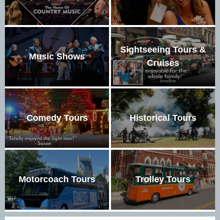
Sightseeing Tours &
Music Shows
Cruises
Comedy Tours
Historical Tours
Motorcoach Tours
Trolley Tours