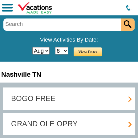
Menu
View Activities By Date:
Nashville TN
BOGO FREE
GRAND OLE OPRY