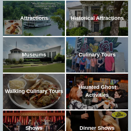
Attractions
Historical Attractions
Museums
Culinary Tours
Haunted Ghost
Walking Culinary Tours
Activities
Shows
Dinner Shows