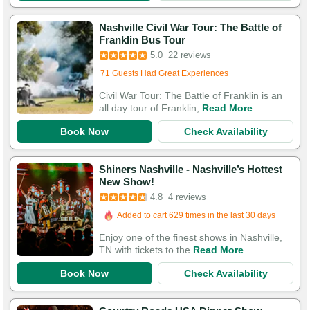
Nashville Civil War Tour: The Battle of
Franklin Bus Tour
5.0
22 reviews
Added to cart 278 times in the last 30 days
71 Guests Had Great Experiences
Civil War Tour: The Battle of Franklin is an
all day tour of Franklin,
Read More
Book Now
Check Availability
Shiners Nashville - Nashville’s Hottest
New Show!
4.8
4 reviews
Added to cart 629 times in the last 30 days
Enjoy one of the finest shows in Nashville,
TN with tickets to the
Read More
Book Now
Check Availability