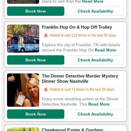
place to visit than the
Read More
Book Now
Check Availability
Franklin Hop On & Hop Off Trolley
Added to cart 132 times in the last 30 days
Explore the city of Franklin, TN with tickets
aboard the Franklin Hop On
Read More
Book Now
Check Availability
The Dinner Detective Murder Mystery
Dinner Show Nashville
Added to cart 71 times in the last 30 days
Enjoy some sleuthing action at the Dinner
Detective Nashville. This
Read More
Book Now
Check Availability
Cheekwood Estate & Gardens