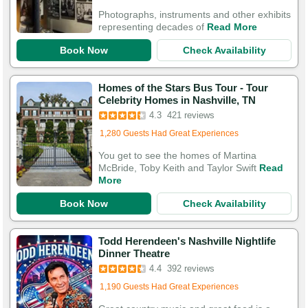
Photographs, instruments and other exhibits
representing decades of
Read More
Book Now
Check Availability
Homes of the Stars Bus Tour - Tour
Celebrity Homes in Nashville, TN
4.3
421 reviews
Added to cart 638 times in the last 30 days
1,280 Guests Had Great Experiences
You get to see the homes of Martina
McBride, Toby Keith and Taylor Swift
Read
More
Book Now
Check Availability
Todd Herendeen's Nashville Nightlife
Dinner Theatre
4.4
392 reviews
Added to cart 218 times in the last 30 days
1,190 Guests Had Great Experiences