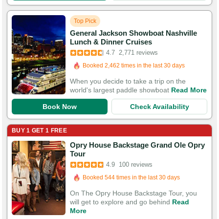
Top Pick
General Jackson Showboat Nashville
Booked in the last 4 hours
Lunch & Dinner Cruises
Booked 2,462 times in the last 30 days
4.7
2,771 reviews
8,770 Guests Had Great Experiences
When you decide to take a trip on the
world's largest paddle showboat
Read More
Book Now
Check Availability
BUY 1 GET 1 FREE
Opry House Backstage Grand Ole Opry
Booked in the last 11 hours
Tour
Booked 544 times in the last 30 days
4.9
100 reviews
295 Guests Had Great Experiences
On The Opry House Backstage Tour, you
will get to explore and go behind
Read
More