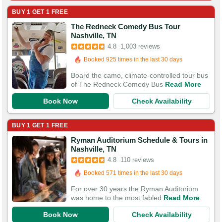
BUY 1 GET 1 FREE
The Redneck Comedy Bus Tour
Booked in the last 6 hours
Nashville, TN
Booked 925 times in the last 30 days
4.8
1,003 reviews
3,292 Guests Had Great Experiences
Board the camo, climate-controlled tour bus
of The Redneck Comedy Bus
Read More
Book Now
Check Availability
BUY 1 GET 1 FREE
Ryman Auditorium Schedule & Tours in
Booked in the last 15 hours
Nashville, TN
Booked 571 times in the last 30 days
4.8
110 reviews
368 Guests Had Great Experiences
For over 30 years the Ryman Auditorium
was home to the most fabled
Read More
Book Now
Check Availability