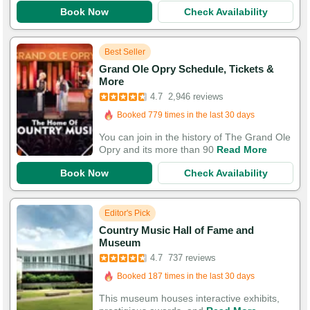
Book Now
Check Availability
Best Seller
Grand Ole Opry Schedule, Tickets &
Booked in the last 8 hours
More
Booked 779 times in the last 30 days
4.7
2,946 reviews
9,845 Guests Had Great Experiences
You can join in the history of The Grand Ole
Opry and its more than 90
Read More
Book Now
Check Availability
Editor's Pick
Country Music Hall of Fame and
Booked in the last 4 hours
Museum
Booked 187 times in the last 30 days
4.7
737 reviews
2,449 Guests Had Great Experiences
This museum houses interactive exhibits,