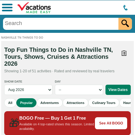
Menu
NASHVILLE TN THINGS TO DO
Top Fun Things to Do in Nashville TN,
Tours, Shows, Cruises & Attractions
2026
Showing 1-20 of 51 activities · Rated and reviewed by real travelers
SHOW DATE
DAY
All
Popular
Adventures
Attractions
Culinary Tours
Haunted
BOGO Free — Buy 1 Get 1 Free
🎁
See All BOGO
Available on 4 top-rated shows this season. Limited
availability.