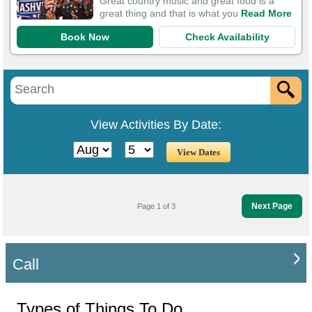
Great country music and great food is a
great thing and that is what you
Read More
Book Now
Check Availability
View Activities By Date:
Next Page
Page 1 of 3
Call
Types of Things To Do