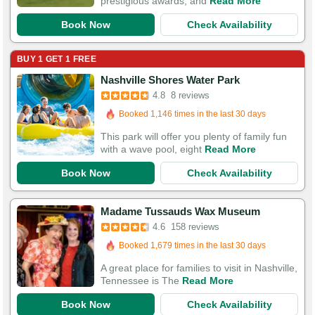
prestigious awards, and
Read More
Book Now
Check Availability
BUY 1 GET 1 FREE
Nashville Shores Water Park
4.8
8 reviews
Booked in the last 15 hours
Booked 1,146 times in the last 30 days
This park will offer you plenty of family fun
with a wave pool, eight
Read More
Book Now
Check Availability
Booked in the last 4 hours
Madame Tussauds Wax Museum
Booked 1,679 times in the last 30 days
4.6
158 reviews
423 Guests Had Great Experiences
A great place for families to visit in Nashville,
Tennessee is The
Read More
Book Now
Check Availability