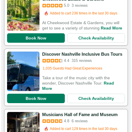
5.0
3 reviews
Added to cart 236 times in the last 30 days
At Cheekwood Estate & Gardens, you will
get to see a variety of stunning
Read More
Book Now
Check Availability
Discover Nashville Inclusive Bus Tours
4.4
315 reviews
Added to cart 189 times in the last 30 days
1,035 Guests Had Great Experiences
Take a tour of the music city with the
wonder, Discover Nashville Tour.
Read
More
Book Now
Check Availability
Musicians Hall of Fame and Museum
4.8
6 reviews
Added to cart 129 times in the last 30 days