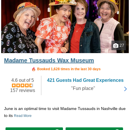
27
Madame Tussauds Wax Museum
Booked in the last 5 hours
Booked 1,628 times in the last 30 days
4.6 out of 5
421 Guests Had Great Experiences
"Fun place"
157 reviews
June is an optimal time to visit Madame Tussauds in Nashville due
to its
Read More