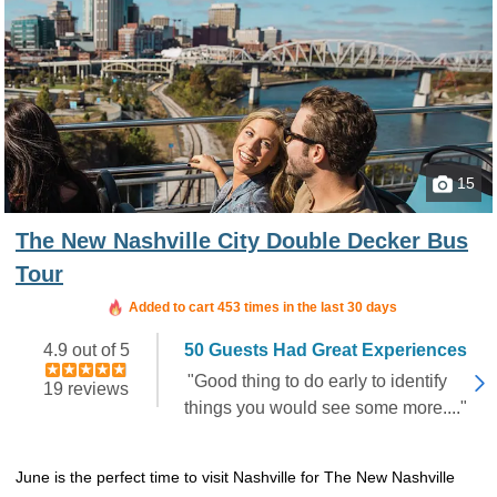
15
The New Nashville City Double Decker Bus
Tour
Booked in the last 15 hours
Added to cart 453 times in the last 30 days
4.9 out of 5
50 Guests Had Great Experiences
"Good thing to do early to identify
19 reviews
things you would see some more...."
June is the perfect time to visit Nashville for The New Nashville