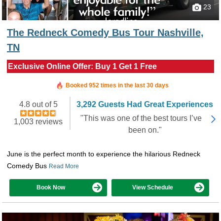
23
The Redneck Comedy Bus Tour Nashville,
TN
Exclusive Online Offer: Buy 1 Get 1 Free
Booked in the last 4 hours
Booked 952 times in the last 30 days
4.8 out of 5
3,292 Guests Had Great Experiences
"This was one of the best tours I’ve
1,003 reviews
been on."
June is the perfect month to experience the hilarious Redneck
Comedy Bus
Read More
Book Now
View Schedule