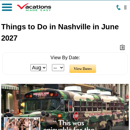
|
|
Menu
Things to Do in Nashville in June
2027
View By Date: