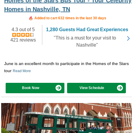
Homes of the Stars Bus Tour - Tour Celebrity
Homes in Nashville, TN
Added to cart 632 times in the last 30 days
4.3 out of 5
1,280 Guests Had Great Experiences
"This is a must for your visit to
421 reviews
Nashville"
June is an excellent month to participate in the Homes of the Stars
tour
Read More
Book Now
View Schedule