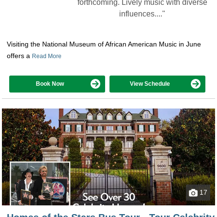
forthcoming. Lively music with diverse
influences...."
Visiting the National Museum of African American Music in June
offers a
Read More
Book Now
View Schedule
17