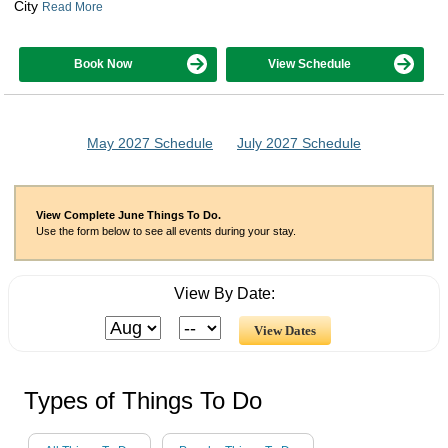
City
Read More
Book Now
View Schedule
May 2027 Schedule
July 2027 Schedule
View Complete June Things To Do.
Use the form below to see all events during your stay.
View By Date:
Types of Things To Do