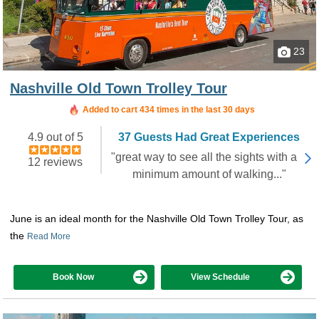
23
Nashville Old Town Trolley Tour
Added to cart 434 times in the last 30 days
4.9 out of 5
37 Guests Had Great Experiences
"great way to see all the sights with a
12 reviews
minimum amount of walking..."
June is an ideal month for the Nashville Old Town Trolley Tour, as
the
Read More
Book Now
View Schedule