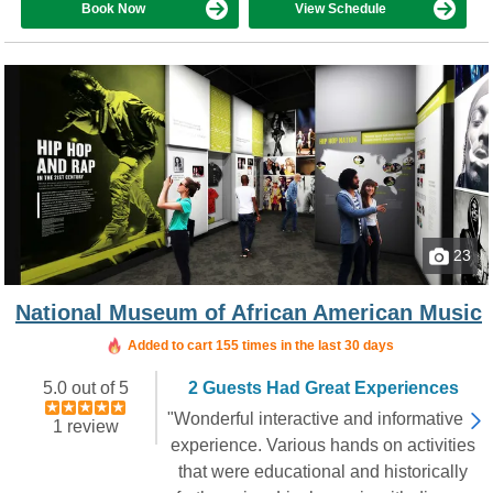
Book Now
View Schedule
23
National Museum of African American Music
Added to cart 155 times in the last 30 days
5.0 out of 5
2 Guests Had Great Experiences
"Wonderful interactive and informative
1 review
experience. Various hands on activities
that were educational and historically