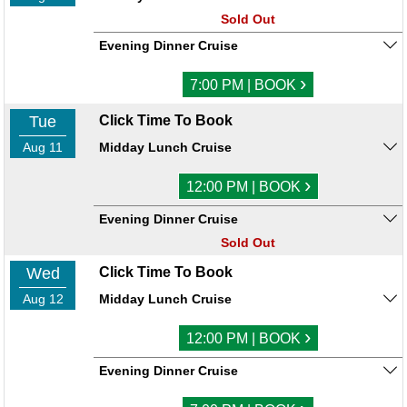
Sold Out
Evening Dinner Cruise
›
7:00 PM | BOOK
Tue
Click Time To Book
Aug 11
Midday Lunch Cruise
›
12:00 PM | BOOK
Evening Dinner Cruise
Sold Out
Wed
Click Time To Book
Aug 12
Midday Lunch Cruise
›
12:00 PM | BOOK
Evening Dinner Cruise