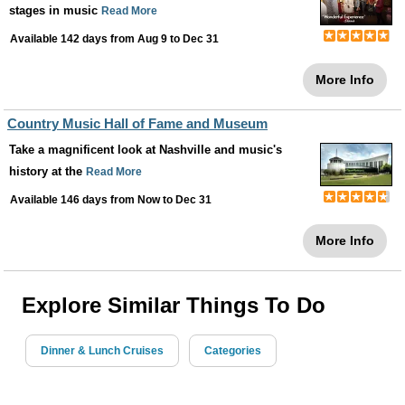
stages in music
Read More
Available 142 days from
Aug 9
to
Dec 31
More Info
Country Music Hall of Fame and Museum
Take a magnificent look at Nashville and music's
history at the
Read More
Available 146 days from
Now
to
Dec 31
More Info
Explore Similar Things To Do
Dinner & Lunch Cruises
Categories