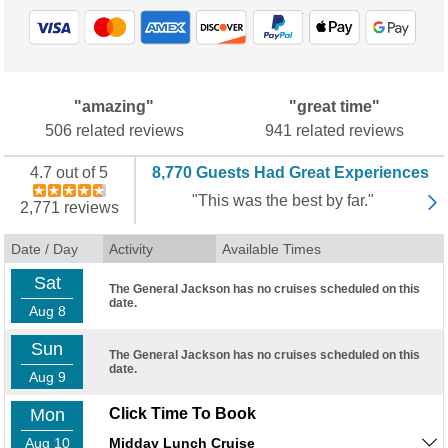
"amazing"
"great time"
506 related reviews
941 related reviews
4.7 out of 5
8,770 Guests Had Great Experiences
"This was the best by far."
2,771 reviews
Date / Day
Activity
Available Times
Sat
The General Jackson has no cruises scheduled on this
date.
Aug 8
Sun
The General Jackson has no cruises scheduled on this
date.
Aug 9
Mon
Click Time To Book
Aug 10
Midday Lunch Cruise