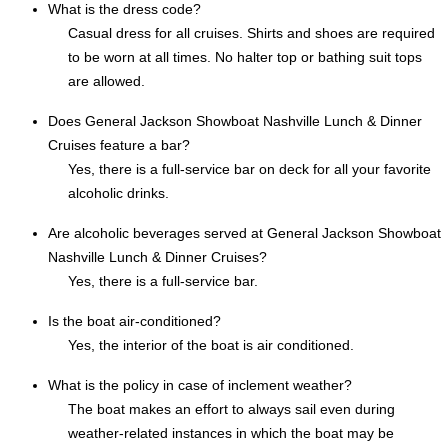
What is the dress code?
Casual dress for all cruises. Shirts and shoes are required
to be worn at all times. No halter top or bathing suit tops
are allowed.
Does General Jackson Showboat Nashville Lunch & Dinner
Cruises feature a bar?
Yes, there is a full-service bar on deck for all your favorite
alcoholic drinks.
Are alcoholic beverages served at General Jackson Showboat
Nashville Lunch & Dinner Cruises?
Yes, there is a full-service bar.
Is the boat air-conditioned?
Yes, the interior of the boat is air conditioned.
What is the policy in case of inclement weather?
The boat makes an effort to always sail even during
weather-related instances in which the boat may be