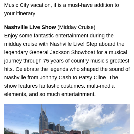
Music City vacation, it is a must-have addition to
your itinerary.
Nashville Live Show
(Midday Cruise)
Enjoy some fantastic entertainment during the
midday cruise with Nashville Live! Step aboard the
legendary General Jackson Showboat for a musical
journey through 75 years of country music’s greatest
hits. Celebrate the legends who shaped the sound of
Nashville from Johnny Cash to Patsy Cline. The
show features fantastic costumes, multi-media
elements, and so much entertainment.