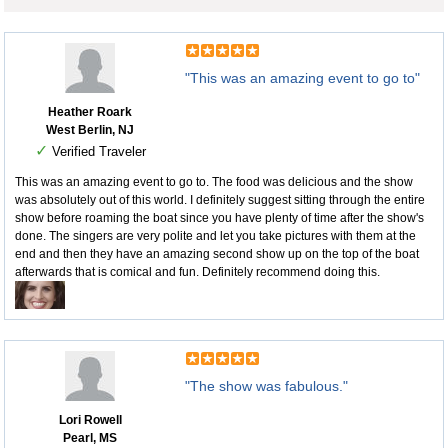
"This was an amazing event to go to"
Heather Roark
West Berlin, NJ
✓
Verified Traveler
This was an amazing event to go to. The food was delicious and the show
was absolutely out of this world. I definitely suggest sitting through the entire
show before roaming the boat since you have plenty of time after the show's
done. The singers are very polite and let you take pictures with them at the
end and then they have an amazing second show up on the top of the boat
afterwards that is comical and fun. Definitely recommend doing this.
"The show was fabulous."
Lori Rowell
Pearl, MS