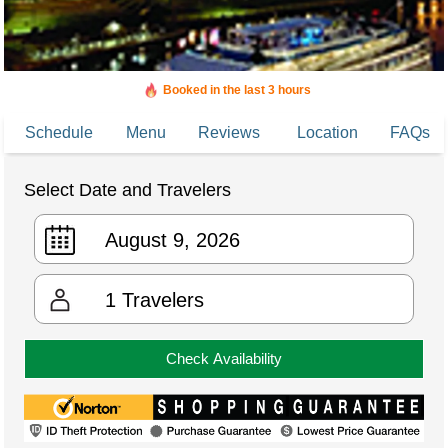
Booked in the last 3 hours
Booked 2,401 times in the last 30 days
Schedule
Menu
Reviews
Location
FAQs
Select Date and Travelers
1
Travelers
Check Availability