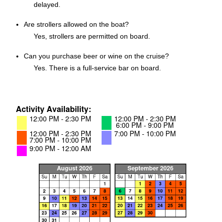
delayed.
Are strollers allowed on the boat?
Yes, strollers are permitted on board.
Can you purchase beer or wine on the cruise?
Yes. There is a full-service bar on board.