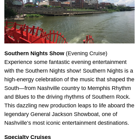
Southern Nights Show
(Evening Cruise)
Experience some fantastic evening entertainment
with the Southern Nights show! Southern Nights is a
high-energy celebration of the music that shaped the
South—from Nashville country to Memphis Rhythm
and Blues to the driving rhythms of Southern Rock.
This dazzling new production leaps to life aboard the
legendary General Jackson Showboat, one of
Nashville’s most iconic entertainment destinations.
Specialty Cruises