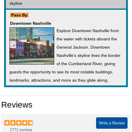
skyline.
Pass By
Downtown Nashville
Explore Downtown Nashville from
the water with tickets aboard the
General Jackson. Downtown
Nashville's skyline lines the border
of the Cumberland River, giving
guests the opportunity to see its most notable buildings,
landmarks, attractions, and more as they glide along.
Reviews
Write a Review
2771 reviews