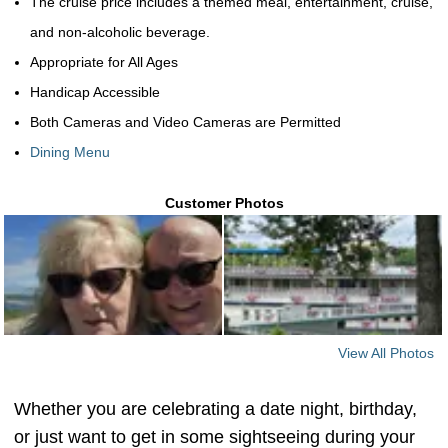
The cruise price includes a themed meal, entertainment, cruise,
and non-alcoholic beverage.
Appropriate for All Ages
Handicap Accessible
Both Cameras and Video Cameras are Permitted
Dining Menu
Customer Photos
View All Photos
Whether you are celebrating a date night, birthday,
or just want to get in some sightseeing during your