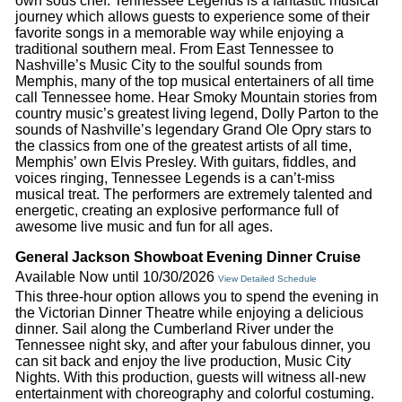
own sous chef. Tennessee Legends is a fantastic musical
journey which allows guests to experience some of their
favorite songs in a memorable way while enjoying a
traditional southern meal. From East Tennessee to
Nashville’s Music City to the soulful sounds from
Memphis, many of the top musical entertainers of all time
call Tennessee home. Hear Smoky Mountain stories from
country music’s greatest living legend, Dolly Parton to the
sounds of Nashville’s legendary Grand Ole Opry stars to
the classics from one of the greatest artists of all time,
Memphis’ own Elvis Presley. With guitars, fiddles, and
voices ringing, Tennessee Legends is a can’t-miss
musical treat. The performers are extremely talented and
energetic, creating an explosive performance full of
awesome live music and fun for all ages.
General Jackson Showboat Evening Dinner Cruise
Available Now until 10/30/2026
View Detailed Schedule
This three-hour option allows you to spend the evening in
the Victorian Dinner Theatre while enjoying a delicious
dinner. Sail along the Cumberland River under the
Tennessee night sky, and after your fabulous dinner, you
can sit back and enjoy the live production, Music City
Nights. With this production, guests will witness all-new
entertainment with choreography and colorful costuming.