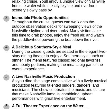
relaxing cruise. Youll enjoy a unique view of Nashville
from the water while the city skyline and riverfront
scenery slowly pass by.
3
Incredible Photo Opportunities
Throughout the cruise, guests can walk onto the
outdoor observation decks for sweeping views of the
Nashville skyline and riverbanks. Many visitors take
this time to grab photos, enjoy the fresh air, and watch
the paddlewheel powering the boat down the river.
4
A Delicious Southern-Style Meal
During the cruise, guests are seated in the elegant two-
story dining theater to enjoy a Southern-style lunch or
dinner. The menu features classic regional favorites
and hearty portions, making the meal a big part of the
overall experience.
5
A Live Nashville Music Production
As you dine, the stage comes alive with a lively musical
production featuring talented singers, dancers, and
musicians. The show celebrates the music and culture
that make Nashville famous, combining upbeat
performances with great live entertainment.
6
A Full Theater Experience on the Water