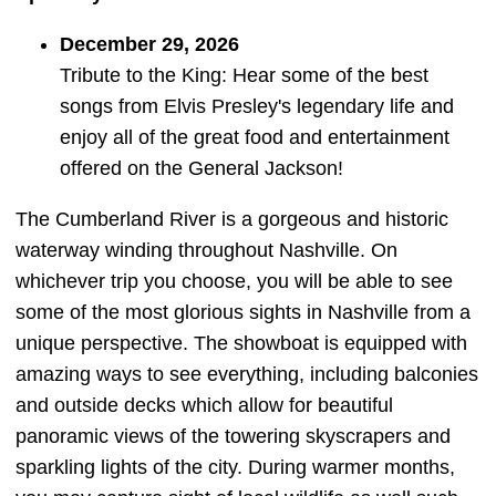
December 29, 2026
Tribute to the King: Hear some of the best
songs from Elvis Presley's legendary life and
enjoy all of the great food and entertainment
offered on the General Jackson!
The Cumberland River is a gorgeous and historic
waterway winding throughout Nashville. On
whichever trip you choose, you will be able to see
some of the most glorious sights in Nashville from a
unique perspective. The showboat is equipped with
amazing ways to see everything, including balconies
and outside decks which allow for beautiful
panoramic views of the towering skyscrapers and
sparkling lights of the city. During warmer months,