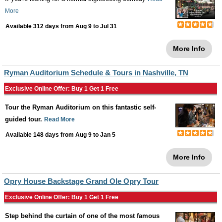
More
Available 312 days from
Aug 9
to
Jul 31
More Info
Ryman Auditorium Schedule & Tours in Nashville, TN
Exclusive Online Offer: Buy 1 Get 1 Free
Tour the Ryman Auditorium on this fantastic self-
guided tour.
Read More
Available 148 days from
Aug 9
to
Jan 5
More Info
Opry House Backstage Grand Ole Opry Tour
Exclusive Online Offer: Buy 1 Get 1 Free
Step behind the curtain of one of the most famous