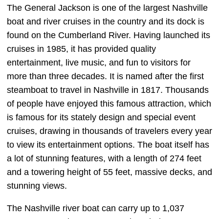
The General Jackson is one of the largest Nashville
boat and river cruises in the country and its dock is
found on the Cumberland River. Having launched its
cruises in 1985, it has provided quality
entertainment, live music, and fun to visitors for
more than three decades. It is named after the first
steamboat to travel in Nashville in 1817. Thousands
of people have enjoyed this famous attraction, which
is famous for its stately design and special event
cruises, drawing in thousands of travelers every year
to view its entertainment options. The boat itself has
a lot of stunning features, with a length of 274 feet
and a towering height of 55 feet, massive decks, and
stunning views.
The Nashville river boat can carry up to 1,037