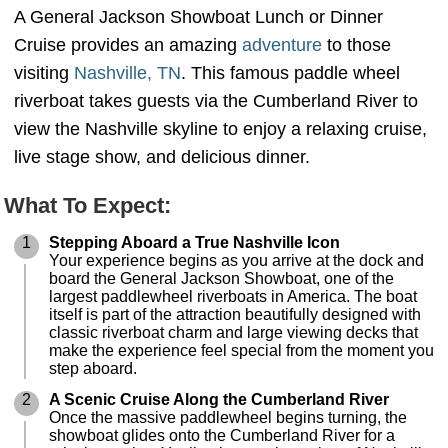
A General Jackson Showboat Lunch or Dinner
Cruise provides an amazing
adventure
to those
visiting
Nashville, TN
. This famous paddle wheel
riverboat takes guests via the Cumberland River to
view the Nashville skyline to enjoy a relaxing cruise,
live stage show, and delicious dinner.
What To Expect:
1
Stepping Aboard a True Nashville Icon
Your experience begins as you arrive at the dock and
board the General Jackson Showboat, one of the
largest paddlewheel riverboats in America. The boat
itself is part of the attraction beautifully designed with
classic riverboat charm and large viewing decks that
make the experience feel special from the moment you
step aboard.
2
A Scenic Cruise Along the Cumberland River
Once the massive paddlewheel begins turning, the
showboat glides onto the Cumberland River for a