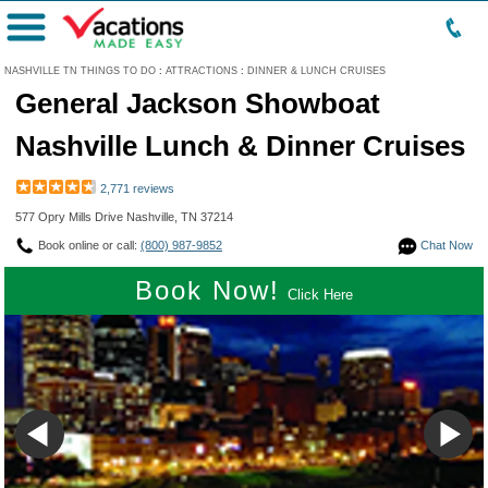
Menu
NASHVILLE TN THINGS TO DO
:
ATTRACTIONS
:
DINNER & LUNCH CRUISES
General Jackson Showboat
Nashville Lunch & Dinner Cruises
2,771 reviews
577 Opry Mills Drive Nashville, TN 37214
Book online or call:
(800) 987-9852
Chat Now
Book Now!
Click Here