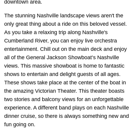
downtown area.
The stunning Nashville landscape views aren't the
only great thing about a ride on this beloved vessel.
As you take a relaxing trip along Nashville's
Cumberland River, you can enjoy live orchestra
entertainment. Chill out on the main deck and enjoy
all of the General Jackson Showboat’s Nashville
views. This massive showboat is home to fantastic
shows to entertain and delight guests of all ages.
These shows take place at the center of the boat in
the amazing Victorian Theater. This theater boasts
two stories and balcony views for an unforgettable
experience. A different band plays on each Nashville
dinner cruise, so there is always something new and
fun going on.