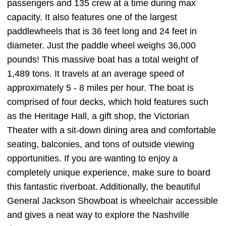
passengers and 135 crew at a time during max
capacity. It also features one of the largest
paddlewheels that is 36 feet long and 24 feet in
diameter. Just the paddle wheel weighs 36,000
pounds! This massive boat has a total weight of
1,489 tons. It travels at an average speed of
approximately 5 - 8 miles per hour. The boat is
comprised of four decks, which hold features such
as the Heritage Hall, a gift shop, the Victorian
Theater with a sit-down dining area and comfortable
seating, balconies, and tons of outside viewing
opportunities. If you are wanting to enjoy a
completely unique experience, make sure to board
this fantastic riverboat. Additionally, the beautiful
General Jackson Showboat is wheelchair accessible
and gives a neat way to explore the Nashville