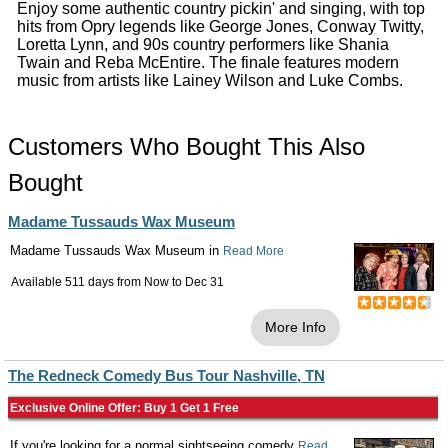
Enjoy some authentic country pickin' and singing, with top
hits from Opry legends like George Jones, Conway Twitty,
Loretta Lynn, and 90s country performers like Shania
Twain and Reba McEntire. The finale features modern
music from artists like Lainey Wilson and Luke Combs.
Customers Who Bought This Also
Bought
Madame Tussauds Wax Museum
Madame Tussauds Wax Museum in
Read More
Available 511 days from
Now
to
Dec 31
More Info
The Redneck Comedy Bus Tour Nashville, TN
Exclusive Online Offer: Buy 1 Get 1 Free
If you're looking for a normal sightseeing comedy
Read