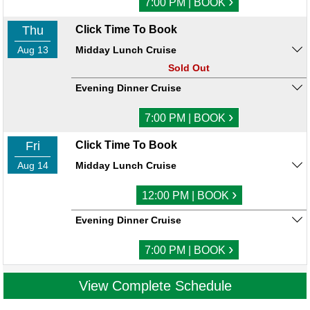
›
7:00 PM | BOOK
Thu
Click Time To Book
Aug 13
Midday Lunch Cruise
Sold Out
Evening Dinner Cruise
›
7:00 PM | BOOK
Fri
Click Time To Book
Aug 14
Midday Lunch Cruise
›
12:00 PM | BOOK
Evening Dinner Cruise
›
7:00 PM | BOOK
View Complete Schedule