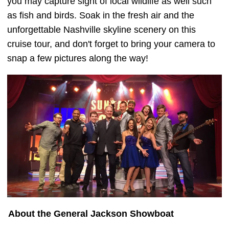
you may capture sight of local wildlife as well such
as fish and birds. Soak in the fresh air and the
unforgettable Nashville skyline scenery on this
cruise tour, and don't forget to bring your camera to
snap a few pictures along the way!
About the General Jackson Showboat