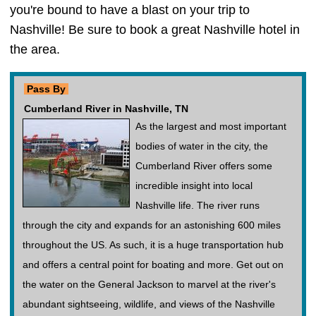
you're bound to have a blast on your trip to
Nashville! Be sure to book a great Nashville hotel in
the area.
Pass By
Cumberland River in Nashville, TN
As the largest and most important
bodies of water in the city, the
Cumberland River offers some
incredible insight into local
Nashville life. The river runs
through the city and expands for an astonishing 600 miles
throughout the US. As such, it is a huge transportation hub
and offers a central point for boating and more. Get out on
the water on the General Jackson to marvel at the river's
abundant sightseeing, wildlife, and views of the Nashville