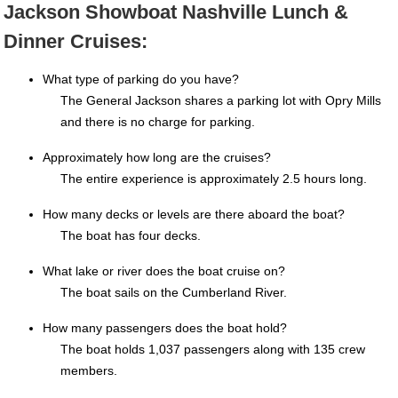
Jackson Showboat Nashville Lunch &
Dinner Cruises:
What type of parking do you have?
The General Jackson shares a parking lot with Opry Mills
and there is no charge for parking.
Approximately how long are the cruises?
The entire experience is approximately 2.5 hours long.
How many decks or levels are there aboard the boat?
The boat has four decks.
What lake or river does the boat cruise on?
The boat sails on the Cumberland River.
How many passengers does the boat hold?
The boat holds 1,037 passengers along with 135 crew
members.