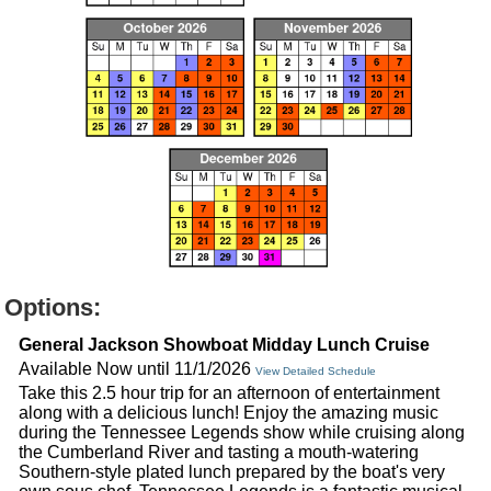
Options:
General Jackson Showboat Midday Lunch Cruise
Available Now until 11/1/2026
View Detailed Schedule
Take this 2.5 hour trip for an afternoon of entertainment
along with a delicious lunch! Enjoy the amazing music
during the Tennessee Legends show while cruising along
the Cumberland River and tasting a mouth-watering
Southern-style plated lunch prepared by the boat's very