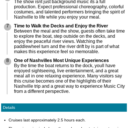
The show isnt just background music its a full
production. Expect professional choreography, colorful
costumes, and talented performers bringing the spirit of
Nashville to life while you enjoy your meal.
7
Time to Walk the Decks and Enjoy the River
Between the meal and the show, guests often take time
to explore the boat, step outside on the decks, and
enjoy the peaceful river views. Watching the
paddlewheel turn and the river drift by is part of what
makes this experience feel so memorable.
8
One of Nashvilles Most Unique Experiences
By the time the boat returns to the dock, youll have
enjoyed sightseeing, live entertainment, and a great
meal all in one relaxing experience. Many visitors say
this cruise becomes one of the highlights of their
Nashville trip and a great way to experience Music City
from a different perspective.
Details
Cruises last approximately 2.5 hours each.