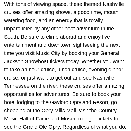
With tons of viewing space, these themed Nashville
cruises offer amazing shows, a good time, mouth-
watering food, and an energy that is totally
unparalleled by any other boat adventure in the
South. Be sure to climb aboard and enjoy live
entertainment and downtown sightseeing the next
time you visit Music City by booking your General
Jackson Showboat tickets today. Whether you want
to take an hour cruise, lunch cruise, evening dinner
cruise, or just want to get out and see Nashville
Tennessee on the river, these cruises offer amazing
opportunities for adventures. Be sure to book your
hotel lodging to the Gaylord Opryland Resort, go
shopping at the Opry Mills Mall, visit the Country
Music Hall of Fame and Museum or get tickets to
see the Grand Ole Opry. Regardless of what you do,