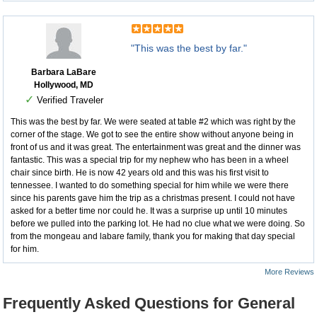
"This was the best by far."
Barbara LaBare
Hollywood, MD
✓
Verified Traveler
This was the best by far. We were seated at table #2 which was right by the
corner of the stage. We got to see the entire show without anyone being in
front of us and it was great. The entertainment was great and the dinner was
fantastic. This was a special trip for my nephew who has been in a wheel
chair since birth. He is now 42 years old and this was his first visit to
tennessee. I wanted to do something special for him while we were there
since his parents gave him the trip as a christmas present. I could not have
asked for a better time nor could he. It was a surprise up until 10 minutes
before we pulled into the parking lot. He had no clue what we were doing. So
from the mongeau and labare family, thank you for making that day special
for him.
More Reviews
Frequently Asked Questions for General