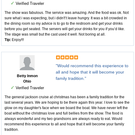
✓
Verified Traveler
The show was fabulous. The service was amazing. And the food was ok. Not
sure what i was expecting, but i didn't’t leave hungry. It was a bit crowded in
the dining room so my advice is to go to the restroom and get your drinks
before you get seated. The servers will get your drinks for you if you’d like.
The stage was small but the cast used it well. Not boring at all.
Tip:
Enjoy!!!
"Would recommend this experience to
all and hope that it will become your
Betty Inmon
family tradition."
Ohio
✓
Verified Traveler
The general jackson cruise at christmas has been a family tradition for the
last several years. We are hoping to be there again this year. I love to see the
glow on my daughter's face when we board the boat. We have never left the
boat without the christmas love and full bellies from the show. The food is
always wonderful and my two grandsons are always ready to eat. Would
recommend this experience to all and hope that it will become your family
tradition.