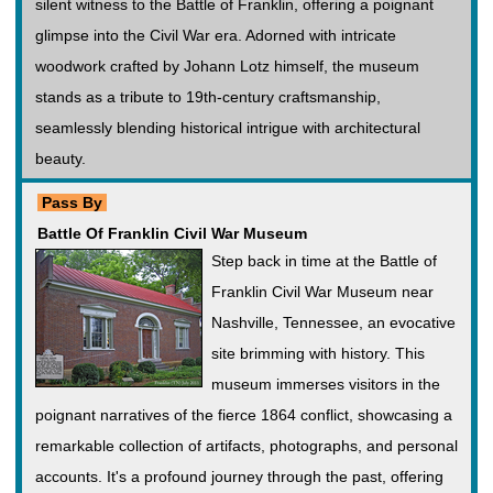
silent witness to the Battle of Franklin, offering a poignant
glimpse into the Civil War era. Adorned with intricate
woodwork crafted by Johann Lotz himself, the museum
stands as a tribute to 19th-century craftsmanship,
seamlessly blending historical intrigue with architectural
beauty.
Pass By
Battle Of Franklin Civil War Museum
Step back in time at the Battle of
Franklin Civil War Museum near
Nashville, Tennessee, an evocative
site brimming with history. This
museum immerses visitors in the
poignant narratives of the fierce 1864 conflict, showcasing a
remarkable collection of artifacts, photographs, and personal
accounts. It's a profound journey through the past, offering