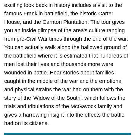
exciting look back in history includes a visit to the
famous Franklin battlefield, the historic Carter
House, and the Carnton Plantation. The tour gives
you an inside glimpse of the area's culture ranging
from pre-Civil War times through the end of the war.
You can actually walk along the hallowed ground of
the battlefield where it is estimated that hundreds of
men lost their lives and thousands more were
wounded in battle. Hear stories about families
caught in the middle of the war and the emotional
and physical strains the war had on them with the
story of the 'Widow of the South', which follows the
trials and tribulations of the McGavock family and
gives a harrowing insight into the effects the battle
had on its citizens.