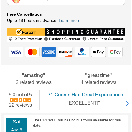
Free Cancellation
Up to 48 hours in advance.
Learn more
"amazing"
"great time"
2 related reviews
4 related reviews
5.0 out of 5
71 Guests Had Great Experiences
"EXCELLENT!"
22 reviews
The Civil War Tour has no bus tours available for this
Sat
date.
Aug 8