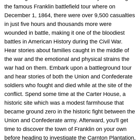
the famous Franklin battlefield tour where on
December 1, 1864, there were over 9,500 casualties
in just five hours and thousands more were
wounded in battle, making it one of the bloodiest
battles in American History during the Civil War.
Hear stories about families caught in the middle of
the war and the emotional and physical strains the
war had on them. Embark upon a battleground tour
and hear stories of both the Union and Confederate
soldiers who fought and died while at the site of the
conflict. Spend some time at the Carter House, a
historic site which was a modest farmhouse that
became ground zero in the historic fight between the
Union and Confederate army. Afterward, you'll get
time to discover the town of Franklin on your own
before heading to investigate the Carnton Plantation,