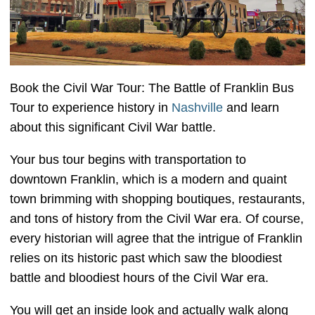
Book the Civil War Tour: The Battle of Franklin Bus
Tour to experience history in
Nashville
and learn
about this significant Civil War battle.
Your bus tour begins with transportation to
downtown Franklin, which is a modern and quaint
town brimming with shopping boutiques, restaurants,
and tons of history from the Civil War era. Of course,
every historian will agree that the intrigue of Franklin
relies on its historic past which saw the bloodiest
battle and bloodiest hours of the Civil War era.
You will get an inside look and actually walk along