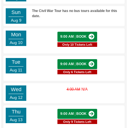
The Civil War Tour has no bus tours available for this
Sun
date.
Aug 9
Mon
9:00 AM
|
BOOK
Aug 10
Only 10 Tickets Left
Tue
9:00 AM
|
BOOK
Aug 11
Only 6 Tickets Left
Wed
4:00 AM
N/A
Aug 12
Thu
9:00 AM
|
BOOK
Aug 13
Only 9 Tickets Left