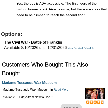
Yes, the bus is ADA-accessible. The first floors of the
historic homes are ADA-accessible, but there are stairs that
need to be climbed to reach the second floor.
Options:
The Civil War - Battle of Franklin
Available 8/10/2026 until 12/31/2026
View Detailed Schedule
Customers Who Bought This Also
Bought
Madame Tussauds Wax Museum
Madame Tussauds Wax Museum in
Read More
Available 511 days from
Now
to
Dec 31