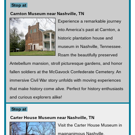
Stop at
Carnton Museum near Nashville, TN
Experience a remarkable journey
into America's past at Carnton, a
historic plantation house and
museum in Nashville, Tennessee.
Roam the beautifully preserved
Antebellum mansion, stroll picturesque gardens, and honor
fallen soldiers at the McGavock Confederate Cemetery. An
immersive Civil War story unfolds with moving experiences
that make history come alive. Perfect for history enthusiasts
and curious explorers alike!
Stop at
Carter House Museum near Nashville, TN
Visit the Carter House Museum in
magnanimous Nashville,