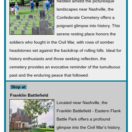
Nestled amidst the picturesque
landscapes near Nashville, the
Confederate Cemetery offers a
poignant glimpse into history. This
serene resting place honors the
soldiers who fought in the Civil War, with rows of somber
headstones set against the backdrop of rolling hills. Ideal for
history enthusiasts and those seeking reflection, the
cemetery provides an evocative reminder of the tumultuous
past and the enduring peace that followed.
Stop at
Franklin Battlefield
Located near Nashville, the
Franklin Battlefield - Eastern Flank
Battle Park offers a profound
glimpse into the Civil War's history.