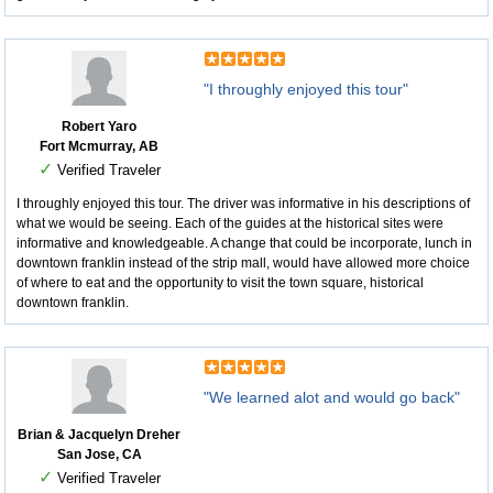
"I throughly enjoyed this tour"
Robert Yaro
Fort Mcmurray, AB
✓
Verified Traveler
I throughly enjoyed this tour. The driver was informative in his descriptions of
what we would be seeing. Each of the guides at the historical sites were
informative and knowledgeable. A change that could be incorporate, lunch in
downtown franklin instead of the strip mall, would have allowed more choice
of where to eat and the opportunity to visit the town square, historical
downtown franklin.
"We learned alot and would go back"
Brian & Jacquelyn Dreher
San Jose, CA
✓
Verified Traveler