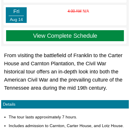
Fri
4:00 AM
N/A
Aug 14
View Complete Schedule
From visiting the battlefield of Franklin to the Carter
House and Carnton Plantation, the Civil War
historical tour offers an in-depth look into both the
American Civil War and the prevailing culture of the
Tennessee area during the mid 19th century.
Details
The tour lasts approximately 7 hours.
Includes admission to Carnton, Carter House, and Lotz House.