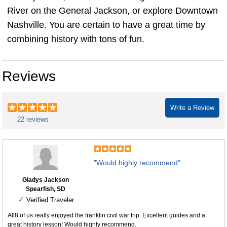
River on the General Jackson, or explore Downtown
Nashville. You are certain to have a great time by
combining history with tons of fun.
Reviews
Write a Review
22 reviews
"Would highly recommend"
Gladys Jackson
Spearfish, SD
✓
Verified Traveler
All8 of us really enjoyed the franklin civil war trip. Excellent guides and a
great history lesson! Would highly recommend.