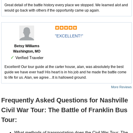
Great detail of the battle history every place we stopped. We learned alot and
would go back with others if the opportunity came up again.
"EXCELLENT!"
Betsy Williams
Washington, MO
✓
Verified Traveler
Excellent! Our tour guide at the carter house, alan, was absolutely the best
guide we have ever had! His heart is in his job and he made the battle come
to life for us. Alan, we agree....It is hallowed ground.
More Reviews
Frequently Asked Questions for Nashville
Civil War Tour: The Battle of Franklin Bus
Tour:
What methods of transportation does the Civil War Tour: The