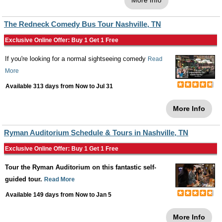
More Info
The Redneck Comedy Bus Tour Nashville, TN
Exclusive Online Offer: Buy 1 Get 1 Free
If you're looking for a normal sightseeing comedy
Read
More
Available 313 days from
Now
to
Jul 31
More Info
Ryman Auditorium Schedule & Tours in Nashville, TN
Exclusive Online Offer: Buy 1 Get 1 Free
Tour the Ryman Auditorium on this fantastic self-
guided tour.
Read More
Available 149 days from
Now
to
Jan 5
More Info