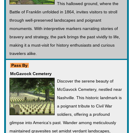
This hallowed ground, where the
Battle of Franklin unfolded in 1864, invites visitors to stroll
through well-preserved landscapes and poignant
monuments. With interpretive markers narrating stories of
bravery and strategy, the park brings the past vividly to life,
making it a must-visit for history enthusiasts and curious
travelers alike.
Pass By
McGavock Cemetery
Discover the serene beauty of
McGavock Cemetery, nestled near
Nashville. This historic landmark is
a poignant tribute to Civil War
soldiers, offering a profound
glimpse into America's past. Wander among meticulously
maintained gravesites set amidst verdant landscapes,