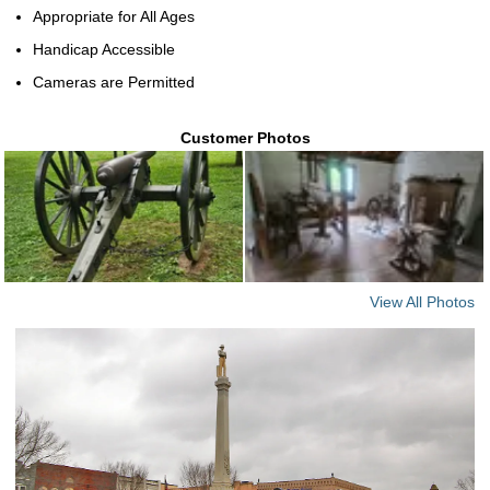
Appropriate for All Ages
Handicap Accessible
Cameras are Permitted
Customer Photos
View All Photos