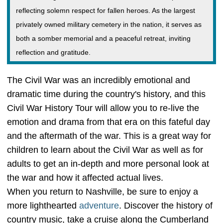
reflecting solemn respect for fallen heroes. As the largest
privately owned military cemetery in the nation, it serves as
both a somber memorial and a peaceful retreat, inviting
reflection and gratitude.
The Civil War was an incredibly emotional and
dramatic time during the country's history, and this
Civil War History Tour will allow you to re-live the
emotion and drama from that era on this fateful day
and the aftermath of the war. This is a great way for
children to learn about the Civil War as well as for
adults to get an in-depth and more personal look at
the war and how it affected actual lives.
When you return to Nashville, be sure to enjoy a
more lighthearted
adventure
. Discover the history of
country music, take a cruise along the Cumberland