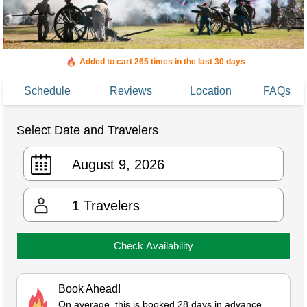
Added to cart 265 times in the last 30 days
Schedule
Reviews
Location
FAQs
Select Date and Travelers
1
Travelers
Check Availability
Book Ahead!
On average, this is booked 28 days in advance.