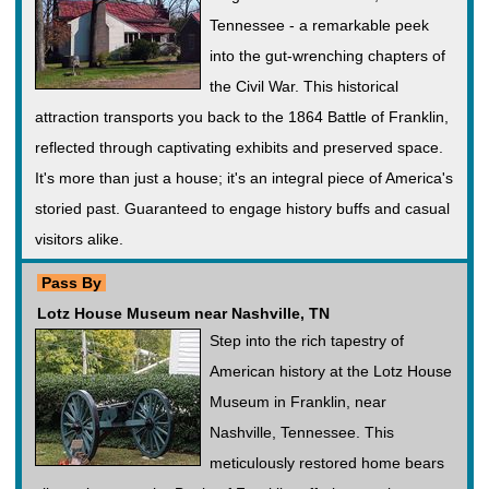
Tennessee - a remarkable peek
into the gut-wrenching chapters of
the Civil War. This historical
attraction transports you back to the 1864 Battle of Franklin,
reflected through captivating exhibits and preserved space.
It's more than just a house; it's an integral piece of America's
storied past. Guaranteed to engage history buffs and casual
visitors alike.
Pass By
Lotz House Museum near Nashville, TN
Step into the rich tapestry of
American history at the Lotz House
Museum in Franklin, near
Nashville, Tennessee. This
meticulously restored home bears