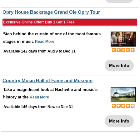
Opry House Backstage Grand Ole Opry Tour
Exclusive Online Offer: Buy 1 Get 1 Free
Step behind the curtain of one of the most famous
stages in music
Read More
Available 142 days from
Aug 9
to
Dec 31
More Info
Country Music Hall of Fame and Museum
Take a magnificent look at Nashville and music's
history at the
Read More
Available 146 days from
Now
to
Dec 31
More Info