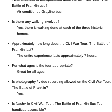
Battle of Franklin use?
Air conditioned Grayline bus.
Is there any walking involved?
Yes, there is walking done at each of the three historic
homes.
Approximately how long does the Civil War Tour: The Battle of
Franklin last?
The entire experience lasts approximately 7 hours.
For what ages is the tour appropriate?
Great for all ages.
Is photography / video recording allowed on the Civil War Tour:
The Battle of Franklin?
Yes.
Is Nashville Civil War Tour: The Battle of Franklin Bus Tour
handicap accessible?