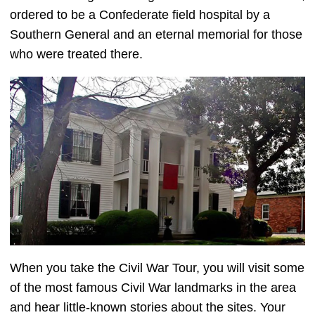
ordered to be a Confederate field hospital by a
Southern General and an eternal memorial for those
who were treated there.
When you take the Civil War Tour, you will visit some
of the most famous Civil War landmarks in the area
and hear little-known stories about the sites. Your