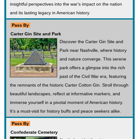
insightful perspectives into the war's impact on the nation
and its lasting legacy in American history.
Pass By
Carter Gin Site and Park
Discover the Carter Gin Site and
Park near Nashville, where history
and nature converge. This serene
park offers a glimpse into the rich
past of the Civil War era, featuring
the remnants of the historic Carter Cotton Gin. Stroll through
beautiful landscapes, reflect at informative markers, and
immerse yourself in a pivotal moment of American history.
It’s a must-visit for history buffs and peace seekers alike.
Pass By
Confederate Cemetery