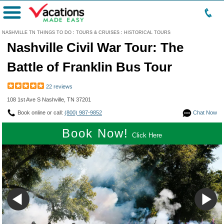
Menu
NASHVILLE TN THINGS TO DO
:
TOURS & CRUISES
:
HISTORICAL TOURS
Nashville Civil War Tour: The
Battle of Franklin Bus Tour
22 reviews
108 1st Ave S Nashville, TN 37201
Book online or call:
(800) 987-9852
Chat Now
Book Now!
Click Here