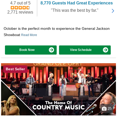
4.7 out of 5
8,770 Guests Had Great Experiences
"This was the best by far."
2,771 reviews
October is the perfect month to experience the General Jackson
Showboat
Read More
Book Now
View Schedule
Best Seller
25