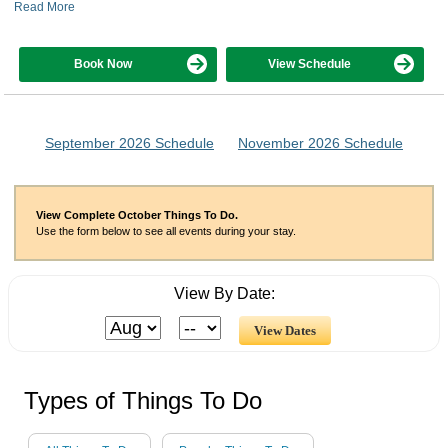
Read More
Book Now
View Schedule
September 2026 Schedule
November 2026 Schedule
View Complete October Things To Do.
Use the form below to see all events during your stay.
View By Date:
Types of Things To Do