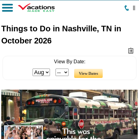
|
|
Menu
Things to Do in Nashville, TN in
October 2026
View By Date: