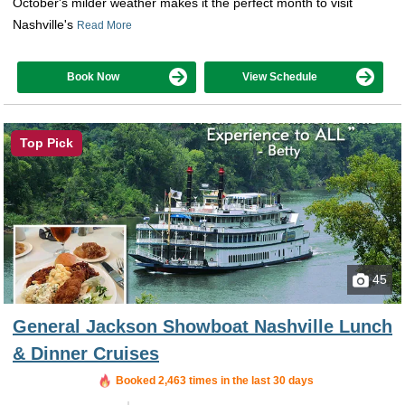
October's milder weather makes it the perfect month to visit
Nashville's
Read More
Book Now
View Schedule
Top Pick
45
General Jackson Showboat Nashville Lunch
& Dinner Cruises
Booked in the last 34 minutes
Booked 2,463 times in the last 30 days