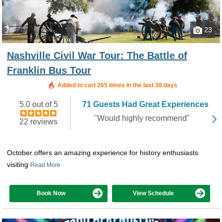
23
Nashville Civil War Tour: The Battle of
Franklin Bus Tour
Added to cart 265 times in the last 30 days
5.0 out of 5
71 Guests Had Great Experiences
"Would highly recommend"
22 reviews
October offers an amazing experience for history enthusiasts
visiting
Read More
Book Now
View Schedule