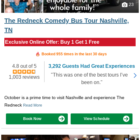
23
The Redneck Comedy Bus Tour Nashville,
TN
Exclusive Online Offer: Buy 1 Get 1 Free
Booked in the last 56 minutes
Booked 955 times in the last 30 days
4.8 out of 5
3,292 Guests Had Great Experiences
"This was one of the best tours I’ve
1,003 reviews
been on."
October is a prime time to visit Nashville and experience The
Redneck
Read More
Book Now
View Schedule