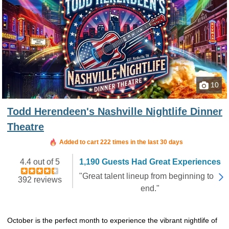
10
Todd Herendeen's Nashville Nightlife Dinner
Theatre
Booked in the last 21 hours
Added to cart 222 times in the last 30 days
4.4 out of 5
1,190 Guests Had Great Experiences
"Great talent lineup from beginning to
392 reviews
end."
October is the perfect month to experience the vibrant nightlife of