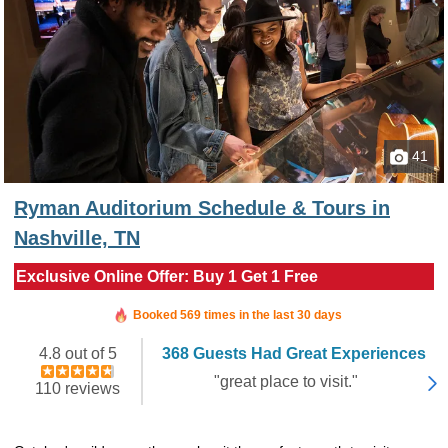
41
Ryman Auditorium Schedule & Tours in
Nashville, TN
Exclusive Online Offer: Buy 1 Get 1 Free
Booked in the last 16 minutes
Booked 569 times in the last 30 days
4.8 out of 5
368 Guests Had Great Experiences
"great place to visit."
110 reviews