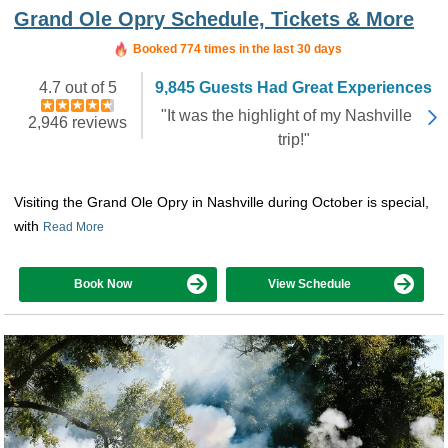
Grand Ole Opry Schedule, Tickets & More
Booked in the last 14 hours
Booked 774 times in the last 30 days
4.7 out of 5
9,845 Guests Had Great Experiences
"It was the highlight of my Nashville
2,946 reviews
trip!"
Visiting the Grand Ole Opry in Nashville during October is special,
with
Read More
Book Now
View Schedule