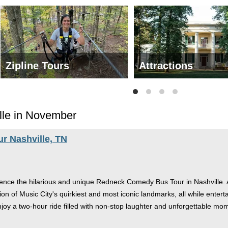
Zipline Tours
Attractions
lle in November
 Nashville, TN
nce the hilarious and unique Redneck Comedy Bus Tour in Nashville. As 
tion of Music City's quirkiest and most iconic landmarks, all while ent
njoy a two-hour ride filled with non-stop laughter and unforgettable mom