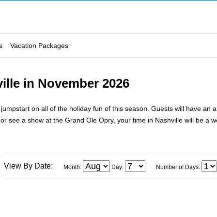
s
Vacation Packages
ille in November 2026
umpstart on all of the holiday fun of this season. Guests will have an a
 see a show at the Grand Ole Opry, your time in Nashville will be a wo
View By Date:
Month:
Day:
Number of Days: