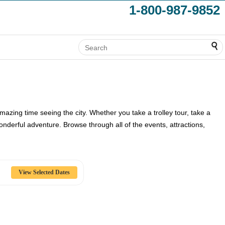
1-800-987-9852
mazing time seeing the city. Whether you take a trolley tour, take a
nderful adventure. Browse through all of the events, attractions,