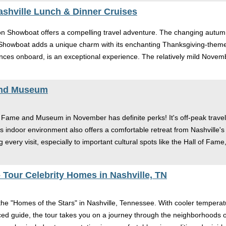
shville Lunch & Dinner Cruises
on Showboat offers a compelling travel adventure. The changing autum
e Showboat adds a unique charm with its enchanting Thanksgiving-theme
nces onboard, is an exceptional experience. The relatively mild Novem
and Museum
 of Fame and Museum in November has definite perks! It's off-peak trav
 indoor environment also offers a comfortable retreat from Nashville's 
every visit, especially to important cultural spots like the Hall of Fame
 Tour Celebrity Homes in Nashville, TN
the "Homes of the Stars" in Nashville, Tennessee. With cooler tempera
 guide, the tour takes you on a journey through the neighborhoods of t