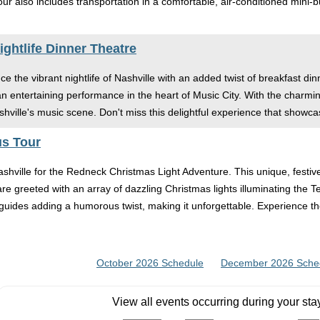
tour also includes transportation in a comfortable, air-conditioned min
ghtlife Dinner Theatre
e the vibrant nightlife of Nashville with an added twist of breakfast din
 an entertaining performance in the heart of Music City. With the cha
shville's music scene. Don't miss this delightful experience that showcas
us Tour
ashville for the Redneck Christmas Light Adventure. This unique, festi
are greeted with an array of dazzling Christmas lights illuminating the 
ic guides adding a humorous twist, making it unforgettable. Experience
October 2026 Schedule
December 2026 Sche
View all events occurring during your sta