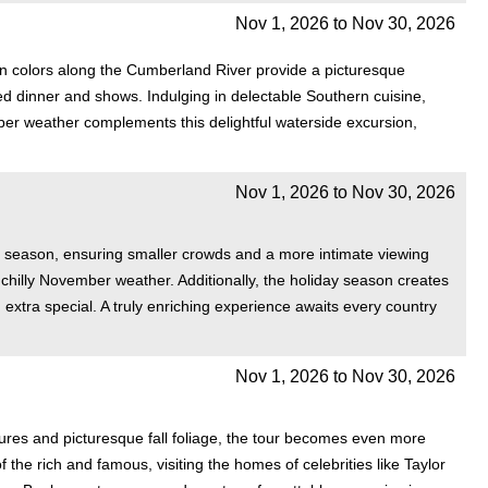
Nov 1, 2026
to
Nov 30, 2026
n colors along the Cumberland River provide a picturesque
d dinner and shows. Indulging in delectable Southern cuisine,
ber weather complements this delightful waterside excursion,
Nov 1, 2026
to
Nov 30, 2026
el season, ensuring smaller crowds and a more intimate viewing
chilly November weather. Additionally, the holiday season creates
, extra special. A truly enriching experience awaits every country
Nov 1, 2026
to
Nov 30, 2026
tures and picturesque fall foliage, the tour becomes even more
he rich and famous, visiting the homes of celebrities like Taylor