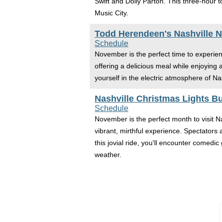
Swift and Dolly Parton. This three-hour 
Music City.
Todd Herendeen's Nashville Ni
Schedule
November is the perfect time to experienc
offering a delicious meal while enjoying
yourself in the electric atmosphere of Na
Nashville Christmas Lights B
Schedule
November is the perfect month to visit N
vibrant, mirthful experience. Spectators 
this jovial ride, you'll encounter comed
weather.