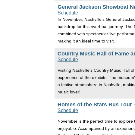
General Jackson Showboat Na
Schedule
In November, Nashville's General Jacks
backdrop for this riverboat journey. Th
combined with spectacular live performa
making it an ideal time to visit.
Country Music Hall of Fame 
Schedule
Visiting Nashville's Country Music Hall
experience of the exhibits. The museum's
a festive atmosphere in Nashville, making 
music lover!
Homes of the Stars Bus Tour -
Schedule
November is the perfect time to explore 
enjoyable. Accompanied by an experienced