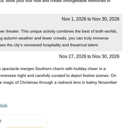
i-bus. Book your tour now and create unforgettable memories in
Nov 1, 2026
to
Nov 30, 2026
ner theater. This unique activity combines the best of both worlds,
rming autumn weather and fewer crowds, you can truly immerse
es the city's renowned hospitality and theatrical talent.
Nov 27, 2026
to
Nov 30, 2026
ve spectacle merges Southern charm with holiday cheer in a
Tennessee night and carefully curated to depict festive scenes. On
 the magic of Christmas through a redneck lens in balmy November
dule
y