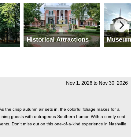
Historical Attractions
Museums
Nov 1, 2026
to
Nov 30, 2026
the crisp autumn air sets in, the colorful foliage makes for a
ertaining guests with outrageous Southern humor. With a comfy seat
ents. Don't miss out on this one-of-a-kind experience in Nashville