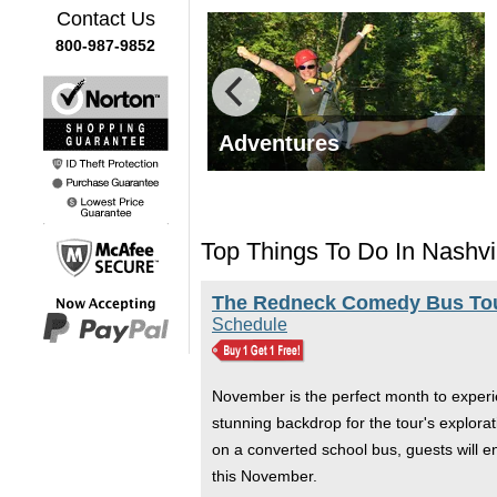
Contact Us
800-987-9852
y Tours
Adventures
Top Things To Do In Nashvi
The Redneck Comedy Bus Tour
Schedule
November is the perfect month to experie
stunning backdrop for the tour's explora
on a converted school bus, guests will e
this November.