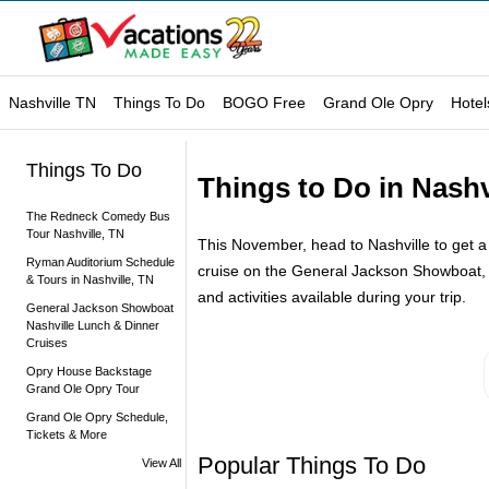
Nashville TN
Things To Do
BOGO Free
Grand Ole Opry
Hotel
Things To Do
Things to Do in Nashv
The Redneck Comedy Bus
Tour Nashville, TN
This November, head to Nashville to get a j
Ryman Auditorium Schedule
cruise on the General Jackson Showboat, or
& Tours in Nashville, TN
and activities available during your trip.
General Jackson Showboat
Nashville Lunch & Dinner
Cruises
Opry House Backstage
Grand Ole Opry Tour
Grand Ole Opry Schedule,
Tickets & More
Popular Things To Do
View All