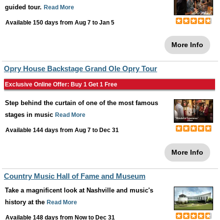
guided tour.
Read More
Available 150 days from
Aug 7
to
Jan 5
More Info
Opry House Backstage Grand Ole Opry Tour
Exclusive Online Offer: Buy 1 Get 1 Free
Step behind the curtain of one of the most famous
stages in music
Read More
Available 144 days from
Aug 7
to
Dec 31
More Info
Country Music Hall of Fame and Museum
Take a magnificent look at Nashville and music's
history at the
Read More
Available 148 days from
Now
to
Dec 31