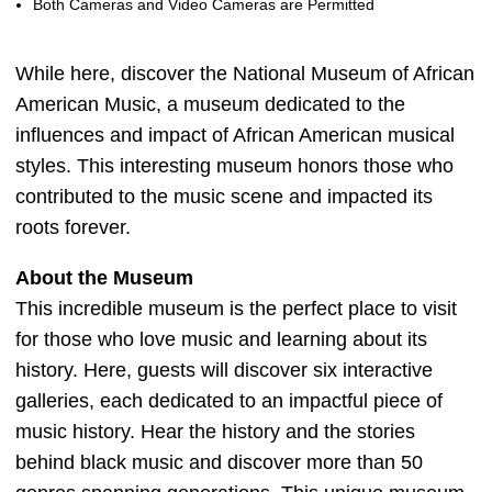
Both Cameras and Video Cameras are Permitted
While here, discover the National Museum of African
American Music, a museum dedicated to the
influences and impact of African American musical
styles. This interesting museum honors those who
contributed to the music scene and impacted its
roots forever.
About the Museum
This incredible museum is the perfect place to visit
for those who love music and learning about its
history. Here, guests will discover six interactive
galleries, each dedicated to an impactful piece of
music history. Hear the history and the stories
behind black music and discover more than 50