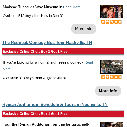
Madame Tussauds Wax Museum in
Read More
Available 513 days from
Now
to
Dec 31
More Info
The Redneck Comedy Bus Tour Nashville, TN
Exclusive Online Offer: Buy 1 Get 1 Free
If you're looking for a normal sightseeing comedy
Read
More
Available 313 days from
Aug 8
to
Jul 31
More Info
Ryman Auditorium Schedule & Tours in Nashville, TN
Exclusive Online Offer: Buy 1 Get 1 Free
Tour the Ryman Auditorium on this fantastic self-