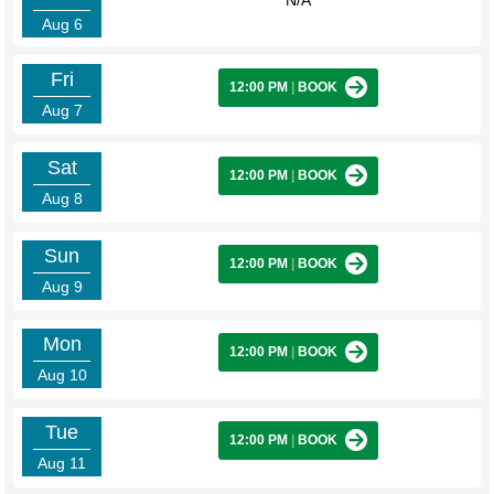
N/A
Aug 6
Fri
12:00 PM
|
BOOK
Aug 7
Sat
12:00 PM
|
BOOK
Aug 8
Sun
12:00 PM
|
BOOK
Aug 9
Mon
12:00 PM
|
BOOK
Aug 10
Tue
12:00 PM
|
BOOK
Aug 11