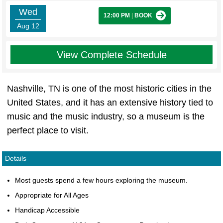
Wed
12:00 PM
|
BOOK
Aug 12
View Complete Schedule
Nashville, TN is one of the most historic cities in the
United States, and it has an extensive history tied to
music and the music industry, so a museum is the
perfect place to visit.
Details
Most guests spend a few hours exploring the museum.
Appropriate for All Ages
Handicap Accessible