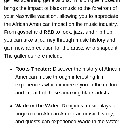
genres spanning generations. This unique museum
brings the impact of black music to the forefront of
your Nashville vacation, allowing you to appreciate
the African American impact on the music industry.
From gospel and R&B to rock, jazz, and hip hop,
you can take a journey through music history and
gain new appreciation for the artists who shaped it.
The galleries here include:
Roots Theater:
Discover the history of African
American music through interesting film
experiences which immerse you in the culture
and impact of these amazing black artists.
Wade in the Water:
Religious music plays a
huge role in African American music history,
and guests can experience Wade in the Water,