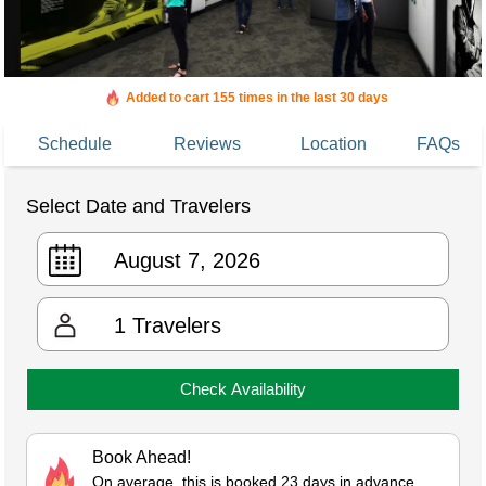
Added to cart 155 times in the last 30 days
Schedule
Reviews
Location
FAQs
Select Date and Travelers
1
Travelers
Check Availability
Book Ahead!
On average, this is booked 23 days in advance.