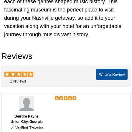
each of these genres shaped music history. This
fascinating museum is the perfect place to visit
during your Nashville getaway, so add it to your
vacation along with your hotel for an unforgettable
journey through music's vast history.
Reviews
Write a Review
1 reviews
Deirdre Payne
Union City, Georgia
✓
Verified Traveler