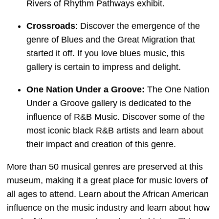
Rivers of Rhythm Pathways exhibit.
Crossroads
: Discover the emergence of the
genre of Blues and the Great Migration that
started it off. If you love blues music, this
gallery is certain to impress and delight.
One Nation Under a Groove:
The One Nation
Under a Groove gallery is dedicated to the
influence of R&B Music. Discover some of the
most iconic black R&B artists and learn about
their impact and creation of this genre.
More than 50 musical genres are preserved at this
museum, making it a great place for music lovers of
all ages to attend. Learn about the African American
influence on the music industry and learn about how