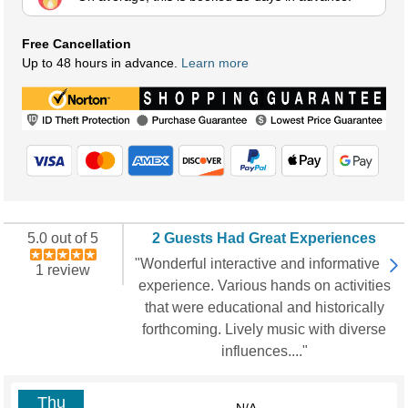
Free Cancellation
Up to 48 hours in advance.
Learn more
5.0 out of 5
2 Guests Had Great Experiences
"Wonderful interactive and informative
1 review
experience. Various hands on activities
that were educational and historically
forthcoming. Lively music with diverse
influences...."
Thu