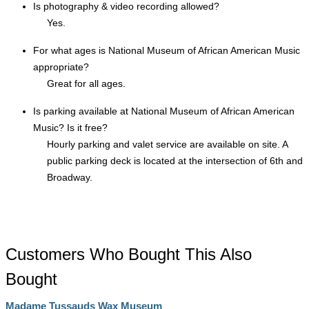
Is photography & video recording allowed?
Yes.
For what ages is National Museum of African American Music
appropriate?
Great for all ages.
Is parking available at National Museum of African American
Music? Is it free?
Hourly parking and valet service are available on site. A
public parking deck is located at the intersection of 6th and
Broadway.
Customers Who Bought This Also
Bought
Madame Tussauds Wax Museum