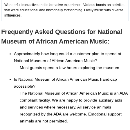
Wonderful interactive and informative experience. Various hands on activities
that were educational and historically forthcoming. Lively music with diverse
influences.
Frequently Asked Questions for National
Museum of African American Music:
Approximately how long could a customer plan to spend at
National Museum of African American Music?
Most guests spend a few hours exploring the museum.
Is National Museum of African American Music handicap
accessible?
The National Museum of African American Music is an ADA
compliant facility. We are happy to provide auxiliary aids
and services where necessary. All service animals
recognized by the ADA are welcome. Emotional support
animals are not permitted.