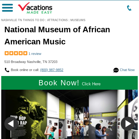
Menu
NASHVILLE TN THINGS TO DO
:
ATTRACTIONS
:
MUSEUMS
National Museum of African
American Music
1 review
510 Broadway Nashville, TN 37203
Book online or call:
(800) 987-9852
Chat Now
Book Now!
Click Here