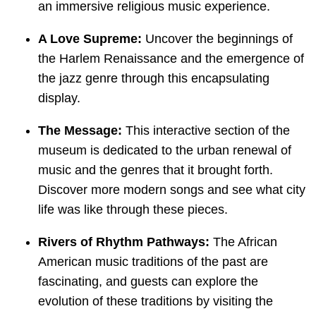
an immersive religious music experience.
A Love Supreme:
Uncover the beginnings of
the Harlem Renaissance and the emergence of
the jazz genre through this encapsulating
display.
The Message:
This interactive section of the
museum is dedicated to the urban renewal of
music and the genres that it brought forth.
Discover more modern songs and see what city
life was like through these pieces.
Rivers of Rhythm Pathways:
The African
American music traditions of the past are
fascinating, and guests can explore the
evolution of these traditions by visiting the