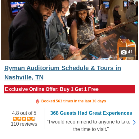
41
Ryman Auditorium Schedule & Tours in
Nashville, TN
Exclusive Online Offer: Buy 1 Get 1 Free
Booked in the last 10 hours
Booked 563 times in the last 30 days
4.8 out of 5
368 Guests Had Great Experiences
"I would recommend to anyone to take
110 reviews
the time to visit."