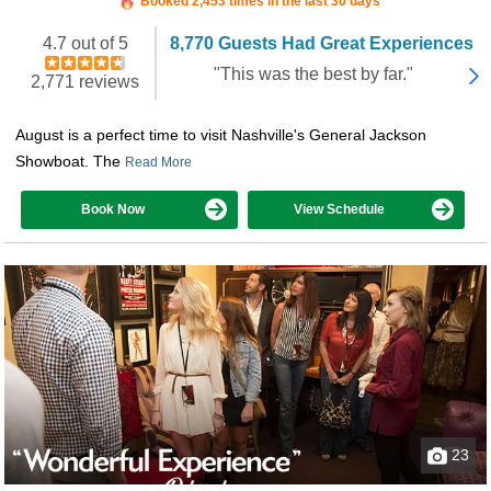
Booked 2,453 times in the last 30 days
4.7 out of 5
8,770 Guests Had Great Experiences
"This was the best by far."
2,771 reviews
August is a perfect time to visit Nashville's General Jackson
Showboat. The
Read More
Book Now
View Schedule
23