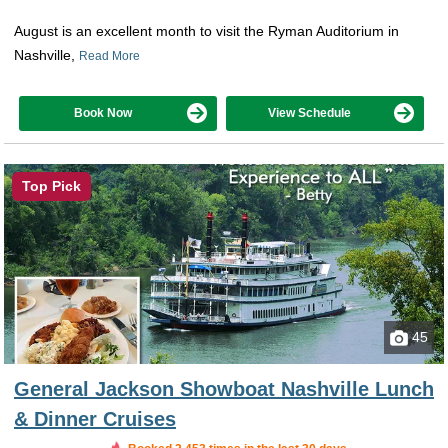
August is an excellent month to visit the Ryman Auditorium in
Nashville,
Read More
Book Now
View Schedule
Top Pick
45
General Jackson Showboat Nashville Lunch
& Dinner Cruises
Booked in the last 7 hours