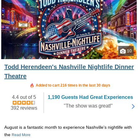
10
Todd Herendeen's Nashville Nightlife Dinner
Theatre
Added to cart 216 times in the last 30 days
4.4 out of 5
1,190 Guests Had Great Experiences
"The show was great!"
392 reviews
August is a fantastic month to experience Nashville's nightlife with
the
Read More