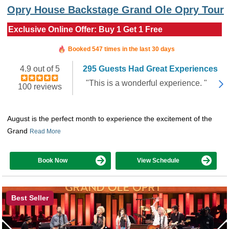
Opry House Backstage Grand Ole Opry Tour
Exclusive Online Offer: Buy 1 Get 1 Free
Booked in the last 5 hours
Booked 547 times in the last 30 days
4.9 out of 5
295 Guests Had Great Experiences
"This is a wonderful experience. "
100 reviews
August is the perfect month to experience the excitement of the
Grand
Read More
Book Now
View Schedule
Best Seller