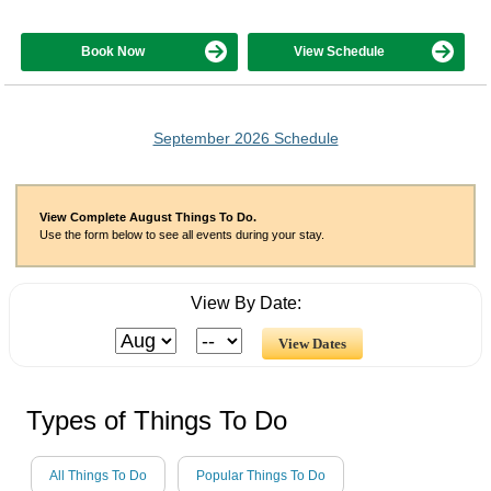
Book Now
View Schedule
September 2026 Schedule
View Complete August Things To Do.
Use the form below to see all events during your stay.
View By Date:
Types of Things To Do
All Things To Do
Popular Things To Do