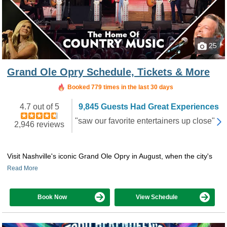
25
Grand Ole Opry Schedule, Tickets & More
Booked in the last 10 hours
Booked 779 times in the last 30 days
4.7 out of 5
9,845 Guests Had Great Experiences
"saw our favorite entertainers up close"
2,946 reviews
Visit Nashville's iconic Grand Ole Opry in August, when the city's
Read More
Book Now
View Schedule