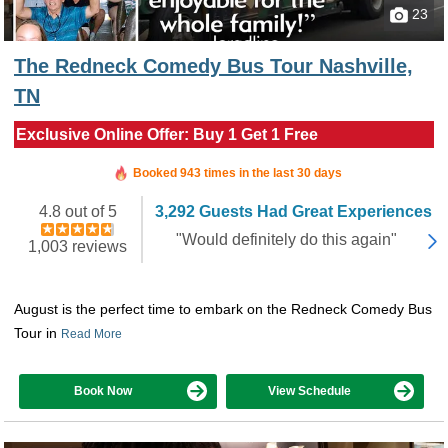
23
The Redneck Comedy Bus Tour Nashville,
TN
Exclusive Online Offer: Buy 1 Get 1 Free
Booked in the last 13 hours
Booked 943 times in the last 30 days
4.8 out of 5
3,292 Guests Had Great Experiences
"Would definitely do this again"
1,003 reviews
August is the perfect time to embark on the Redneck Comedy Bus
Tour in
Read More
Book Now
View Schedule