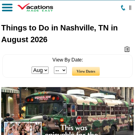
|
|
Menu
Things to Do in Nashville, TN in
August 2026
View By Date: