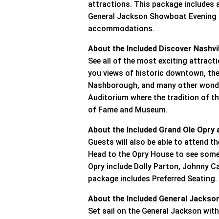
attractions. This package includes 
General Jackson Showboat Evening Cr
accommodations.
About the Included Discover Nashvi
See all of the most exciting attractio
you views of historic downtown, the
Nashborough, and many other wonder
Auditorium where the tradition of t
of Fame and Museum.
About the Included Grand Ole Opry
Guests will also be able to attend 
Head to the Opry House to see some 
Opry include Dolly Parton, Johnny C
package includes Preferred Seating.
About the Included General Jackso
Set sail on the General Jackson with