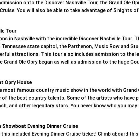
admission onto the Discover Nashville Tour, the Grand Ole Op
uise. You will also be able to take advantage of 5 nights of
lle Tour
ns in Nashville with the incredible Discover Nashville Tour. Th
 Tennessee state capitol, the Parthenon, Music Row and Stud
ful attractions. This tour also includes admission to the 
he Grand Ole Opry began as well as admission to the huge Cou
 at Opry House
the most famous country music show in the world with Grand 
of the best country talents. Some of the artists who have 
ash, and other legendary stars. You never know who you may 
n Showboat Evening Dinner Cruise
 this included Evening Dinner Cruise ticket! Climb aboard this