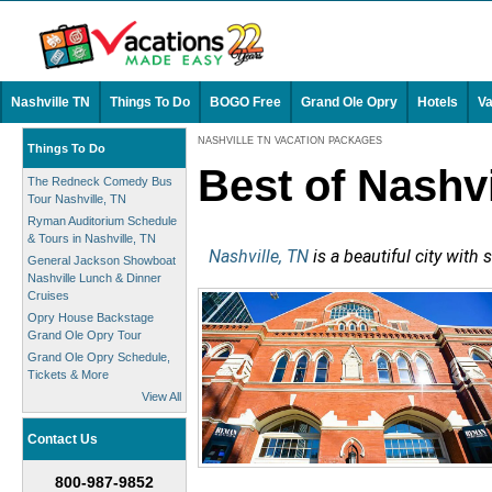
Nashville TN
Things To Do
BOGO Free
Grand Ole Opry
Hotels
Va
NASHVILLE TN VACATION PACKAGES
Things To Do
Best of Nashv
The Redneck Comedy Bus
Tour Nashville, TN
Ryman Auditorium Schedule
& Tours in Nashville, TN
Nashville, TN
is a beautiful city with
General Jackson Showboat
Nashville Lunch & Dinner
Cruises
Opry House Backstage
Grand Ole Opry Tour
Grand Ole Opry Schedule,
Tickets & More
View All
Contact Us
800-987-9852