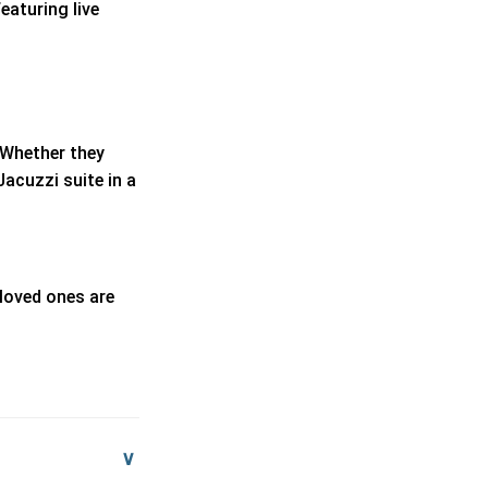
eaturing live
. Whether they
Jacuzzi suite in a
 loved ones are