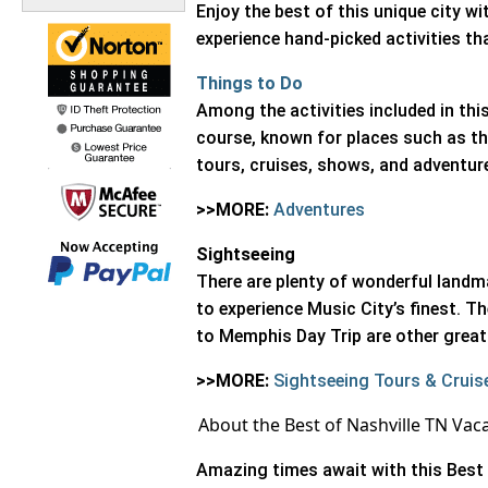
Enjoy the best of this unique city w
experience hand-picked activities th
Things to Do
Among the activities included in this
course, known for places such as th
tours, cruises, shows, and adventur
>>MORE:
Adventures
Sightseeing
There are plenty of wonderful landm
to experience Music City’s finest. 
to Memphis Day Trip are other great 
>>MORE:
Sightseeing Tours & Cruis
About the Best of Nashville TN Vac
Amazing times await with this Best 