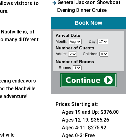
General Jackson Showboat
llows visitors to
Evening Dinner Cruise
ture.
Book Now
Nashville is, of
Arrival Date
to many different
Month:
Day:
Number of Guests
Adults:
Children:
Number of Rooms
Rooms:
seeing endeavors
d the Nashville
le adventure!
Prices Starting at:
Ages 19 and Up: $376.00
Ages 12-19: $356.26
Ages 4-11: $275.92
shville
Ages 0-3: Free