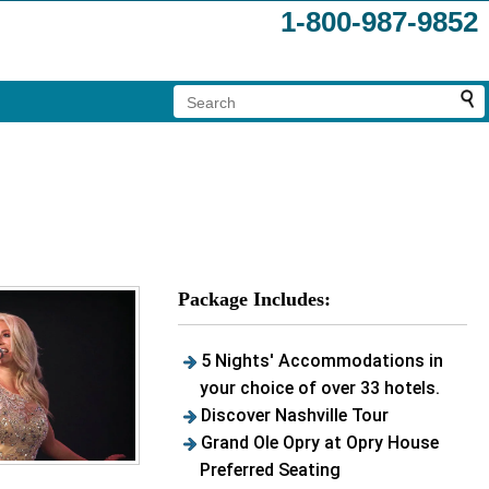
1-800-987-9852
Package Includes:
5 Nights' Accommodations in
your choice of over 33 hotels.
Discover Nashville Tour
Grand Ole Opry at Opry House
Preferred Seating