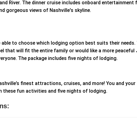
nd River. The dinner cruise includes onboard entertainment f
and gorgeous views of Nashville's skyline.
be able to choose which lodging option best suits their needs
l that will fit the entire family or would like a more peaceful 
everyone. The package includes five nights of lodging.
shville’s finest attractions, cruises, and more! You and your
these fun activities and five nights of lodging.
ns: