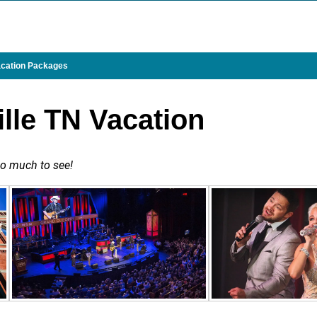
cation Packages
ille TN Vacation
 so much to see!