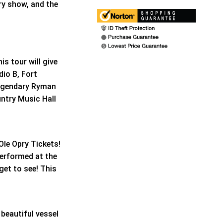
ry show, and the
is tour will give
io B, Fort
legendary Ryman
ntry Music Hall
Ole Opry Tickets!
performed at the
get to see! This
 beautiful vessel