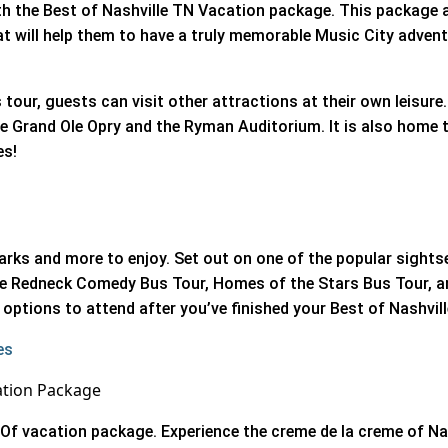
ith the Best of Nashville TN Vacation package. This package a
at will help them to have a truly memorable Music City adven
 tour, guests can visit other attractions at their own leisure. 
e Grand Ole Opry and the Ryman Auditorium. It is also home 
es!
arks and more to enjoy. Set out on one of the popular sight
The Redneck Comedy Bus Tour, Homes of the Stars Bus Tour, an
options to attend after you’ve finished your Best of Nashvil
es
ation Package
Of vacation package. Experience the creme de la creme of Na