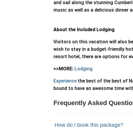
and sail along the stunning Cumberla
music as well as a delicious dinner 
About the Included Lodging
Visitors on this vacation will also 
wish to stay in a budget-friendly hote
resort hotel, there are options for 
>>MORE:
Lodging
Experience
the best of the best of Na
bound to have an awesome time with 
Frequently Asked Questio
How do I book this package?