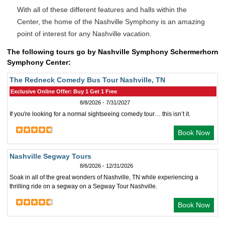
With all of these different features and halls within the
Center, the home of the Nashville Symphony is an amazing
point of interest for any Nashville vacation.
The following tours go by Nashville Symphony Schermerhorn
Symphony Center:
The Redneck Comedy Bus Tour Nashville, TN
Exclusive Online Offer: Buy 1 Get 1 Free
8/8/2026 - 7/31/2027
If you're looking for a normal sightseeing comedy tour… this isn’t it.
Book Now
Nashville Segway Tours
8/6/2026 - 12/31/2026
Soak in all of the great wonders of Nashville, TN while experiencing a
thrilling ride on a segway on a Segway Tour Nashville.
Book Now