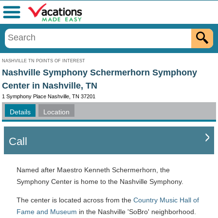
Menu
NASHVILLE TN POINTS OF INTEREST
Nashville Symphony Schermerhorn Symphony
Center in Nashville, TN
1 Symphony Place Nashville, TN 37201
Details
Location
Call
Named after Maestro Kenneth Schermerhorn, the
Symphony Center is home to the Nashville Symphony.
The center is located across from the
Country Music Hall of
Fame and Museum
in the Nashville 'SoBro' neighborhood.