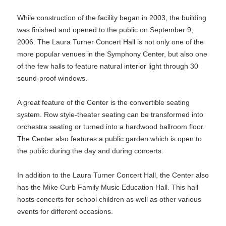
While construction of the facility began in 2003, the building
was finished and opened to the public on September 9,
2006. The Laura Turner Concert Hall is not only one of the
more popular venues in the Symphony Center, but also one
of the few halls to feature natural interior light through 30
sound-proof windows.
A great feature of the Center is the convertible seating
system. Row style-theater seating can be transformed into
orchestra seating or turned into a hardwood ballroom floor.
The Center also features a public garden which is open to
the public during the day and during concerts.
In addition to the Laura Turner Concert Hall, the Center also
has the Mike Curb Family Music Education Hall. This hall
hosts concerts for school children as well as other various
events for different occasions.