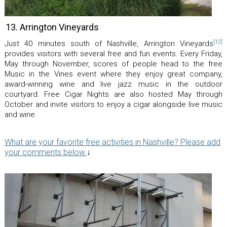
13. Arrington Vineyards
[12]
Just 40 minutes south of Nashville, Arrington Vineyards
provides visitors with several free and fun events. Every Friday,
May through November, scores of people head to the free
Music in the Vines event where they enjoy great company,
award-winning wine and live jazz music in the outdoor
courtyard. Free Cigar Nights are also hosted May through
October and invite visitors to enjoy a cigar alongside live music
and wine.
What are your favorite free activities in Nashville? Please add
your comments below.
↓