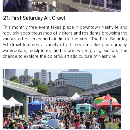
21. First Saturday Art Crawl
This monthly free event takes place in downtown Nashville and
regularly sees thousands of visitors and residents browsing the
various art galleries and studios in the area. The First Saturday
Art Crawl features a variety of art mediums like photography,
watercolors, sculptures and more while giving visitors the
chance to explore the colorful, artistic culture of Nashville.