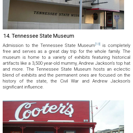
14. Tennessee State Museum
[13]
Admission to the Tennessee State Museum
is completely
free and serves as a great day trip for the whole family. The
museum is home to a variety of exhibits featuring historical
artifacts like a 3,500 year-old mummy, Andrew Jackson’s top hat
and more. The Tennessee State Museum hosts an eclectic
blend of exhibits and the permanent ones are focused on the
history of the state, the Civil War and Andrew Jackson’s
significant influence.