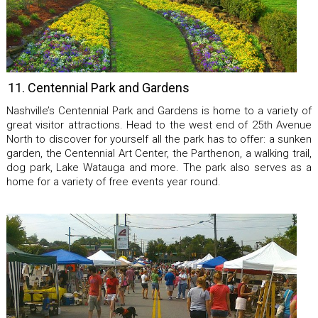
11. Centennial Park and Gardens
Nashville’s Centennial Park and Gardens is home to a variety of
great visitor attractions. Head to the west end of 25th Avenue
North to discover for yourself all the park has to offer: a sunken
garden, the Centennial Art Center, the Parthenon, a walking trail,
dog park, Lake Watauga and more. The park also serves as a
home for a variety of free events year round.