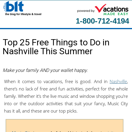
1-800-712-4194
Home
Top 25 Free Things to Do in
About
Nashville This Summer
Contact Us
Guest Columnists
Make your family AND your wallet happy.
When it comes to vacations, free is good. And in
Nashville
,
there’s no lack of free and fun activities, perfect for the whole
family. Whether it’s the live music and window shopping you’re
into or the outdoor activities that suit your fancy, Music City
has it all, and these are our top picks.