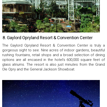
8. Gaylord Opryland Resort & Convention Center
The Gaylord Opryland Resort & Convention Center is truly a
gorgeous sight to see. Nine acres of indoor gardens, beautiful
rushing fountains, retail shops and a broad selection of dining
options are all encased in the hotel’s 600,000 square feet of
glass atriums. The resort is also just minutes from the Grand
Ole Opry and the General Jackson Showboat.