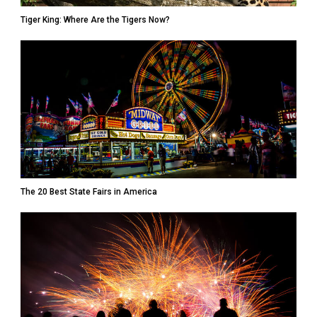
Tiger King: Where Are the Tigers Now?
The 20 Best State Fairs in America