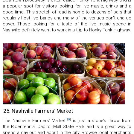
Downtown Broadway is often called Honky Tonk Highway and is
a popular spot for visitors looking for live music, drinks and a
good time. This stretch of road is home to dozens of bars that
regularly host live bands and many of the venues don’t charge
cover. Those looking for a taste of the live music scene in
Nashville definitely want to work in a trip to Honky Tonk Highway.
25. Nashville Farmers’ Market
[19]
The Nashville Farmers’ Market
is just a stone’s throw from
the Bicentennial Capitol Mall State Park and is a great way to
spend a day out and about in the city. Browse local merchants