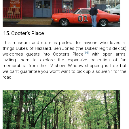
15. Cooter’s Place
This museum and store is perfect for anyone who loves all
things Dukes of Hazzard. Ben Jones (the Dukes’ legit sidekick)
[14]
welcomes guests into Cooter’s Place
with open arms,
inviting them to explore the expansive collection of fun
memorabilia from the TV show. Window shopping is free but
we can’t guarantee you won’t want to pick up a souvenir for the
road.