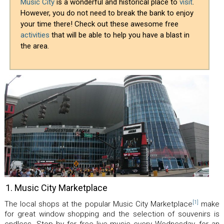
Music City
is a wonderful and historical place to
visit
.
However, you do not need to break the bank to enjoy
your time there! Check out these awesome free
activities
that will be able to help you have a blast in
the area.
1. Music City Marketplace
[1]
The local shops at the popular Music City Marketplace
make
for great window shopping and the selection of souvenirs is