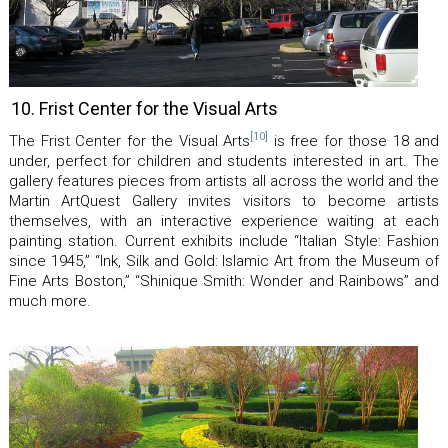
10. Frist Center for the Visual Arts
[10]
The Frist Center for the Visual Arts
is free for those 18 and
under, perfect for children and students interested in art. The
gallery features pieces from artists all across the world and the
Martin ArtQuest Gallery invites visitors to become artists
themselves, with an interactive experience waiting at each
painting station. Current exhibits include “Italian Style: Fashion
since 1945,” “Ink, Silk and Gold: Islamic Art from the Museum of
Fine Arts Boston,” “Shinique Smith: Wonder and Rainbows” and
much more.