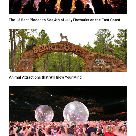
The 13 Best Places to See 4th of July Fireworks on the East Coast
Animal Attractions that Will Blow Your Mind