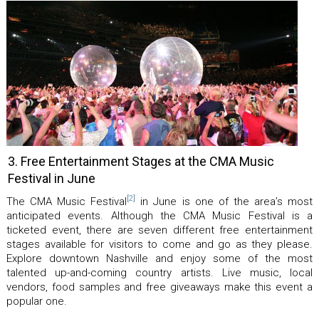
3. Free Entertainment Stages at the CMA Music
Festival in June
[2]
The CMA Music Festival
in June is one of the area’s most
anticipated events. Although the CMA Music Festival is a
ticketed event, there are seven different free entertainment
stages available for visitors to come and go as they please.
Explore downtown Nashville and enjoy some of the most
talented up-and-coming country artists. Live music, local
vendors, food samples and free giveaways make this event a
popular one.