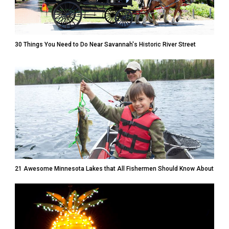
30 Things You Need to Do Near Savannah's Historic River Street
21 Awesome Minnesota Lakes that All Fishermen Should Know About