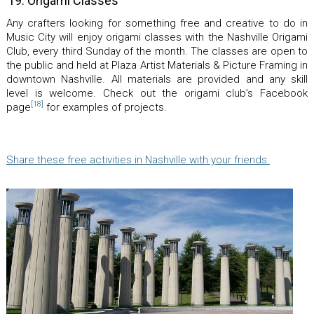
19. Origami Classes
Any crafters looking for something free and creative to do in
Music City will enjoy origami classes with the Nashville Origami
Club, every third Sunday of the month. The classes are open to
the public and held at Plaza Artist Materials & Picture Framing in
downtown Nashville. All materials are provided and any skill
level is welcome. Check out the origami club’s Facebook
[18]
page
for examples of projects.
Share these free activities in Nashville with your friends.