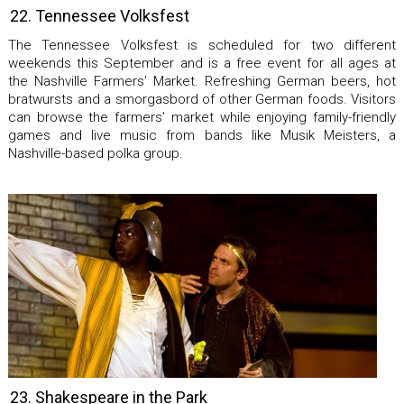
22. Tennessee Volksfest
The Tennessee Volksfest is scheduled for two different
weekends this September and is a free event for all ages at
the Nashville Farmers’ Market. Refreshing German beers, hot
bratwursts and a smorgasbord of other German foods. Visitors
can browse the farmers’ market while enjoying family-friendly
games and live music from bands like Musik Meisters, a
Nashville-based polka group.
23. Shakespeare in the Park