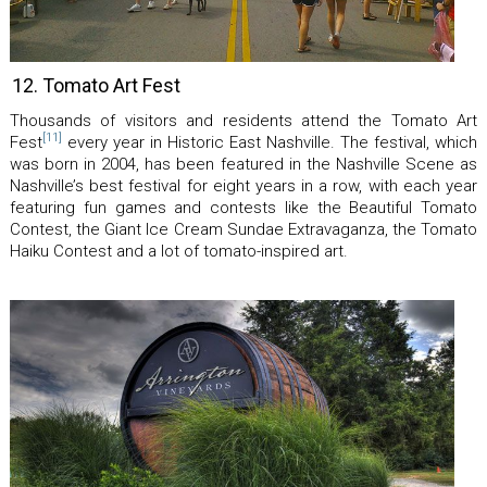
12. Tomato Art Fest
Thousands of visitors and residents attend the Tomato Art
[11]
Fest
every year in Historic East Nashville. The festival, which
was born in 2004, has been featured in the Nashville Scene as
Nashville’s best festival for eight years in a row, with each year
featuring fun games and contests like the Beautiful Tomato
Contest, the Giant Ice Cream Sundae Extravaganza, the Tomato
Haiku Contest and a lot of tomato-inspired art.