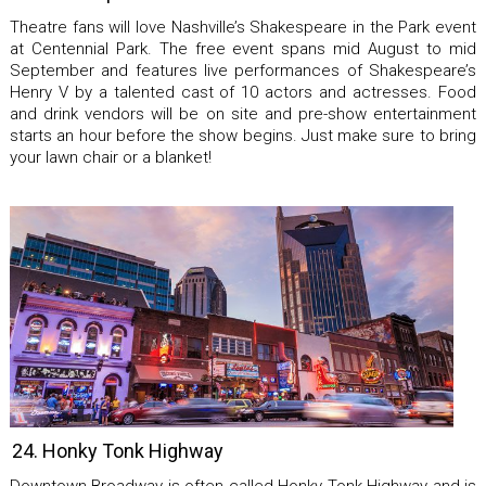
Theatre fans will love Nashville’s Shakespeare in the Park event
at Centennial Park. The free event spans mid August to mid
September and features live performances of Shakespeare’s
Henry V by a talented cast of 10 actors and actresses. Food
and drink vendors will be on site and pre-show entertainment
starts an hour before the show begins. Just make sure to bring
your lawn chair or a blanket!
24. Honky Tonk Highway