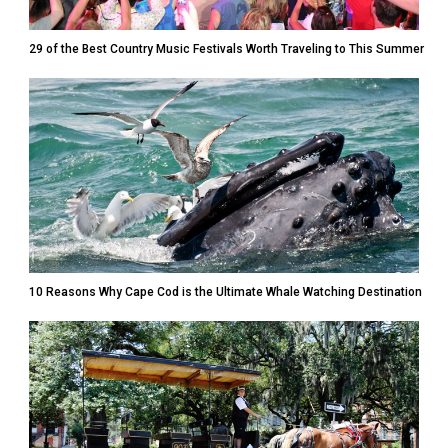
29 of the Best Country Music Festivals Worth Traveling to This Summer
10 Reasons Why Cape Cod is the Ultimate Whale Watching Destination