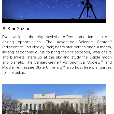
9. Star Gazing
Even while in the city, Nashville offers some fantastic star
[7]
gazing opportunities. The Adventure Science Center
(adjacent to Fort Negley Park) hosts star parties once a month,
inviting astronomy gurus to bring their telescopes, lawn chairs
and blankets, stare up at the sky and study the visible moon
[8]
and planets. The Barnard-Seyfert Astronomical Society
and
[9]
Middle Tennessee State University
also host free star parties
for the public.