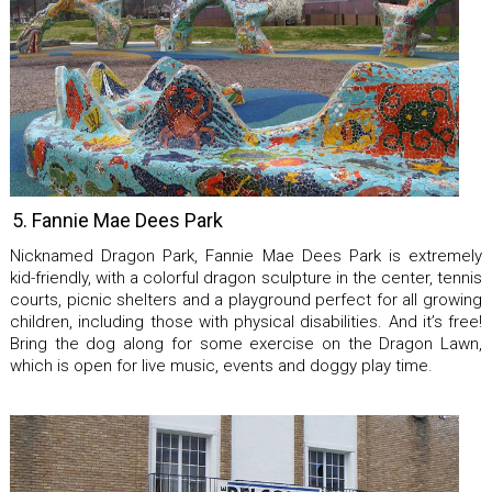
5. Fannie Mae Dees Park
Nicknamed Dragon Park, Fannie Mae Dees Park is extremely
kid-friendly, with a colorful dragon sculpture in the center, tennis
courts, picnic shelters and a playground perfect for all growing
children, including those with physical disabilities. And it’s free!
Bring the dog along for some exercise on the Dragon Lawn,
which is open for live music, events and doggy play time.