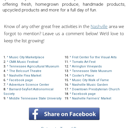
offering fresh, homegrown produce, handmade products,
upcycled products and more for a full day of fun.
Know of any other great free activities in the
Nashville
area we
forgot to mention? Leave us a comment below! We’d love to
keep the list growing!
1.
^
Music City Marketplace
10.
^
Frist Center for the Visual Arts
2.
^
CMA Music Festival
11.
^
Tomato Art Fest
3.
^
Tennessee Agricultural Museum
12.
^
Arrington Vineyards
4.
^
The Belcourt Theatre
13.
^
Tennessee State Museum
5.
^
Nashville Flea Market
14.
^
Cooter’s Place
6.
^
Facebook page
15.
^
Music City Walk of Fame
7.
^
Adventure Science Center
16.
^
Nashville Music Garden
8.
^
Barnard-Seyfert Astronomical
17.
^
Downtown Presbyterian Church
Society
18.
^
Facebook page
9.
^
Middle Tennessee State University
19.
^
Nashville Farmers’ Market