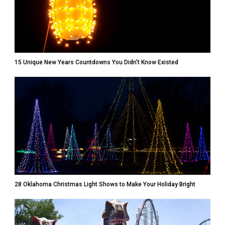
15 Unique New Years Countdowns You Didn't Know Existed
28 Oklahoma Christmas Light Shows to Make Your Holiday Bright