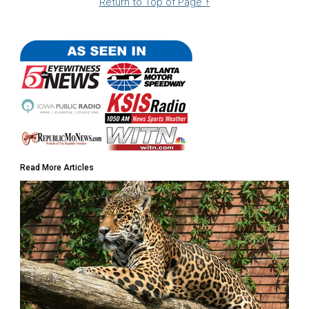
Return to Top of Page ↑
Read More Articles