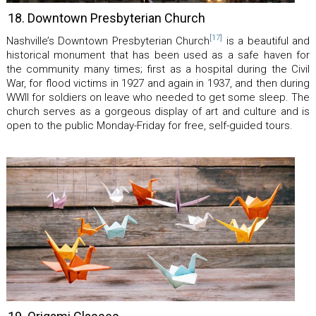
18. Downtown Presbyterian Church
[17]
Nashville’s Downtown Presbyterian Church
is a beautiful and
historical monument that has been used as a safe haven for
the community many times; first as a hospital during the Civil
War, for flood victims in 1927 and again in 1937, and then during
WWII for soldiers on leave who needed to get some sleep. The
church serves as a gorgeous display of art and culture and is
open to the public Monday-Friday for free, self-guided tours.