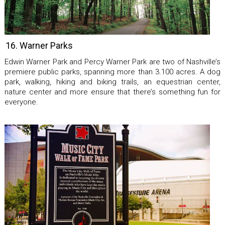
16. Warner Parks
Edwin Warner Park and Percy Warner Park are two of Nashville’s
premiere public parks, spanning more than 3.100 acres. A dog
park, walking, hiking and biking trails, an equestrian center,
nature center and more ensure that there’s something fun for
everyone.