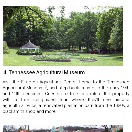
4. Tennessee Agricultural Museum
Visit the Ellington Agricultural Center, home to the Tennessee
[3]
Agricultural Museum
, and step back in time to the early 19th
and 20th centuries. Guests are free to explore the property
with a free self-guided tour where they’ll see historic
agricultural relics, a renovated plantation barn from the 1920s, a
blacksmith shop and more.