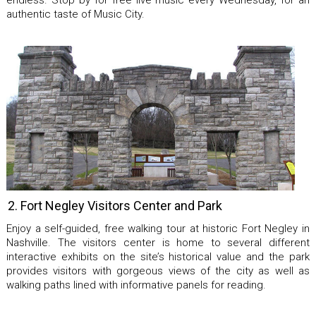
endless. Stop by for free live music every Wednesday, for an
authentic taste of Music City.
2. Fort Negley Visitors Center and Park
Enjoy a self-guided, free walking tour at historic Fort Negley in
Nashville. The visitors center is home to several different
interactive exhibits on the site’s historical value and the park
provides visitors with gorgeous views of the city as well as
walking paths lined with informative panels for reading.