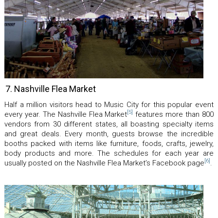
7. Nashville Flea Market
Half a million visitors head to Music City for this popular event
[5]
every year. The Nashville Flea Market
features more than 800
vendors from 30 different states, all boasting specialty items
and great deals. Every month, guests browse the incredible
booths packed with items like furniture, foods, crafts, jewelry,
body products and more. The schedules for each year are
[6]
usually posted on the Nashville Flea Market’s Facebook page
.