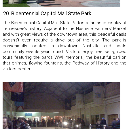
20. Bicentennial Capitol Mall State Park
The Bicentennial Capitol Mall State Park is a fantastic display of
Tennessee’s history. Adjacent to the Nashville Farmers’ Market
and with great views of the downtown area, this peaceful oasis
doesn't’t even require a drive out of the city. The park is
conveniently located in downtown Nashville and hosts
community events year round. Visitors enjoy free self-guided
tours featuring the park’s WWII memorial, the beautiful carillon
that chimes, flowing fountains, the Pathway of History and the
visitors center.