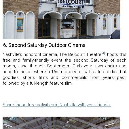
6. Second Saturday Outdoor Cinema
[4]
Nashville’s nonprofit cinema, The Belcourt Theatre
, hosts this
free and family-friendly event the second Saturday of each
month, June through September. Grab your lawn chairs and
head to the lot, where a 16mm projector will feature oldies but
goodies, shorts films and commercials from years past,
followed by a full-length feature film.
Share these free activities in Nashville with your friends.