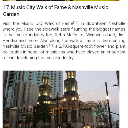
17. Music City Walk of Fame & Nashville Music
Garden
[15]
Visit the Music City Walk of Fame
in downtown Nashville
where you’ll see the sidewalk stars flaunting the biggest names
in the music industry like, Reba McEntire, Wynonna Judd, Jimi
Hendrix and more. Also along the walk of fame is the stunning
[16]
Nashville Music Garden
, a 2,700-square-foot flower and plant
collection in honor of musicians who have played an important
role in developing the music industry.