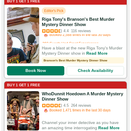
BUY 1 GET 1 FREE
Editor's Pick
Riga Tony's Branson's Best Murder
Booked in the last 16 minutes
Mystery Dinner Show
Booked 2,588 times in the last 30 days
4.4
116 reviews
292 Guests Had Great Experiences
Have a blast at the new Riga Tony's Murder
Mystery Dinner show in
Read More
Branson's Best Murder Mystery Dinner Show
Book Now
Check Availability
BUY 1 GET 1 FREE
WhoDunnit Hoedown A Murder Mystery
Booked in the last 3 hours
Dinner Show
Booked 1,471 times in the last 30 days
4.5
264 reviews
783 Guests Had Great Experiences
Channel your inner detective as you have
an amazing time interrogating
Read More