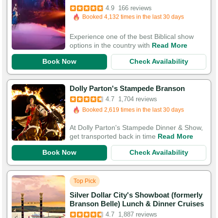
Booked 4,132 times in the last 30 days
4.9
166 reviews
420 Guests Had Great Experiences
Experience one of the best Biblical show
options in the country with
Read More
Book Now
Check Availability
Booked in the last 40 minutes
Dolly Parton's Stampede Branson
Booked 2,619 times in the last 30 days
4.7
1,704 reviews
5,575 Guests Had Great Experiences
At Dolly Parton's Stampede Dinner & Show,
get transported back in time
Read More
Book Now
Check Availability
Top Pick
Silver Dollar City's Showboat (formerly
Booked in the last 22 minutes
Branson Belle) Lunch & Dinner Cruises
Booked 5,170 times in the last 30 days
4.7
1,887 reviews