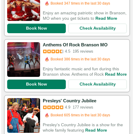
Booked in the last 13 hours
Booked 347 times in the last 30 days
Enjoy an amazing patriotic show in Branson,
MO when you get tickets to
Read More
Book Now
Check Availability
Booked in the last hour
Anthems Of Rock Branson MO
Booked 386 times in the last 30 days
4.5
195 reviews
550 Guests Had Great Experiences
Enjoy fantastic music and fun during this
Branson show. Anthems of Rock
Read More
Book Now
Check Availability
Booked in the last 34 minutes
Presleys' Country Jubilee
Booked 605 times in the last 30 days
4.9
177 reviews
524 Guests Had Great Experiences
Presley's Country Jubilee is a show for the
whole family featuring
Read More