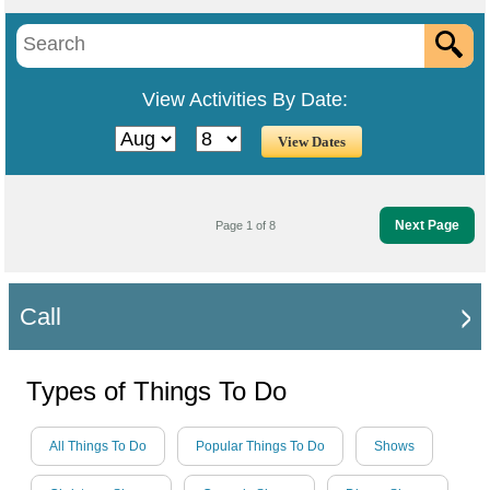
View Activities By Date:
Next Page
Page 1 of 8
Call
Types of Things To Do
All Things To Do
Popular Things To Do
Shows