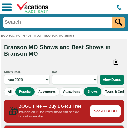
Menu
BRANSON, MO THINGS TO DO
:
BRANSON, MO SHOWS
Branson MO Shows and Best Shows in
Branson MO
SHOW DATE
DAY
All
Popular
Adventures
Attractions
Shows
Tours & Cruise
BOGO Free — Buy 1 Get 1 Free
🎁
See All BOGO
Available on 15 top-rated shows this season.
Limited availability.