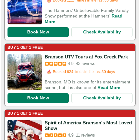
1,130 Guests Had Great Experiences
The Hamners' Unbelievable Family Variety
Show performed at the Hamners'
Read
More
Book Now
Check Availability
BUY 1 GET 1 FREE
Booked in the last 5 hours
Branson UTV Tours at Fox Creek Park
Booked 624 times in the last 30 days
4.9
43 reviews
124 Guests Had Great Experiences
Branson, MO is known for its entertainment
scene, but it is also one of
Read More
Book Now
Check Availability
BUY 1 GET 1 FREE
Spirit of America Branson's Most Loved
Show
4.9
11 reviews