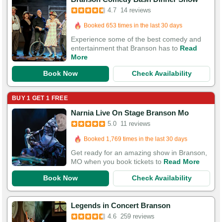
4.7
14 reviews
Booked in the last 23 hours
Booked 653 times in the last 30 days
Experience some of the best comedy and
entertainment that Branson has to
Read
More
Book Now
Check Availability
BUY 1 GET 1 FREE
Narnia Live On Stage Branson Mo
5.0
11 reviews
Booked in the last 10 hours
Booked 1,769 times in the last 30 days
Get ready for an amazing show in Branson,
MO when you book tickets to
Read More
Book Now
Check Availability
Booked in the last 2 hours
Legends in Concert Branson
Booked 777 times in the last 30 days
4.6
259 reviews